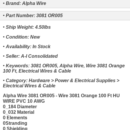
• Brand: Alpha Wire
• Part Number: 3081 OR005
• Ship Weight: 4.50lbs
• Condition: New
• Availability: In Stock
• Seller: A-I Consolidated
• Keywords: 3081 OR005, Alpha Wire, Wire 3081 Orange
100 Ft, Electrical Wires & Cable
• Category: Hardware > Power & Electrical Supplies >
Electrical Wires & Cable
Alpha Wire 3081 OR005 - Wire 3081 Orange 100 Ft HU
WIRE PVC 10 AWG
0_184 Diameter
0_032 Material
0 Elements
0Stranding
0 Shielding