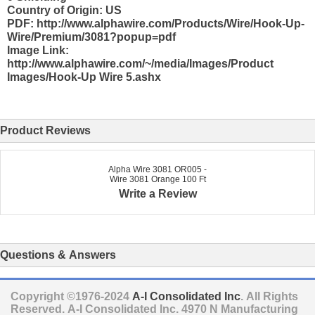
Country of Origin: US
PDF: http://www.alphawire.com/Products/Wire/Hook-Up-
Wire/Premium/3081?popup=pdf
Image Link:
http://www.alphawire.com/~/media/Images/Product
Images/Hook-Up Wire 5.ashx
Product Reviews
Alpha Wire 3081 OR005 -
Wire 3081 Orange 100 Ft
Write a Review
Questions & Answers
Copyright ©1976-2024
A-I Consolidated Inc
. All Rights
Reserved.
A-I Consolidated Inc.
4970 N Manufacturing