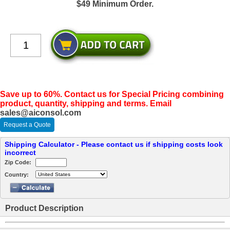
$49 Minimum Order.
Save up to 60%. Contact us for Special Pricing combining
product, quantity, shipping and terms. Email
sales@aiconsol.com
Request a Quote
Shipping Calculator - Please contact us if shipping costs look
incorrect
Zip Code:
Country:
Product Description