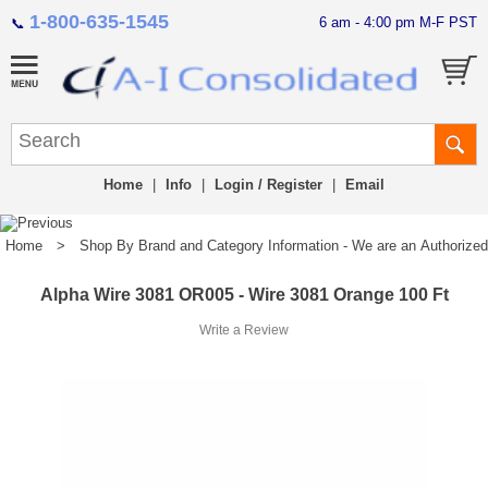
1-800-635-1545
6 am - 4:00 pm M-F PST
📞
Home
|
Info
|
Login / Register
|
Email
Home
>
Shop By Brand and Category Information - We are an Authorized Di
Alpha Wire 3081 OR005 - Wire 3081 Orange 100 Ft
Write a Review