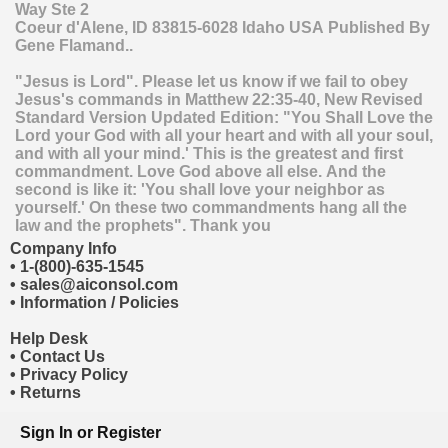
Way Ste 2
Coeur d'Alene
,
ID
83815-6028
Idaho
USA
Published By
Gene Flamand..
"Jesus is Lord". Please let us know if we fail to obey
Jesus's commands in Matthew 22:35-40, New Revised
Standard Version Updated Edition: "You Shall Love the
Lord your God with all your heart and with all your soul,
and with all your mind.' This is the greatest and first
commandment. Love God above all else. And the
second is like it: 'You shall love your neighbor as
yourself.' On these two commandments hang all the
law and the prophets". Thank you
Company Info
•
1-(800)-635-1545
•
sales@aiconsol.com
•
Information / Policies
Help Desk
•
Contact Us
•
Privacy Policy
•
Returns
Sign In
or
Register