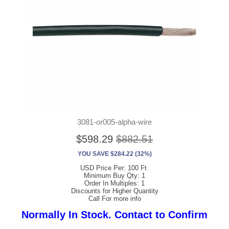
3081-or005-alpha-wire
$598.29
$882.51
YOU SAVE $284.22 (32%)
USD Price Per: 100 Ft
Minimum Buy Qty: 1
Order In Multiples: 1
Discounts for Higher Quantity
Call For more info
Normally In Stock. Contact to Confirm