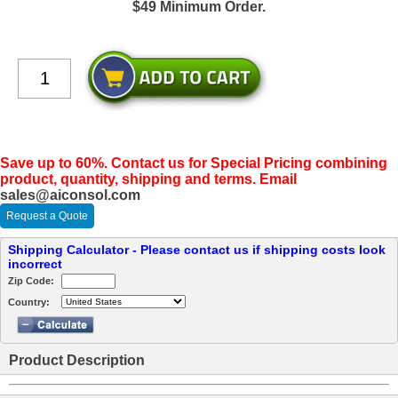
$49 Minimum Order.
Save up to 60%. Contact us for Special Pricing combining
product, quantity, shipping and terms. Email
sales@aiconsol.com
Request a Quote
Shipping Calculator - Please contact us if shipping costs look
incorrect
Zip Code:
Country:
Product Description