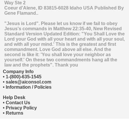
Way Ste 2
Coeur d'Alene
,
ID
83815-6028
Idaho
USA
Published By
Gene Flamand..
"Jesus is Lord". Please let us know if we fail to obey
Jesus's commands in Matthew 22:35-40, New Revised
Standard Version Updated Edition: "You Shall Love the
Lord your God with all your heart and with all your soul,
and with all your mind.' This is the greatest and first
commandment. Love God above all else. And the
second is like it: 'You shall love your neighbor as
yourself.' On these two commandments hang all the
law and the prophets". Thank you
Company Info
•
1-(800)-635-1545
•
sales@aiconsol.com
•
Information / Policies
Help Desk
•
Contact Us
•
Privacy Policy
•
Returns