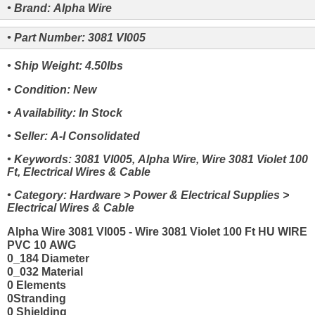
• Brand: Alpha Wire
• Part Number: 3081 VI005
• Ship Weight: 4.50lbs
• Condition: New
• Availability: In Stock
• Seller: A-I Consolidated
• Keywords: 3081 VI005, Alpha Wire, Wire 3081 Violet 100
Ft, Electrical Wires & Cable
• Category: Hardware > Power & Electrical Supplies >
Electrical Wires & Cable
Alpha Wire 3081 VI005 - Wire 3081 Violet 100 Ft HU WIRE
PVC 10 AWG
0_184 Diameter
0_032 Material
0 Elements
0Stranding
0 Shielding