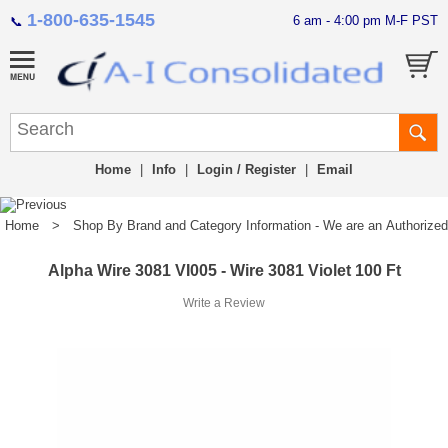
1-800-635-1545
6 am - 4:00 pm M-F PST
📞
Home
|
Info
|
Login / Register
|
Email
Home
>
Shop By Brand and Category Information - We are an Authorized Di
Alpha Wire 3081 VI005 - Wire 3081 Violet 100 Ft
Write a Review