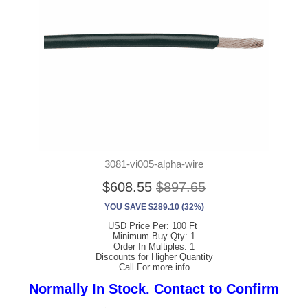
3081-vi005-alpha-wire
$608.55
$897.65
YOU SAVE $289.10 (32%)
USD Price Per: 100 Ft
Minimum Buy Qty: 1
Order In Multiples: 1
Discounts for Higher Quantity
Call For more info
Normally In Stock. Contact to Confirm