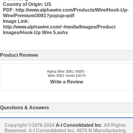
Country of Origin: US
PDF: http://www.alphawire.com/Products/Wire/Hook-Up-
Wire/Premium/3081?popup=pdf
Image Link:
http://www.alphawire.com/~/media/Images/Product
Images/Hook-Up Wire 5.ashx
Product Reviews
Alpha Wire 3081 VI005 -
Wire 3081 Violet 100 Ft
Write a Review
Questions & Answers
Copyright ©1976-2024
A-I Consolidated Inc
. All Rights
Reserved.
A-I Consolidated Inc.
4970 N Manufacturing