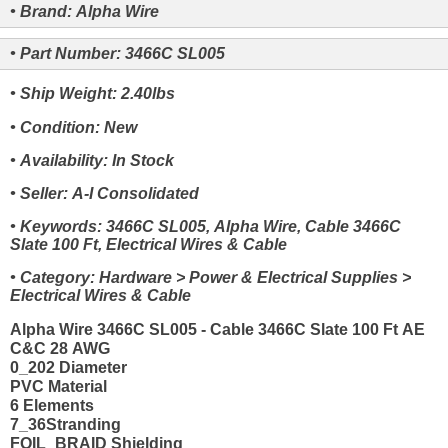
• Brand: Alpha Wire
• Part Number: 3466C SL005
• Ship Weight: 2.40lbs
• Condition: New
• Availability: In Stock
• Seller: A-I Consolidated
• Keywords: 3466C SL005, Alpha Wire, Cable 3466C
Slate 100 Ft, Electrical Wires & Cable
• Category: Hardware > Power & Electrical Supplies >
Electrical Wires & Cable
Alpha Wire 3466C SL005 - Cable 3466C Slate 100 Ft AE
C&C 28 AWG
0_202 Diameter
PVC Material
6 Elements
7_36Stranding
FOIL_BRAID Shielding