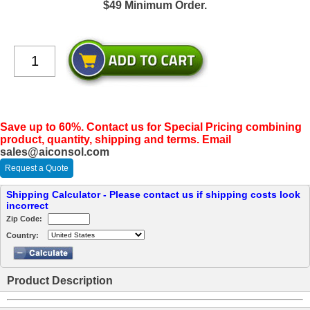
$49 Minimum Order.
Save up to 60%. Contact us for Special Pricing combining
product, quantity, shipping and terms. Email
sales@aiconsol.com
Request a Quote
Shipping Calculator - Please contact us if shipping costs look
incorrect
Zip Code:
Country:
Product Description