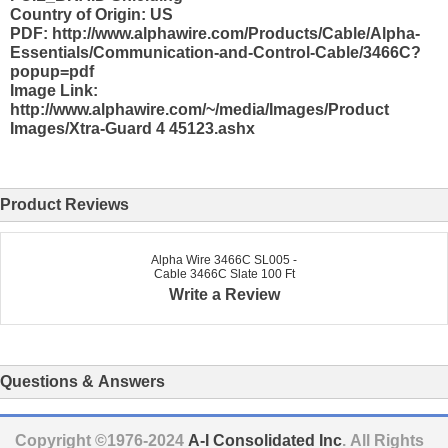
Country of Origin: US
PDF: http://www.alphawire.com/Products/Cable/Alpha-
Essentials/Communication-and-Control-Cable/3466C?
popup=pdf
Image Link:
http://www.alphawire.com/~/media/Images/Product
Images/Xtra-Guard 4 45123.ashx
Product Reviews
Alpha Wire 3466C SL005 -
Cable 3466C Slate 100 Ft
Write a Review
Questions & Answers
Copyright ©1976-2024
A-I Consolidated Inc
. All Rights