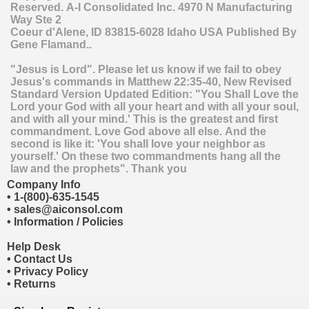
Reserved.
A-I Consolidated Inc.
4970 N Manufacturing
Way Ste 2
Coeur d'Alene
,
ID
83815-6028
Idaho
USA
Published By
Gene Flamand..
"Jesus is Lord". Please let us know if we fail to obey
Jesus's commands in Matthew 22:35-40, New Revised
Standard Version Updated Edition: "You Shall Love the
Lord your God with all your heart and with all your soul,
and with all your mind.' This is the greatest and first
commandment. Love God above all else. And the
second is like it: 'You shall love your neighbor as
yourself.' On these two commandments hang all the
law and the prophets". Thank you
Company Info
•
1-(800)-635-1545
•
sales@aiconsol.com
•
Information / Policies
Help Desk
•
Contact Us
•
Privacy Policy
•
Returns