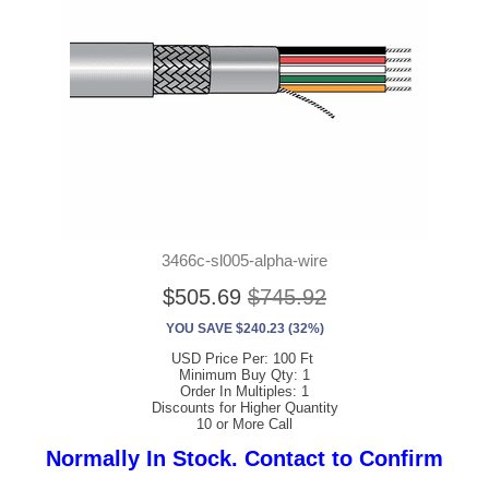
3466c-sl005-alpha-wire
$505.69
$745.92
YOU SAVE $240.23 (32%)
USD Price Per: 100 Ft
Minimum Buy Qty: 1
Order In Multiples: 1
Discounts for Higher Quantity
10 or More Call
Normally In Stock. Contact to Confirm