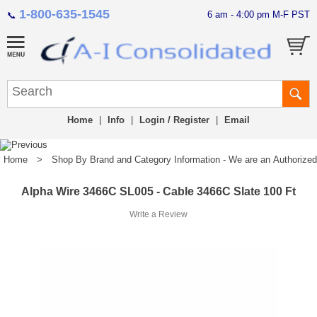
1-800-635-1545
6 am - 4:00 pm M-F PST
📞
Home
|
Info
|
Login / Register
|
Email
Home
>
Shop By Brand and Category Information - We are an Authorized Di
Alpha Wire 3466C SL005 - Cable 3466C Slate 100 Ft
Write a Review