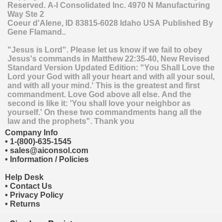
Reserved.
A-I Consolidated Inc.
4970 N Manufacturing
Way Ste 2
Coeur d'Alene
,
ID
83815-6028
Idaho
USA
Published By
Gene Flamand..
"Jesus is Lord". Please let us know if we fail to obey
Jesus's commands in Matthew 22:35-40, New Revised
Standard Version Updated Edition: "You Shall Love the
Lord your God with all your heart and with all your soul,
and with all your mind.' This is the greatest and first
commandment. Love God above all else. And the
second is like it: 'You shall love your neighbor as
yourself.' On these two commandments hang all the
law and the prophets". Thank you
Company Info
•
1-(800)-635-1545
•
sales@aiconsol.com
•
Information / Policies
Help Desk
•
Contact Us
•
Privacy Policy
•
Returns