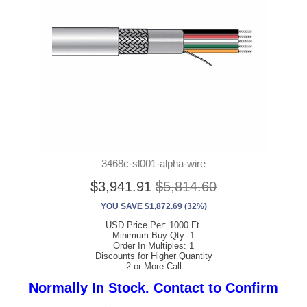
3468c-sl001-alpha-wire
$3,941.91
$5,814.60
YOU SAVE $1,872.69 (32%)
USD Price Per: 1000 Ft
Minimum Buy Qty: 1
Order In Multiples: 1
Discounts for Higher Quantity
2 or More Call
Normally In Stock. Contact to Confirm