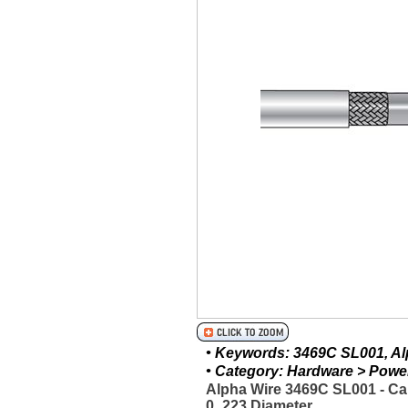
• Keywords: 3469C SL001, Alp
• Category: Hardware > Power 
Alpha Wire 3469C SL001 - Ca
0_223 Diameter