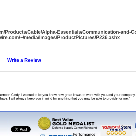
com/Products/Cable/Alpha-Essentials/Communication-and-
awire.com/~/media/Images/ProductPictures/P236.ashx
Write a Review
ernoon Cindy, I wanted to let you know how great it was to work with you and your company.
 have. I will always keep you in mind for anything that you may be able to provide for me."