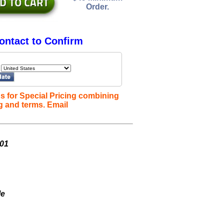
Order.
ontact to Confirm
s for Special Pricing combining
g and terms. Email
001
le