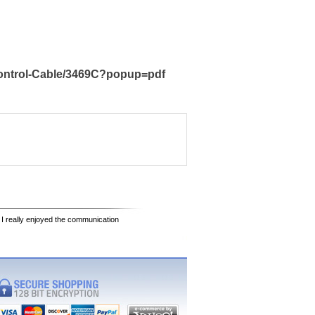
Control-Cable/3469C?popup=pdf
 I really enjoyed the communication