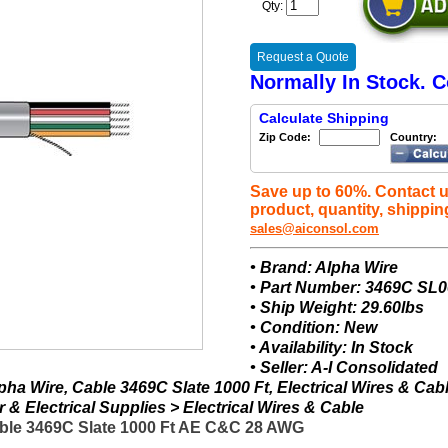
Qty:
Request a Quote
Normally In Stock. C
Calculate Shipping
Zip Code:
Country:
Save up to 60%. Contact u
product, quantity, shippin
sales@aiconsol.com
• Brand: Alpha Wire
• Part Number: 3469C SL
• Ship Weight: 29.60lbs
• Condition: New
• Availability: In Stock
• Seller: A-I Consolidated
ha Wire, Cable 3469C Slate 1000 Ft, Electrical Wires & Cab
& Electrical Supplies > Electrical Wires & Cable
ble 3469C Slate 1000 Ft AE C&C 28 AWG