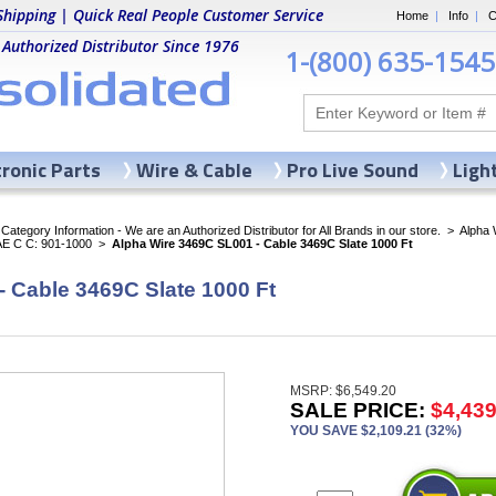
Shipping | Quick Real People Customer Service
Home
|
Info
|
C
 Authorized Distributor Since 1976
1-(800) 635-1545
tronic Parts
Wire & Cable
Pro Live Sound
Ligh
ategory Information - We are an Authorized Distributor for All Brands in our store.
>
Alpha 
AE C C: 901-1000
>
Alpha Wire 3469C SL001 - Cable 3469C Slate 1000 Ft
 Cable 3469C Slate 1000 Ft
MSRP: $6,549.20
SALE PRICE:
$4,439
YOU SAVE $2,109.21 (32%)