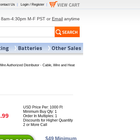
ontact Us
|
Login / Register
|
8am-4:30pm M-F PST or
Email
anytime
ting
Batteries
Other Sales
Wire Authorized Distributor - Cable, Wire and Heat
USD Price Per: 1000 Ft
Minimum Buy Qty: 1
.99
Order In Multiples: 1
Discounts for Higher Quantity
2 or More Call
$49 Minimum