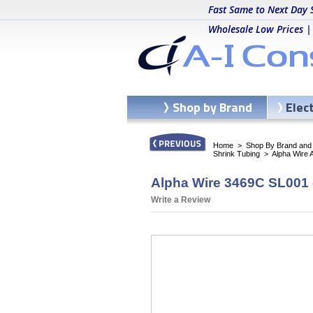
Fast Same to Next Day 
Wholesale Low Prices |
Shop by Brand
Elec
Home
>
Shop By Brand and C
Shrink Tubing
>
Alpha Wire 
Alpha Wire 3469C SL001 -
Write a Review