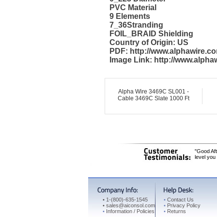
PVC Material
9 Elements
7_36Stranding
FOIL_BRAID Shielding
Country of Origin: US
PDF: http://www.alphawire.
Image Link: http://www.alph
Alpha Wire 3469C SL001 -
Cable 3469C Slate 1000 Ft
"Good Aft
level you
•
1-(800)-635-1545
•
Contact Us
•
sales@aiconsol.com
•
Privacy Policy
•
Information / Policies
•
Returns