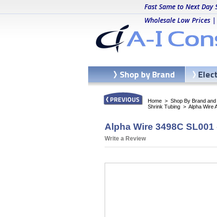
Fast Same to Next Day 
Wholesale Low Prices |
Shop by Brand
Elec
Home
>
Shop By Brand and C
Shrink Tubing
>
Alpha Wire 
Alpha Wire 3498C SL001 
Write a Review