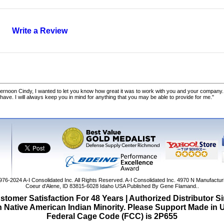
Write a Review
ernoon Cindy, I wanted to let you know how great it was to work with you and your company.
 have. I will always keep you in mind for anything that you may be able to provide for me."
1976-2024
A-I Consolidated Inc
. All Rights Reserved.
A-I Consolidated Inc.
4970 N Manufactur
Coeur d'Alene
,
ID
83815-6028
Idaho
USA
Published By Gene Flamand..
tomer Satisfaction For 48 Years | Authorized Distributor S
Native American Indian Minority. Please Support Made in
Federal Cage Code (FCC) is 2P655