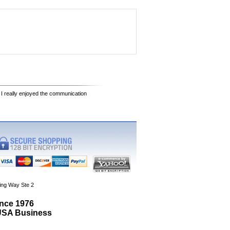
 I really enjoyed the communication
ing Way Ste 2
ince 1976
 USA Business