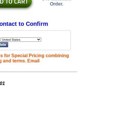
Order.
ontact to Confirm
s for Special Pricing combining
g and terms. Email
001