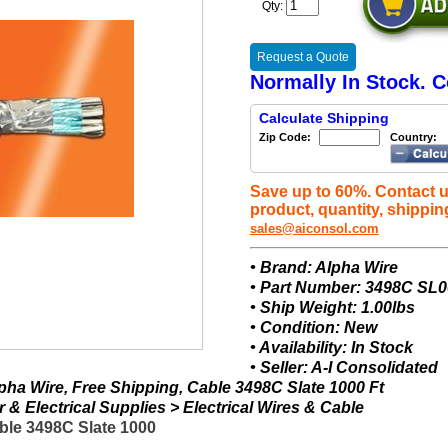
Qty:
Request a Quote
Normally In Stock. C
Calculate Shipping
Zip Code:
Country:
Save up to 60%. Contact u
product, quantity, shippin
sales@aiconsol.com
• Brand: Alpha Wire
• Part Number: 3498C SL
• Ship Weight: 1.00lbs
• Condition: New
• Availability: In Stock
• Seller: A-I Consolidated
ha Wire, Free Shipping, Cable 3498C Slate 1000 Ft
& Electrical Supplies > Electrical Wires & Cable
ble 3498C Slate 1000