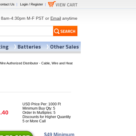
ontact Us
|
Login / Register
|
8am-4:30pm M-F PST or
Email
anytime
ting
Batteries
Other Sales
Wire Authorized Distributor - Cable, Wire and Heat
USD Price Per: 1000 Ft
Minimum Buy Qty: 5
.40
Order In Multiples: 5
Discounts for Higher Quantity
5 or More Call
$49 Minimum