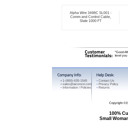
Alpha Wire 3498C SL001 -
Comm and Control Cable,
Slate 1000 FT
"Good Aft
level you
•
1-(800)-635-1545
•
Contact Us
•
sales@aiconsol.com
•
Privacy Policy
•
Information / Policies
•
Returns
Copyright ©
100% Cus
Small Woman 