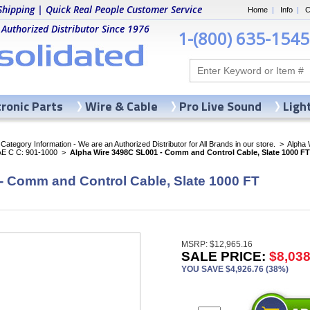
Shipping | Quick Real People Customer Service
Home
|
Info
|
C
 Authorized Distributor Since 1976
1-(800) 635-1545
tronic Parts
Wire & Cable
Pro Live Sound
Ligh
ategory Information - We are an Authorized Distributor for All Brands in our store.
>
Alpha 
AE C C: 901-1000
>
Alpha Wire 3498C SL001 - Comm and Control Cable, Slate 1000 FT
- Comm and Control Cable, Slate 1000 FT
MSRP: $12,965.16
SALE PRICE:
$8,038
YOU SAVE $4,926.76 (38%)