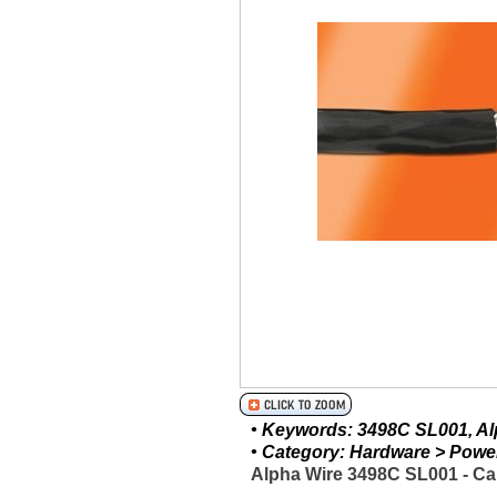
• Keywords: 3498C SL001, Alp
• Category: Hardware > Power 
Alpha Wire 3498C SL001 - Ca