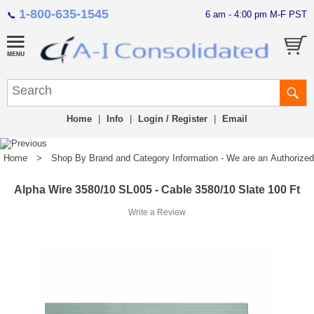
1-800-635-1545
6 am - 4:00 pm M-F PST
📞
Home
|
Info
|
Login / Register
|
Email
Home
>
Shop By Brand and Category Information - We are an Authorized Di
Alpha Wire 3580/10 SL005 - Cable 3580/10 Slate 100 Ft
Write a Review