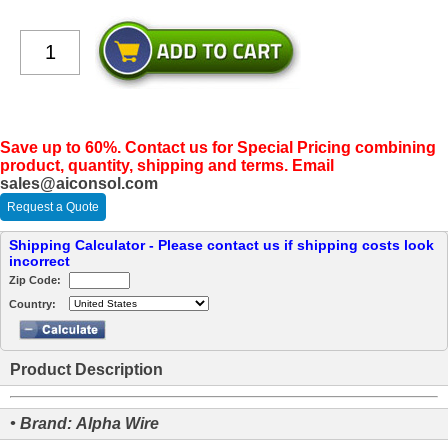
Save up to 60%. Contact us for Special Pricing combining
product, quantity, shipping and terms. Email
sales@aiconsol.com
Request a Quote
Shipping Calculator - Please contact us if shipping costs look
incorrect
Zip Code:
Country:
Product Description
• Brand: Alpha Wire