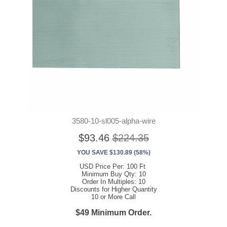
3580-10-sl005-alpha-wire
$93.46
$224.35
YOU SAVE $130.89 (58%)
USD Price Per: 100 Ft
Minimum Buy Qty: 10
Order In Multiples: 10
Discounts for Higher Quantity
10 or More Call
$49 Minimum Order.