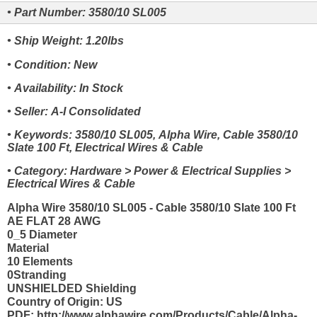
• Part Number: 3580/10 SL005
• Ship Weight: 1.20lbs
• Condition: New
• Availability: In Stock
• Seller: A-I Consolidated
• Keywords: 3580/10 SL005, Alpha Wire, Cable 3580/10
Slate 100 Ft, Electrical Wires & Cable
• Category: Hardware > Power & Electrical Supplies >
Electrical Wires & Cable
Alpha Wire 3580/10 SL005 - Cable 3580/10 Slate 100 Ft
AE FLAT 28 AWG
0_5 Diameter
Material
10 Elements
0Stranding
UNSHIELDED Shielding
Country of Origin: US
PDF: http://www.alphawire.com/Products/Cable/Alpha-