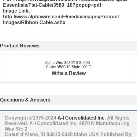
Essentials/Flat-Cable/3580_10?popup=pdf
Image Link:
http://www.alphawire.com/~/media/Images/Product
Images/Ribbon Cable.ashx
Product Reviews
Alpha Wire 3580/10 SL005 -
Cable 3580/10 Slate 100 Ft
Write a Review
Questions & Answers
Copyright ©1976-2024
A-I Consolidated Inc
. All Rights
Reserved.
A-I Consolidated Inc.
4970 N Manufacturing
Way Ste 2
Coeur d'Alene
,
ID
83815-6028
Idaho
USA
Published By