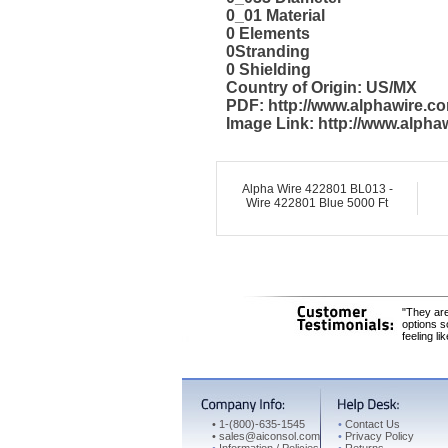
0_01 Material
0 Elements
0Stranding
0 Shielding
Country of Origin: US/MX
PDF: http://www.alphawire.
Image Link: http://www.alph
Alpha Wire 422801 BL013 -
Wire 422801 Blue 5000 Ft
"They are
options s
feeling li
•
1-(800)-635-1545
•
Contact Us
•
sales@aiconsol.com
•
Privacy Policy