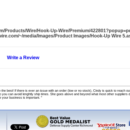
com/Products/Wire/Hook-Up-Wire/Premium/422801?popup=p
awire.com/~/media/Images/Product Images/Hook-Up Wire 5.a
Write a Review
 the best! If there is ever an issue with an order (low or no stock), Cindy is quick to reach out
o you can avoid lenghtly ship times. She goes above and beyond what most other suppliers
ke your business is important. "