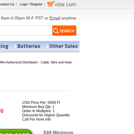
ontact Us
|
Login / Register
|
8am-4:30pm M-F PST or
Email
anytime
ting
Batteries
Other Sales
Wire Authorized Distributor - Cable, Wire and Heat
USD Price Per: 5000 Ft
Minimum Buy Qty: 1
70
Order In Multiples: 1
Discounts for Higher Quantity
Call For more info
$49 Minimum