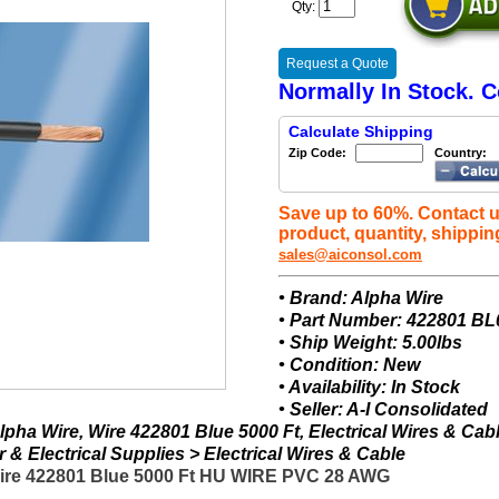
Qty:
Request a Quote
Normally In Stock. C
Calculate Shipping
Zip Code:
Country:
Save up to 60%. Contact u
product, quantity, shippin
sales@aiconsol.com
• Brand: Alpha Wire
• Part Number: 422801 BL
• Ship Weight: 5.00lbs
• Condition: New
• Availability: In Stock
• Seller: A-I Consolidated
pha Wire, Wire 422801 Blue 5000 Ft, Electrical Wires & Cab
& Electrical Supplies > Electrical Wires & Cable
Wire 422801 Blue 5000 Ft HU WIRE PVC 28 AWG