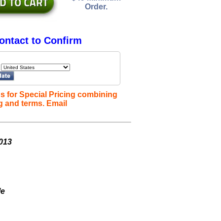
Order.
ontact to Confirm
s for Special Pricing combining
g and terms. Email
013
le