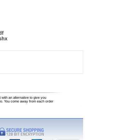
df
shx
 with an alternative to give you
 do. You come away from each order