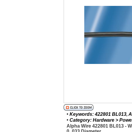
• Keywords: 422801 BL013, Al
• Category: Hardware > Power 
Alpha Wire 422801 BL013 - 
0_033 Diameter