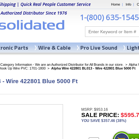
Shipping | Quick Real People Customer Service
Home
|
Info
|
C
 Authorized Distributor Since 1976
1-(800) 635-1545
tronic Parts
Wire & Cable
Pro Live Sound
Ligh
ategory Information - We are an Authorized Distributor for All Brands in our store.
>
Alpha 
 Hook Up Wire PVC: 1701-1800
>
Alpha Wire 422801 BL013 - Wire 422801 Blue 5000 Ft
- Wire 422801 Blue 5000 Ft
MSRP: $953.16
SALE PRICE:
$595.
YOU SAVE $357.46 (38%)