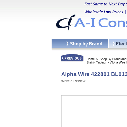
Fast Same to Next Day 
Wholesale Low Prices |
Shop by Brand
Elec
Home
>
Shop By Brand and C
Shrink Tubing
>
Alpha Wire
Alpha Wire 422801 BL013 
Write a Review