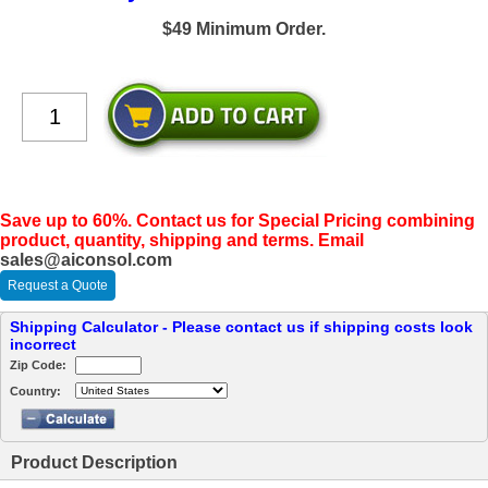
$49 Minimum Order.
Save up to 60%. Contact us for Special Pricing combining
product, quantity, shipping and terms. Email
sales@aiconsol.com
Request a Quote
Shipping Calculator - Please contact us if shipping costs look
incorrect
Zip Code:
Country:
Product Description