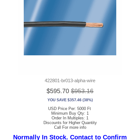
422801-br013-alpha-wire
$595.70
$953.16
YOU SAVE $357.46 (38%)
USD Price Per: 5000 Ft
Minimum Buy Qty: 1
Order In Multiples: 1
Discounts for Higher Quantity
Call For more info
Normally In Stock. Contact to Confirm