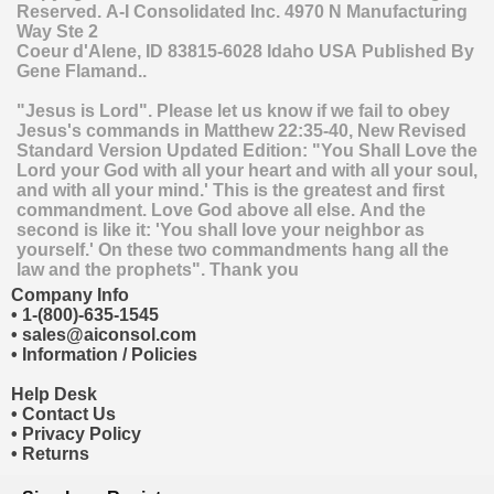
Reserved.
A-I Consolidated Inc.
4970 N Manufacturing
Way Ste 2
Coeur d'Alene
,
ID
83815-6028
Idaho
USA
Published By
Gene Flamand..
"Jesus is Lord". Please let us know if we fail to obey
Jesus's commands in Matthew 22:35-40, New Revised
Standard Version Updated Edition: "You Shall Love the
Lord your God with all your heart and with all your soul,
and with all your mind.' This is the greatest and first
commandment. Love God above all else. And the
second is like it: 'You shall love your neighbor as
yourself.' On these two commandments hang all the
law and the prophets". Thank you
Company Info
•
1-(800)-635-1545
•
sales@aiconsol.com
•
Information / Policies
Help Desk
•
Contact Us
•
Privacy Policy
•
Returns