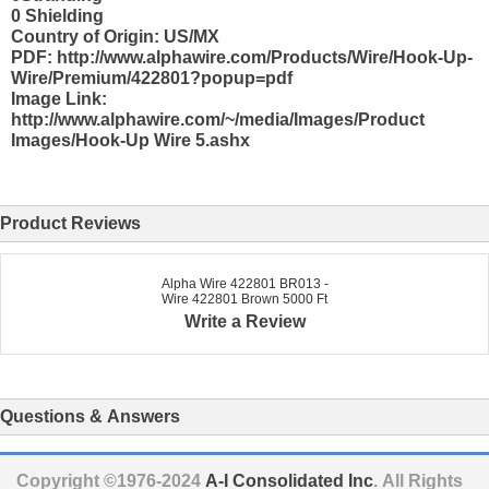
0 Shielding
Country of Origin: US/MX
PDF: http://www.alphawire.com/Products/Wire/Hook-Up-
Wire/Premium/422801?popup=pdf
Image Link:
http://www.alphawire.com/~/media/Images/Product
Images/Hook-Up Wire 5.ashx
Product Reviews
Alpha Wire 422801 BR013 -
Wire 422801 Brown 5000 Ft
Write a Review
Questions & Answers
Copyright ©1976-2024
A-I Consolidated Inc
. All Rights