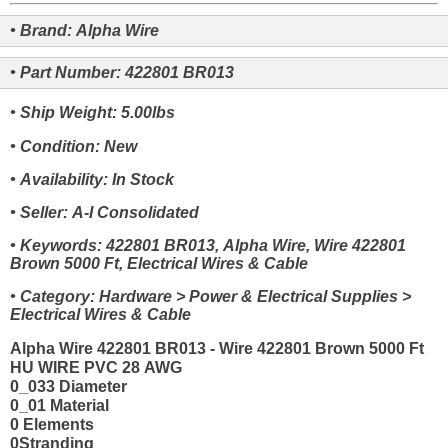
• Brand: Alpha Wire
• Part Number: 422801 BR013
• Ship Weight: 5.00lbs
• Condition: New
• Availability: In Stock
• Seller: A-I Consolidated
• Keywords: 422801 BR013, Alpha Wire, Wire 422801
Brown 5000 Ft, Electrical Wires & Cable
• Category: Hardware > Power & Electrical Supplies >
Electrical Wires & Cable
Alpha Wire 422801 BR013 - Wire 422801 Brown 5000 Ft
HU WIRE PVC 28 AWG
0_033 Diameter
0_01 Material
0 Elements
0Stranding