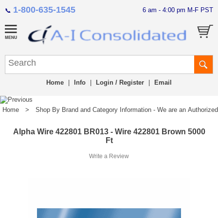
1-800-635-1545
6 am - 4:00 pm M-F PST
📞
Home
|
Info
|
Login / Register
|
Email
Home
>
Shop By Brand and Category Information - We are an Authorized Di
Alpha Wire 422801 BR013 - Wire 422801 Brown 5000
Ft
Write a Review