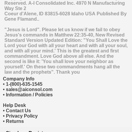
Reserved.
A-I Consolidated Inc.
4970 N Manufacturing
Way Ste 2
Coeur d'Alene
,
ID
83815-6028
Idaho
USA
Published By
Gene Flamand..
"Jesus is Lord". Please let us know if we fail to obey
Jesus's commands in Matthew 22:35-40, New Revised
Standard Version Updated Edition: "You Shall Love the
Lord your God with all your heart and with all your soul,
and with all your mind.' This is the greatest and first
commandment. Love God above all else. And the
second is like it: 'You shall love your neighbor as
yourself.' On these two commandments hang all the
law and the prophets". Thank you
Company Info
•
1-(800)-635-1545
•
sales@aiconsol.com
•
Information / Policies
Help Desk
•
Contact Us
•
Privacy Policy
•
Returns