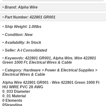
• Brand: Alpha Wire
• Part Number: 422801 GR001
• Ship Weight: 1.00lbs
• Condition: New
• Availability: In Stock
• Seller: A-I Consolidated
• Keywords: 422801 GR001, Alpha Wire, Wire 422801
Green 1000 Ft, Electrical Wires & Cable
• Category: Hardware > Power & Electrical Supplies >
Electrical Wires & Cable
Alpha Wire 422801 GR001 - Wire 422801 Green 1000 Ft
HU WIRE PVC 28 AWG
0_033 Diameter
0_01 Material
0 Elements
0Stranding