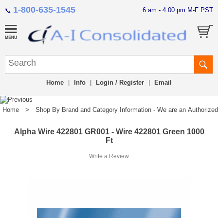
1-800-635-1545
6 am - 4:00 pm M-F PST
📞
Home
|
Info
|
Login / Register
|
Email
Home
>
Shop By Brand and Category Information - We are an Authorized Di
Alpha Wire 422801 GR001 - Wire 422801 Green 1000
Ft
Write a Review