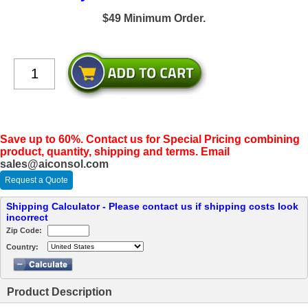
$49 Minimum Order.
Save up to 60%. Contact us for Special Pricing combining
product, quantity, shipping and terms. Email
sales@aiconsol.com
Request a Quote
Shipping Calculator - Please contact us if shipping costs look
incorrect
Zip Code:
Country:
Product Description