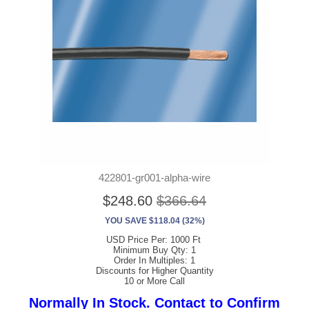
422801-gr001-alpha-wire
$248.60
$366.64
YOU SAVE $118.04 (32%)
USD Price Per: 1000 Ft
Minimum Buy Qty: 1
Order In Multiples: 1
Discounts for Higher Quantity
10 or More Call
Normally In Stock. Contact to Confirm