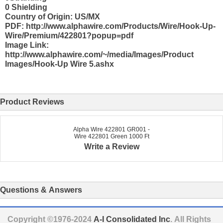
0 Shielding
Country of Origin: US/MX
PDF: http://www.alphawire.com/Products/Wire/Hook-Up-
Wire/Premium/422801?popup=pdf
Image Link:
http://www.alphawire.com/~/media/Images/Product
Images/Hook-Up Wire 5.ashx
Product Reviews
Alpha Wire 422801 GR001 -
Wire 422801 Green 1000 Ft
Write a Review
Questions & Answers
Copyright ©1976-2024
A-I Consolidated Inc
. All Rights