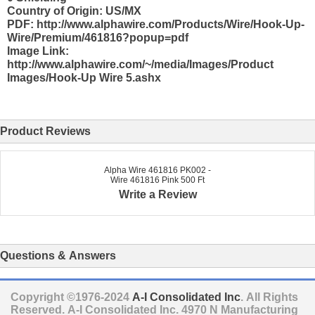
Country of Origin: US/MX
PDF: http://www.alphawire.com/Products/Wire/Hook-Up-
Wire/Premium/461816?popup=pdf
Image Link:
http://www.alphawire.com/~/media/Images/Product
Images/Hook-Up Wire 5.ashx
Product Reviews
Alpha Wire 461816 PK002 -
Wire 461816 Pink 500 Ft
Write a Review
Questions & Answers
Copyright ©1976-2024
A-I Consolidated Inc
. All Rights
Reserved.
A-I Consolidated Inc.
4970 N Manufacturing