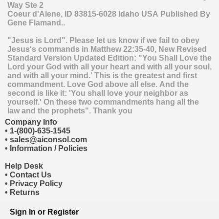
Way Ste 2
Coeur d'Alene
,
ID
83815-6028
Idaho
USA
Published By
Gene Flamand..
"Jesus is Lord". Please let us know if we fail to obey
Jesus's commands in Matthew 22:35-40, New Revised
Standard Version Updated Edition: "You Shall Love the
Lord your God with all your heart and with all your soul,
and with all your mind.' This is the greatest and first
commandment. Love God above all else. And the
second is like it: 'You shall love your neighbor as
yourself.' On these two commandments hang all the
law and the prophets". Thank you
Company Info
•
1-(800)-635-1545
•
sales@aiconsol.com
•
Information / Policies
Help Desk
•
Contact Us
•
Privacy Policy
•
Returns
Sign In
or
Register