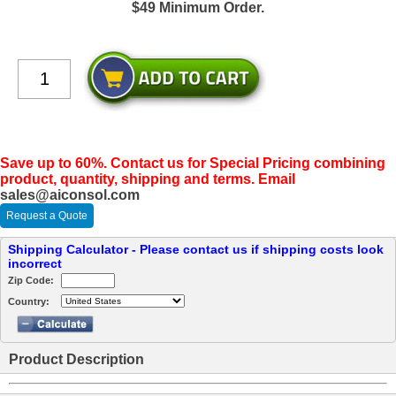
$49 Minimum Order.
Save up to 60%. Contact us for Special Pricing combining
product, quantity, shipping and terms. Email
sales@aiconsol.com
Request a Quote
Shipping Calculator - Please contact us if shipping costs look
incorrect
Zip Code:
Country:
Product Description