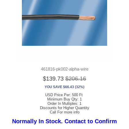
461816-pk002-alpha-wire
$139.73
$206.16
YOU SAVE $66.43 (32%)
USD Price Per: 500 Ft
Minimum Buy Qty: 1
Order In Multiples: 1
Discounts for Higher Quantity
Call For more info
Normally In Stock. Contact to Confirm