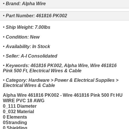
• Brand: Alpha Wire
• Part Number: 461816 PK002
• Ship Weight: 7.00lbs
• Condition: New
• Availability: In Stock
• Seller: A-I Consolidated
• Keywords: 461816 PK002, Alpha Wire, Wire 461816
Pink 500 Ft, Electrical Wires & Cable
• Category: Hardware > Power & Electrical Supplies >
Electrical Wires & Cable
Alpha Wire 461816 PK002 - Wire 461816 Pink 500 Ft HU
WIRE PVC 18 AWG
0_111 Diameter
0_032 Material
0 Elements
0Stranding
0 Shielding