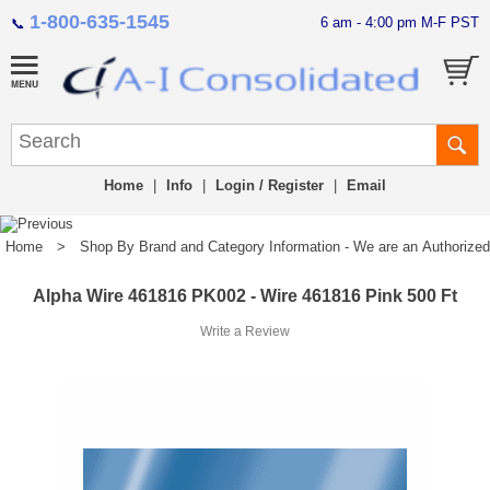
1-800-635-1545
6 am - 4:00 pm M-F PST
📞
Home
|
Info
|
Login / Register
|
Email
Home
>
Shop By Brand and Category Information - We are an Authorized Di
Alpha Wire 461816 PK002 - Wire 461816 Pink 500 Ft
Write a Review