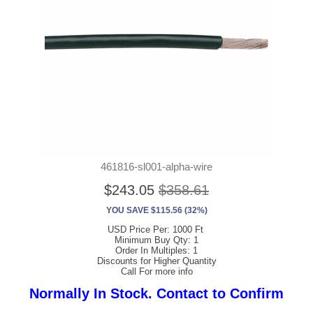
461816-sl001-alpha-wire
$243.05
$358.61
YOU SAVE $115.56 (32%)
USD Price Per: 1000 Ft
Minimum Buy Qty: 1
Order In Multiples: 1
Discounts for Higher Quantity
Call For more info
Normally In Stock. Contact to Confirm