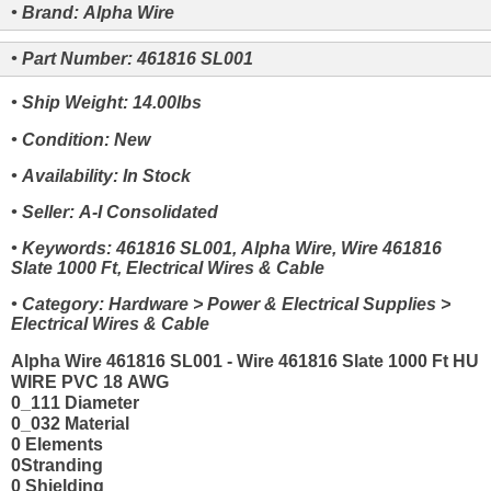
• Brand: Alpha Wire
• Part Number: 461816 SL001
• Ship Weight: 14.00lbs
• Condition: New
• Availability: In Stock
• Seller: A-I Consolidated
• Keywords: 461816 SL001, Alpha Wire, Wire 461816
Slate 1000 Ft, Electrical Wires & Cable
• Category: Hardware > Power & Electrical Supplies >
Electrical Wires & Cable
Alpha Wire 461816 SL001 - Wire 461816 Slate 1000 Ft HU
WIRE PVC 18 AWG
0_111 Diameter
0_032 Material
0 Elements
0Stranding
0 Shielding