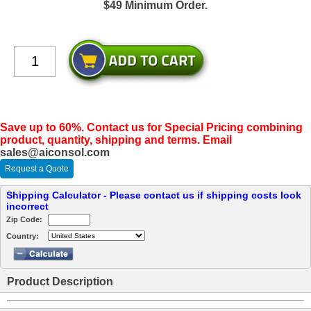
$49 Minimum Order.
Save up to 60%. Contact us for Special Pricing combining
product, quantity, shipping and terms. Email
sales@aiconsol.com
Request a Quote
Shipping Calculator - Please contact us if shipping costs look
incorrect
Zip Code:
Country:
Product Description