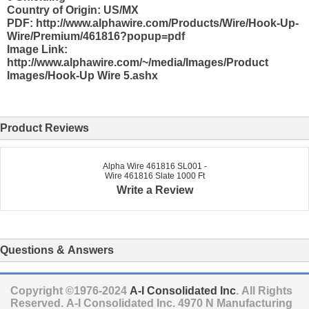
Country of Origin: US/MX
PDF: http://www.alphawire.com/Products/Wire/Hook-Up-
Wire/Premium/461816?popup=pdf
Image Link:
http://www.alphawire.com/~/media/Images/Product
Images/Hook-Up Wire 5.ashx
Product Reviews
Alpha Wire 461816 SL001 -
Wire 461816 Slate 1000 Ft
Write a Review
Questions & Answers
Copyright ©1976-2024
A-I Consolidated Inc
. All Rights
Reserved.
A-I Consolidated Inc.
4970 N Manufacturing