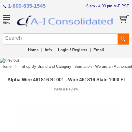
1-800-635-1545
6 am - 4:00 pm M-F PST
📞
Home
|
Info
|
Login / Register
|
Email
Home
>
Shop By Brand and Category Information - We are an Authorized Di
Alpha Wire 461816 SL001 - Wire 461816 Slate 1000 Ft
Write a Review