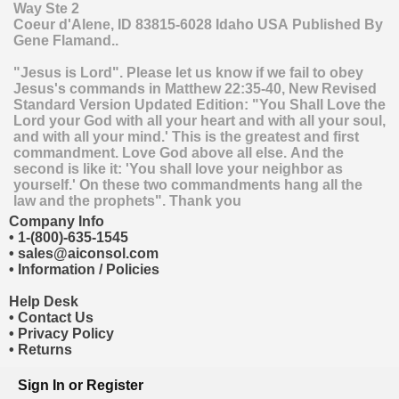
Way Ste 2
Coeur d'Alene
,
ID
83815-6028
Idaho
USA
Published By
Gene Flamand..
"Jesus is Lord". Please let us know if we fail to obey
Jesus's commands in Matthew 22:35-40, New Revised
Standard Version Updated Edition: "You Shall Love the
Lord your God with all your heart and with all your soul,
and with all your mind.' This is the greatest and first
commandment. Love God above all else. And the
second is like it: 'You shall love your neighbor as
yourself.' On these two commandments hang all the
law and the prophets". Thank you
Company Info
•
1-(800)-635-1545
•
sales@aiconsol.com
•
Information / Policies
Help Desk
•
Contact Us
•
Privacy Policy
•
Returns
Sign In
or
Register