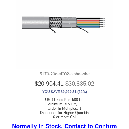
5170-20c-sl002-alpha-wire
$20,904.41
$30,835.02
YOU SAVE $9,930.61 (32%)
USD Price Per: 500 Ft
Minimum Buy Qty: 1
Order In Multiples: 1
Discounts for Higher Quantity
6 or More Call
Normally In Stock. Contact to Confirm