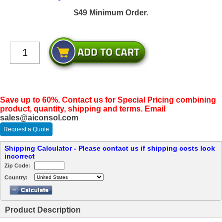
$49 Minimum Order.
Save up to 60%. Contact us for Special Pricing combining
product, quantity, shipping and terms. Email
sales@aiconsol.com
Request a Quote
Shipping Calculator - Please contact us if shipping costs look
incorrect
Zip Code:
Country:
Product Description