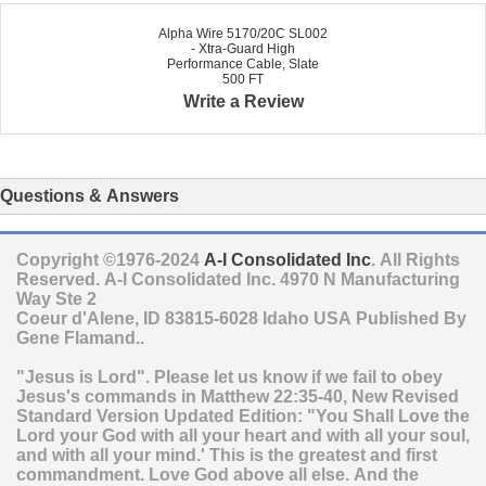
Alpha Wire 5170/20C SL002
- Xtra-Guard High
Performance Cable, Slate
500 FT
Write a Review
Questions & Answers
Copyright ©1976-2024
A-I Consolidated Inc
. All Rights
Reserved.
A-I Consolidated Inc.
4970 N Manufacturing
Way Ste 2
Coeur d'Alene
,
ID
83815-6028
Idaho
USA
Published By
Gene Flamand..
"Jesus is Lord". Please let us know if we fail to obey
Jesus's commands in Matthew 22:35-40, New Revised
Standard Version Updated Edition: "You Shall Love the
Lord your God with all your heart and with all your soul,
and with all your mind.' This is the greatest and first
commandment. Love God above all else. And the