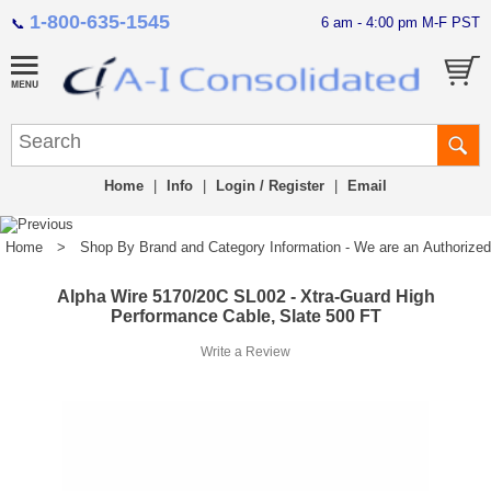
1-800-635-1545
6 am - 4:00 pm M-F PST
📞
Home
|
Info
|
Login / Register
|
Email
Home
>
Shop By Brand and Category Information - We are an Authorized Di
Alpha Wire 5170/20C SL002 - Xtra-Guard High
Performance Cable, Slate 500 FT
Write a Review