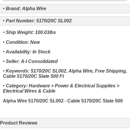
• Brand: Alpha Wire
• Part Number: 5170/20C SL002
• Ship Weight: 100.03lbs
• Condition: New
• Availability: In Stock
• Seller: A-I Consolidated
• Keywords: 5170/20C SL002, Alpha Wire, Free Shipping,
Cable 5170/20C Slate 500 Ft
• Category: Hardware > Power & Electrical Supplies >
Electrical Wires & Cable
Alpha Wire 5170/20C SL002 - Cable 5170/20C Slate 500
Product Reviews