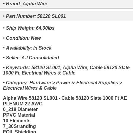
• Brand: Alpha Wire
• Part Number: 58120 SL001
• Ship Weight: 64.00lbs
• Condition: New
• Availability: In Stock
• Seller: A-I Consolidated
• Keywords: 58120 SL001, Alpha Wire, Cable 58120 Slate
1000 Ft, Electrical Wires & Cable
• Category: Hardware > Power & Electrical Supplies >
Electrical Wires & Cable
Alpha Wire 58120 SL001 - Cable 58120 Slate 1000 Ft AE
PLENUM 22 AWG
0_218 Diameter
PPVC Material
10 Elements
7_30Stranding
FOIL Shielding