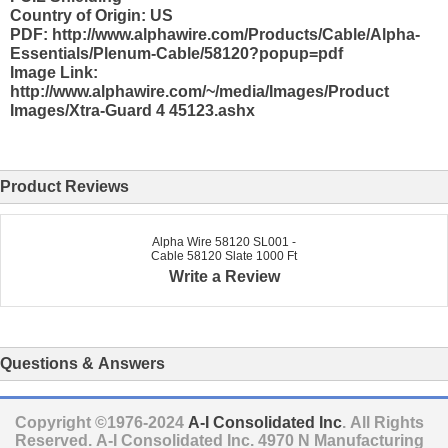
Country of Origin: US
PDF: http://www.alphawire.com/Products/Cable/Alpha-
Essentials/Plenum-Cable/58120?popup=pdf
Image Link:
http://www.alphawire.com/~/media/Images/Product
Images/Xtra-Guard 4 45123.ashx
Product Reviews
Alpha Wire 58120 SL001 -
Cable 58120 Slate 1000 Ft
Write a Review
Questions & Answers
Copyright ©1976-2024
A-I Consolidated Inc
. All Rights
Reserved.
A-I Consolidated Inc.
4970 N Manufacturing