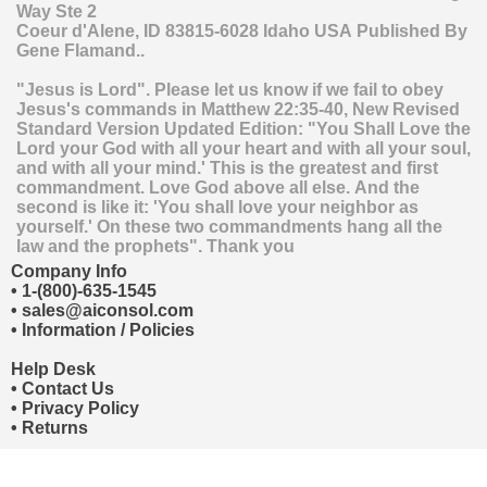
Way Ste 2
Coeur d'Alene
,
ID
83815-6028
Idaho
USA
Published By
Gene Flamand..
"Jesus is Lord". Please let us know if we fail to obey
Jesus's commands in Matthew 22:35-40, New Revised
Standard Version Updated Edition: "You Shall Love the
Lord your God with all your heart and with all your soul,
and with all your mind.' This is the greatest and first
commandment. Love God above all else. And the
second is like it: 'You shall love your neighbor as
yourself.' On these two commandments hang all the
law and the prophets". Thank you
Company Info
•
1-(800)-635-1545
•
sales@aiconsol.com
•
Information / Policies
Help Desk
•
Contact Us
•
Privacy Policy
•
Returns