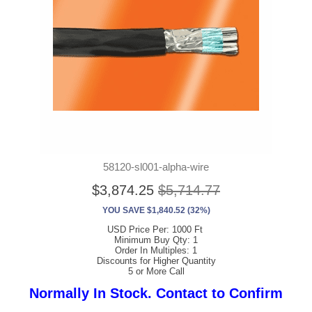
58120-sl001-alpha-wire
$3,874.25
$5,714.77
YOU SAVE $1,840.52 (32%)
USD Price Per: 1000 Ft
Minimum Buy Qty: 1
Order In Multiples: 1
Discounts for Higher Quantity
5 or More Call
Normally In Stock. Contact to Confirm