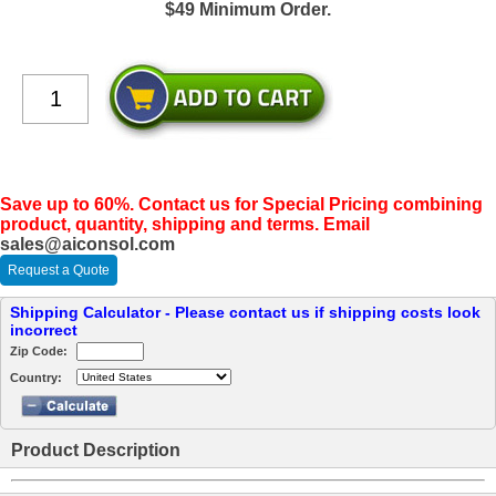
$49 Minimum Order.
Save up to 60%. Contact us for Special Pricing combining
product, quantity, shipping and terms. Email
sales@aiconsol.com
Request a Quote
Shipping Calculator - Please contact us if shipping costs look
incorrect
Zip Code:
Country:
Product Description