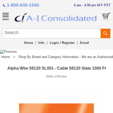
1-800-635-1545
6 am - 4:00 pm M-F PST
📞
Home
|
Info
|
Login / Register
|
Email
Home
>
Shop By Brand and Category Information - We are an Authorized Di
Alpha Wire 58120 SL001 - Cable 58120 Slate 1000 Ft
Write a Review