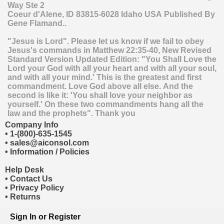
Way Ste 2
Coeur d'Alene
,
ID
83815-6028
Idaho
USA
Published By
Gene Flamand..
"Jesus is Lord". Please let us know if we fail to obey
Jesus's commands in Matthew 22:35-40, New Revised
Standard Version Updated Edition: "You Shall Love the
Lord your God with all your heart and with all your soul,
and with all your mind.' This is the greatest and first
commandment. Love God above all else. And the
second is like it: 'You shall love your neighbor as
yourself.' On these two commandments hang all the
law and the prophets". Thank you
Company Info
•
1-(800)-635-1545
•
sales@aiconsol.com
•
Information / Policies
Help Desk
•
Contact Us
•
Privacy Policy
•
Returns
Sign In
or
Register