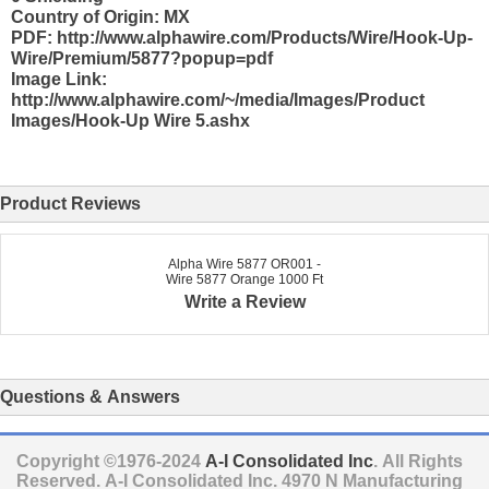
Country of Origin: MX
PDF: http://www.alphawire.com/Products/Wire/Hook-Up-
Wire/Premium/5877?popup=pdf
Image Link:
http://www.alphawire.com/~/media/Images/Product
Images/Hook-Up Wire 5.ashx
Product Reviews
Alpha Wire 5877 OR001 -
Wire 5877 Orange 1000 Ft
Write a Review
Questions & Answers
Copyright ©1976-2024
A-I Consolidated Inc
. All Rights
Reserved.
A-I Consolidated Inc.
4970 N Manufacturing