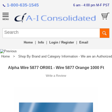
1-800-635-1545
6 am - 4:00 pm M-F PST
📞
Home
|
Info
|
Login / Register
|
Email
Home
>
Shop By Brand and Category Information - We are an Authorized Di
Alpha Wire 5877 OR001 - Wire 5877 Orange 1000 Ft
Write a Review