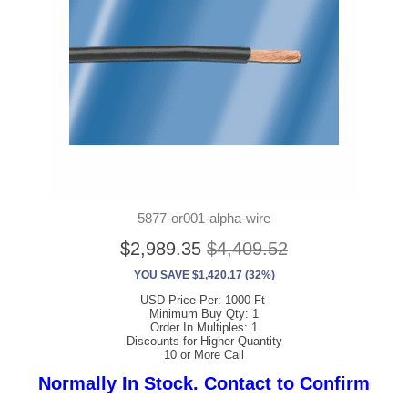
5877-or001-alpha-wire
$2,989.35
$4,409.52
YOU SAVE $1,420.17 (32%)
USD Price Per: 1000 Ft
Minimum Buy Qty: 1
Order In Multiples: 1
Discounts for Higher Quantity
10 or More Call
Normally In Stock. Contact to Confirm