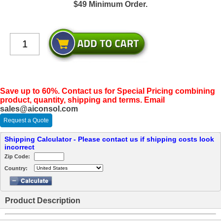
$49 Minimum Order.
Save up to 60%. Contact us for Special Pricing combining
product, quantity, shipping and terms. Email
sales@aiconsol.com
Request a Quote
Shipping Calculator - Please contact us if shipping costs look
incorrect
Zip Code:
Country:
Product Description