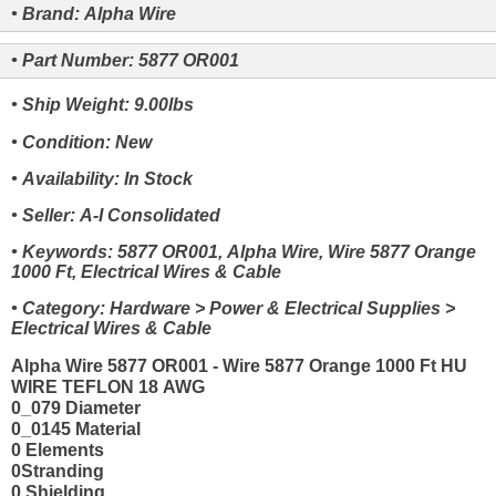
• Brand: Alpha Wire
• Part Number: 5877 OR001
• Ship Weight: 9.00lbs
• Condition: New
• Availability: In Stock
• Seller: A-I Consolidated
• Keywords: 5877 OR001, Alpha Wire, Wire 5877 Orange
1000 Ft, Electrical Wires & Cable
• Category: Hardware > Power & Electrical Supplies >
Electrical Wires & Cable
Alpha Wire 5877 OR001 - Wire 5877 Orange 1000 Ft HU
WIRE TEFLON 18 AWG
0_079 Diameter
0_0145 Material
0 Elements
0Stranding
0 Shielding