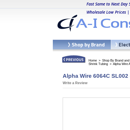
Fast Same to Next Day 
Wholesale Low Prices |
Shop by Brand
Elec
Home
>
Shop By Brand and C
Shrink Tubing
>
Alpha Wire 
Alpha Wire 6064C SL002 -
Write a Review