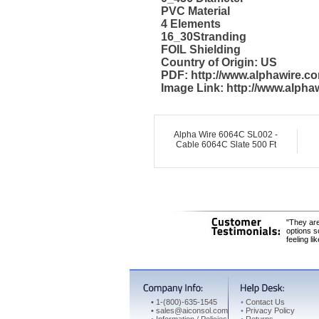
PVC Material
4 Elements
16_30Stranding
FOIL Shielding
Country of Origin: US
PDF: http://www.alphawire.
Image Link: http://www.alph
Alpha Wire 6064C SL002 -
Cable 6064C Slate 500 Ft
"They are
options s
feeling li
•
1-(800)-635-1545
•
Contact Us
•
sales@aiconsol.com
•
Privacy Policy