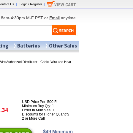
ontact Us
|
Login / Register
|
8am-4:30pm M-F PST or
Email
anytime
ting
Batteries
Other Sales
Wire Authorized Distributor - Cable, Wire and Heat
USD Price Per: 500 Ft
Minimum Buy Qty: 1
.34
Order In Multiples: 1
Discounts for Higher Quantity
2 or More Call
$49 Minimum