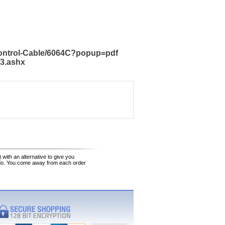
Control-Cable/6064C?popup=pdf
23.ashx
 with an alternative to give you
 do. You come away from each order