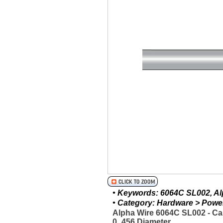
• Keywords: 6064C SL002, Alp
• Category: Hardware > Power 
Alpha Wire 6064C SL002 - Ca
0_456 Diameter