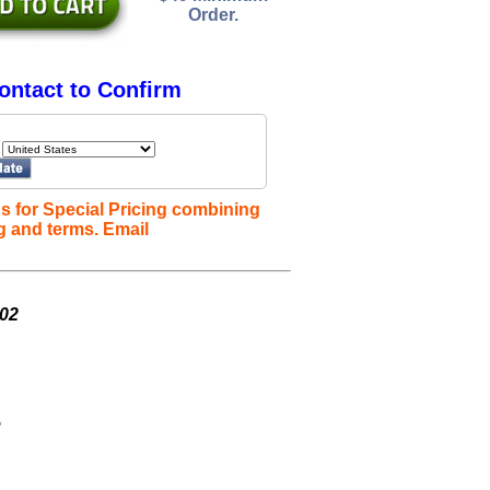
Order.
ontact to Confirm
s for Special Pricing combining
g and terms. Email
002
e