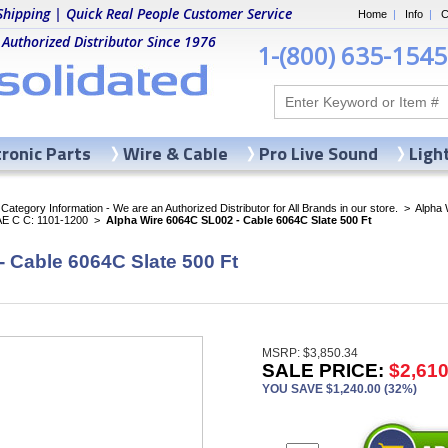
Shipping | Quick Real People Customer Service
Home
|
Info
|
C
 Authorized Distributor Since 1976
1-(800) 635-1545
tronic Parts
Wire & Cable
Pro Live Sound
Ligh
ategory Information - We are an Authorized Distributor for All Brands in our store.
>
Alpha 
AE C C: 1101-1200
>
Alpha Wire 6064C SL002 - Cable 6064C Slate 500 Ft
 Cable 6064C Slate 500 Ft
MSRP: $3,850.34
SALE PRICE:
$2,610
YOU SAVE $1,240.00 (32%)