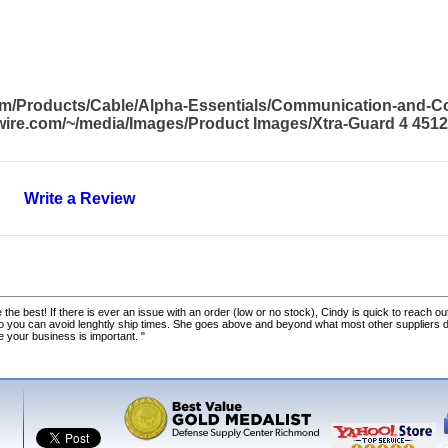
com/Products/Cable/Alpha-Essentials/Communication-and-
awire.com/~/media/Images/Product Images/Xtra-Guard 4 451
Write a Review
 the best! If there is ever an issue with an order (low or no stock), Cindy is quick to reach out
o you can avoid lenghtly ship times. She goes above and beyond what most other suppliers
ke your business is important. "