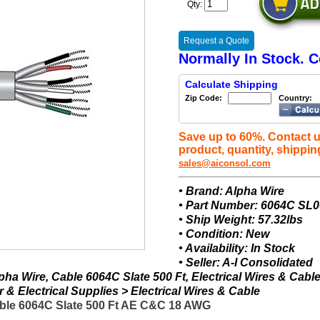
Qty:
Request a Quote
Normally In Stock. C
Calculate Shipping
Zip Code:
Country:
Save up to 60%. Contact u
product, quantity, shippin
sales@aiconsol.com
• Brand: Alpha Wire
• Part Number: 6064C SL
• Ship Weight: 57.32lbs
• Condition: New
• Availability: In Stock
• Seller: A-I Consolidated
ha Wire, Cable 6064C Slate 500 Ft, Electrical Wires & Cabl
& Electrical Supplies > Electrical Wires & Cable
ble 6064C Slate 500 Ft AE C&C 18 AWG