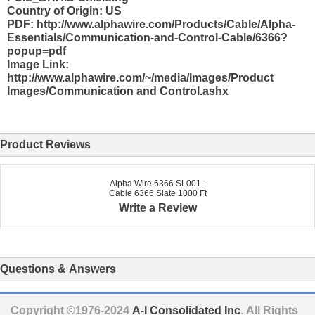
Country of Origin: US
PDF: http://www.alphawire.com/Products/Cable/Alpha-
Essentials/Communication-and-Control-Cable/6366?
popup=pdf
Image Link:
http://www.alphawire.com/~/media/Images/Product
Images/Communication and Control.ashx
Product Reviews
Alpha Wire 6366 SL001 -
Cable 6366 Slate 1000 Ft
Write a Review
Questions & Answers
Copyright ©1976-2024
A-I Consolidated Inc
. All Rights