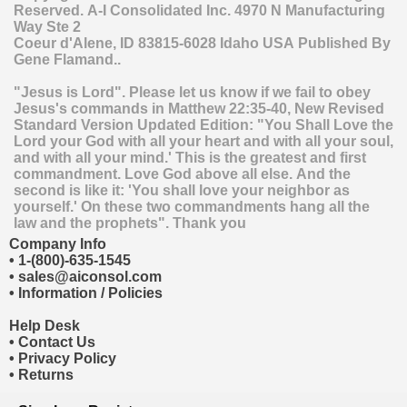
Reserved.
A-I Consolidated Inc.
4970 N Manufacturing
Way Ste 2
Coeur d'Alene
,
ID
83815-6028
Idaho
USA
Published By
Gene Flamand..
"Jesus is Lord". Please let us know if we fail to obey
Jesus's commands in Matthew 22:35-40, New Revised
Standard Version Updated Edition: "You Shall Love the
Lord your God with all your heart and with all your soul,
and with all your mind.' This is the greatest and first
commandment. Love God above all else. And the
second is like it: 'You shall love your neighbor as
yourself.' On these two commandments hang all the
law and the prophets". Thank you
Company Info
•
1-(800)-635-1545
•
sales@aiconsol.com
•
Information / Policies
Help Desk
•
Contact Us
•
Privacy Policy
•
Returns