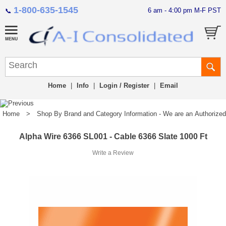
1-800-635-1545
6 am - 4:00 pm M-F PST
📞
Home
|
Info
|
Login / Register
|
Email
Home
>
Shop By Brand and Category Information - We are an Authorized Di
Alpha Wire 6366 SL001 - Cable 6366 Slate 1000 Ft
Write a Review