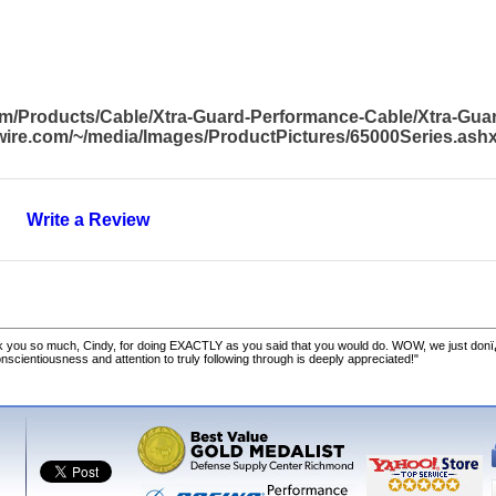
om/Products/Cable/Xtra-Guard-Performance-Cable/Xtra-Gu
awire.com/~/media/Images/ProductPictures/65000Series.ash
Write a Review
 you so much, Cindy, for doing EXACTLY as you said that you would do. WOW, we just donï
cientiousness and attention to truly following through is deeply appreciated!"