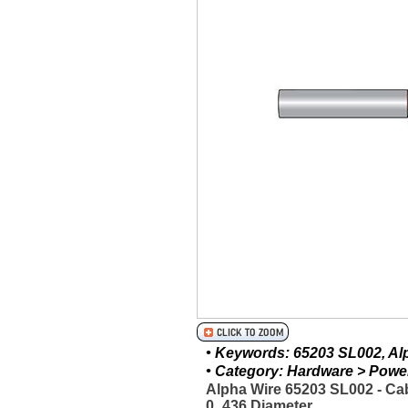
• Keywords: 65203 SL002, Alph
• Category: Hardware > Power 
Alpha Wire 65203 SL002 - C
0_436 Diameter