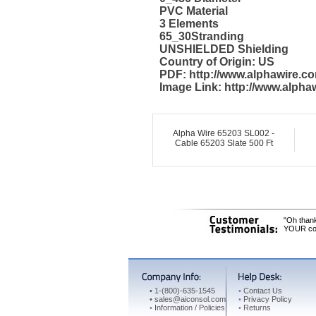
PVC Material
3 Elements
65_30Stranding
UNSHIELDED Shielding
Country of Origin: US
PDF: http://www.alphawire.c
Image Link: http://www.alph
Alpha Wire 65203 SL002 -
Cable 65203 Slate 500 Ft
"Oh thank
YOUR cons
•
1-(800)-635-1545
•
Contact Us
•
sales@aiconsol.com
•
Privacy Policy
•
Information / Policies
•
Returns