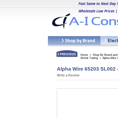
Fast Same to Next Day 
Wholesale Low Prices |
Shop by Brand
Elec
Home
>
Shop By Brand and C
Shrink Tubing
>
Alpha Wire 
Alpha Wire 65203 SL002 -
Write a Review