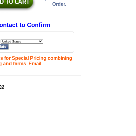
Order.
ontact to Confirm
s for Special Pricing combining
g and terms. Email
02