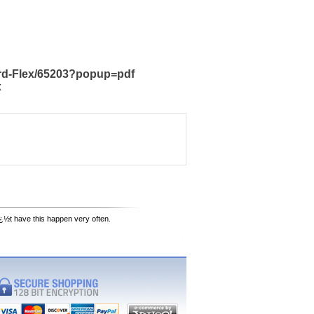
ard-Flex/65203?popup=pdf
x
¿½t have this happen very often.