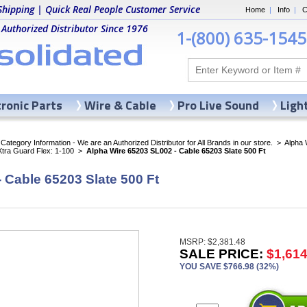
Shipping | Quick Real People Customer Service
Home
|
Info
|
C
 Authorized Distributor Since 1976
1-(800) 635-1545
tronic Parts
Wire & Cable
Pro Live Sound
Ligh
ategory Information - We are an Authorized Distributor for All Brands in our store.
>
Alpha 
Xtra Guard Flex: 1-100
>
Alpha Wire 65203 SL002 - Cable 65203 Slate 500 Ft
 Cable 65203 Slate 500 Ft
MSRP: $2,381.48
SALE PRICE:
$1,614
YOU SAVE $766.98 (32%)