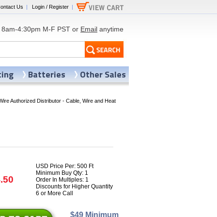
ontact Us
|
Login / Register
|
8am-4:30pm M-F PST or
Email
anytime
ting
Batteries
Other Sales
Wire Authorized Distributor - Cable, Wire and Heat
USD Price Per: 500 Ft
Minimum Buy Qty: 1
.50
Order In Multiples: 1
Discounts for Higher Quantity
6 or More Call
$49 Minimum