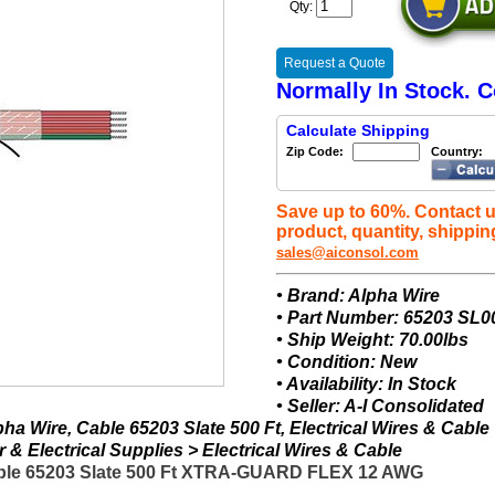
Qty:
Request a Quote
Normally In Stock. C
Calculate Shipping
Zip Code:
Country:
Save up to 60%. Contact u
product, quantity, shippin
sales@aiconsol.com
• Brand: Alpha Wire
• Part Number: 65203 SL0
• Ship Weight: 70.00lbs
• Condition: New
• Availability: In Stock
• Seller: A-I Consolidated
a Wire, Cable 65203 Slate 500 Ft, Electrical Wires & Cable
& Electrical Supplies > Electrical Wires & Cable
able 65203 Slate 500 Ft XTRA-GUARD FLEX 12 AWG