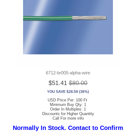
6712-br005-alpha-wire
$51.41
$80.00
YOU SAVE $28.59 (36%)
USD Price Per: 100 Ft
Minimum Buy Qty: 1
Order In Multiples: 1
Discounts for Higher Quantity
Call For more info
Normally In Stock. Contact to Confirm