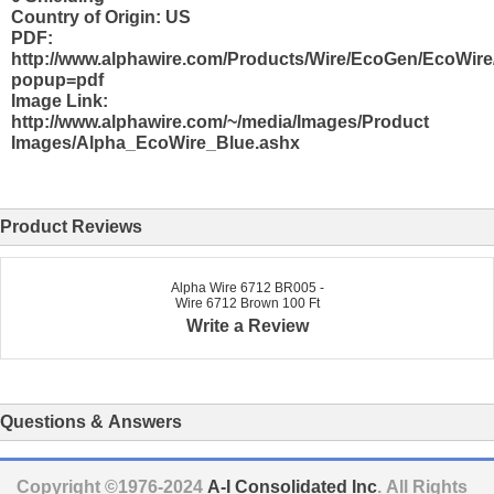
Country of Origin: US
PDF:
http://www.alphawire.com/Products/Wire/EcoGen/EcoWire
popup=pdf
Image Link:
http://www.alphawire.com/~/media/Images/Product
Images/Alpha_EcoWire_Blue.ashx
Product Reviews
Alpha Wire 6712 BR005 -
Wire 6712 Brown 100 Ft
Write a Review
Questions & Answers
Copyright ©1976-2024
A-I Consolidated Inc
. All Rights