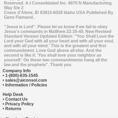
Reserved.
A-I Consolidated Inc.
4970 N Manufacturing
Way Ste 2
Coeur d'Alene
,
ID
83815-6028
Idaho
USA
Published By
Gene Flamand..
"Jesus is Lord". Please let us know if we fail to obey
Jesus's commands in Matthew 22:35-40, New Revised
Standard Version Updated Edition: "You Shall Love the
Lord your God with all your heart and with all your soul,
and with all your mind.' This is the greatest and first
commandment. Love God above all else. And the
second is like it: 'You shall love your neighbor as
yourself.' On these two commandments hang all the
law and the prophets". Thank you
Company Info
•
1-(800)-635-1545
•
sales@aiconsol.com
•
Information / Policies
Help Desk
•
Contact Us
•
Privacy Policy
•
Returns