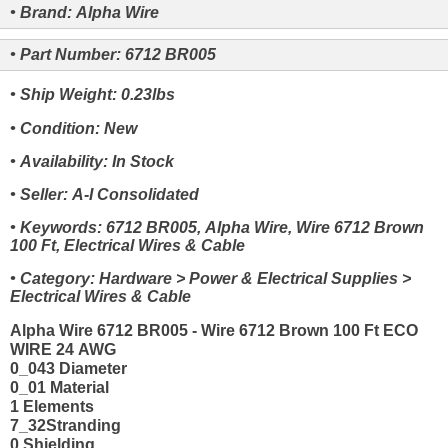
• Brand: Alpha Wire
• Part Number: 6712 BR005
• Ship Weight: 0.23lbs
• Condition: New
• Availability: In Stock
• Seller: A-I Consolidated
• Keywords: 6712 BR005, Alpha Wire, Wire 6712 Brown
100 Ft, Electrical Wires & Cable
• Category: Hardware > Power & Electrical Supplies >
Electrical Wires & Cable
Alpha Wire 6712 BR005 - Wire 6712 Brown 100 Ft ECO
WIRE 24 AWG
0_043 Diameter
0_01 Material
1 Elements
7_32Stranding
0 Shielding