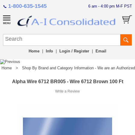
1-800-635-1545
6 am - 4:00 pm M-F PST
📞
Home
|
Info
|
Login / Register
|
Email
Home
>
Shop By Brand and Category Information - We are an Authorized Di
Alpha Wire 6712 BR005 - Wire 6712 Brown 100 Ft
Write a Review