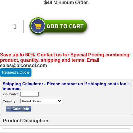
$49 Minimum Order.
Save up to 60%. Contact us for Special Pricing combining
product, quantity, shipping and terms. Email
sales@aiconsol.com
Request a Quote
Shipping Calculator - Please contact us if shipping costs look
incorrect
Zip Code:
Country:
Product Description