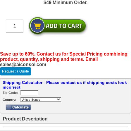
$49 Minimum Order.
Save up to 60%. Contact us for Special Pricing combining
product, quantity, shipping and terms. Email
sales@aiconsol.com
Request a Quote
Shipping Calculator - Please contact us if shipping costs look
incorrect
Zip Code:
Country:
Product Description