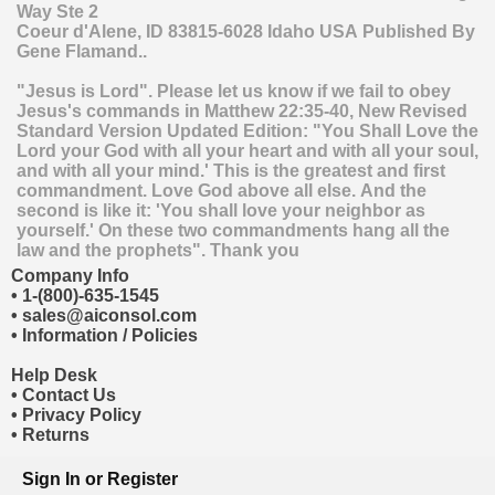
Way Ste 2
Coeur d'Alene
,
ID
83815-6028
Idaho
USA
Published By
Gene Flamand..
"Jesus is Lord". Please let us know if we fail to obey
Jesus's commands in Matthew 22:35-40, New Revised
Standard Version Updated Edition: "You Shall Love the
Lord your God with all your heart and with all your soul,
and with all your mind.' This is the greatest and first
commandment. Love God above all else. And the
second is like it: 'You shall love your neighbor as
yourself.' On these two commandments hang all the
law and the prophets". Thank you
Company Info
•
1-(800)-635-1545
•
sales@aiconsol.com
•
Information / Policies
Help Desk
•
Contact Us
•
Privacy Policy
•
Returns
Sign In
or
Register