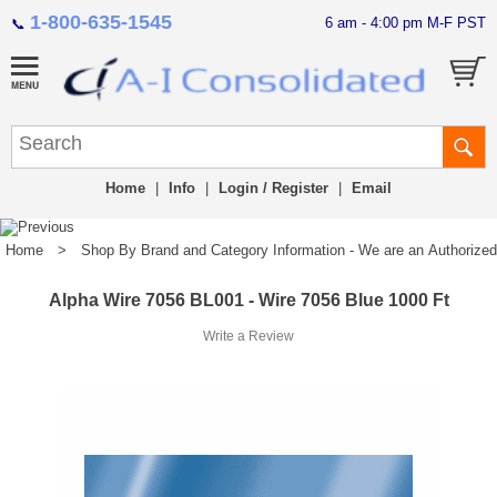
1-800-635-1545
6 am - 4:00 pm M-F PST
📞
Home
|
Info
|
Login / Register
|
Email
Home
>
Shop By Brand and Category Information - We are an Authorized Di
Alpha Wire 7056 BL001 - Wire 7056 Blue 1000 Ft
Write a Review