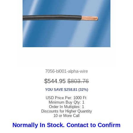
7056-bl001-alpha-wire
$544.95
$803.76
YOU SAVE $258.81 (32%)
USD Price Per: 1000 Ft
Minimum Buy Qty: 1
Order In Multiples: 1
Discounts for Higher Quantity
10 or More Call
Normally In Stock. Contact to Confirm