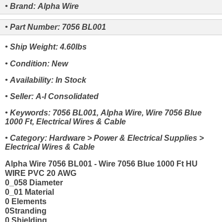
• Brand: Alpha Wire
• Part Number: 7056 BL001
• Ship Weight: 4.60lbs
• Condition: New
• Availability: In Stock
• Seller: A-I Consolidated
• Keywords: 7056 BL001, Alpha Wire, Wire 7056 Blue
1000 Ft, Electrical Wires & Cable
• Category: Hardware > Power & Electrical Supplies >
Electrical Wires & Cable
Alpha Wire 7056 BL001 - Wire 7056 Blue 1000 Ft HU
WIRE PVC 20 AWG
0_058 Diameter
0_01 Material
0 Elements
0Stranding
0 Shielding