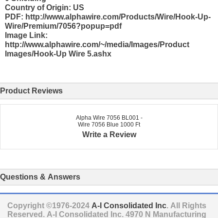
Country of Origin: US
PDF: http://www.alphawire.com/Products/Wire/Hook-Up-
Wire/Premium/7056?popup=pdf
Image Link:
http://www.alphawire.com/~/media/Images/Product
Images/Hook-Up Wire 5.ashx
Product Reviews
Alpha Wire 7056 BL001 -
Wire 7056 Blue 1000 Ft
Write a Review
Questions & Answers
Copyright ©1976-2024
A-I Consolidated Inc
. All Rights
Reserved.
A-I Consolidated Inc.
4970 N Manufacturing