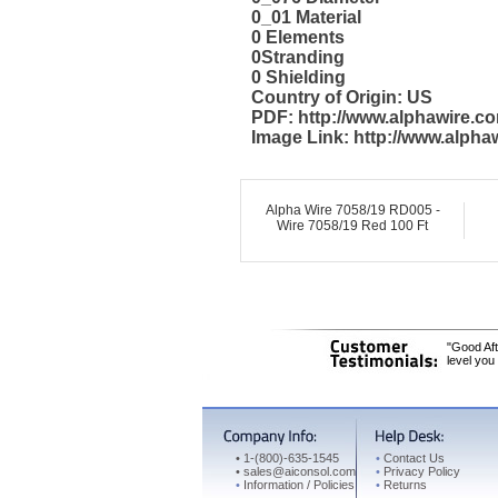
0_01 Material
0 Elements
0Stranding
0 Shielding
Country of Origin: US
PDF: http://www.alphawire.
Image Link: http://www.alph
Alpha Wire 7058/19 RD005 -
Wire 7058/19 Red 100 Ft
"Good Aft
level you
•
1-(800)-635-1545
•
Contact Us
•
sales@aiconsol.com
•
Privacy Policy
•
Information / Policies
•
Returns