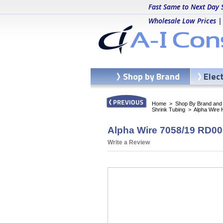
Fast Same to Next Day 
Wholesale Low Prices |
Shop by Brand
Elec
Home
>
Shop By Brand and C
Shrink Tubing
>
Alpha Wire
Alpha Wire 7058/19 RD005
Write a Review