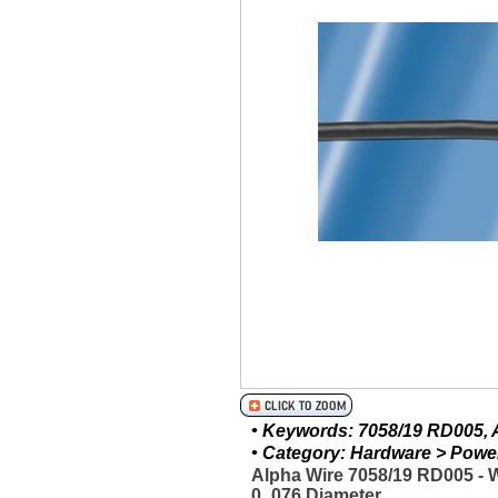
• Keywords: 7058/19 RD005, A
• Category: Hardware > Power 
Alpha Wire 7058/19 RD005 -
0_076 Diameter