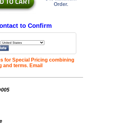
Order.
ontact to Confirm
s for Special Pricing combining
g and terms. Email
D005
e