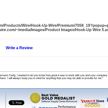
com/Products/Wire/Hook-Up-Wire/Premium/7058_19?popup=
awire.com/~/media/Images/Product Images/Hook-Up Wire 5.a
Write a Review
ernoon Cindy, I wanted to let you know how great it was to work with you and your company.
 have. I will always keep you in mind for anything that you may be able to provide for me."