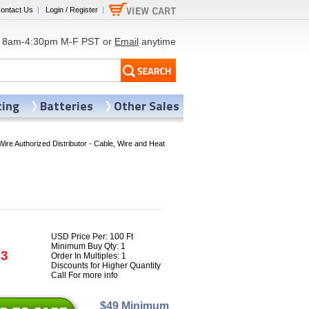
ontact Us
|
Login / Register
|
8am-4:30pm M-F PST or
Email
anytime
ting
Batteries
Other Sales
Wire Authorized Distributor - Cable, Wire and Heat
USD Price Per: 100 Ft
Minimum Buy Qty: 1
93
Order In Multiples: 1
Discounts for Higher Quantity
Call For more info
$49 Minimum