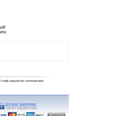
pdf
shx
 I really enjoyed the communication