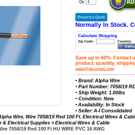
Qty:
Request a Quote
Normally In Stock. C
Calculate Shipping
Zip Code:
Country:
Save up to 60%. Contact u
product, quantity, shippin
sales@aiconsol.com
• Brand: Alpha Wire
• Part Number: 7058/19 R
• Ship Weight: 1.00lbs
• Condition: New
• Availability: In Stock
• Seller: A-I Consolidated
lpha Wire, Wire 7058/19 Red 100 Ft, Electrical Wires & Cabl
& Electrical Supplies > Electrical Wires & Cable
 Wire 7058/19 Red 100 Ft HU WIRE PVC 16 AWG