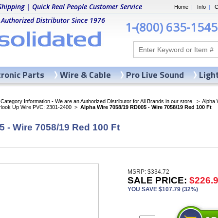
Shipping | Quick Real People Customer Service
Home
|
Info
|
C
 Authorized Distributor Since 1976
1-(800) 635-1545
tronic Parts
Wire & Cable
Pro Live Sound
Ligh
ategory Information - We are an Authorized Distributor for All Brands in our store.
>
Alpha 
 Hook Up Wire PVC: 2301-2400
>
Alpha Wire 7058/19 RD005 - Wire 7058/19 Red 100 Ft
 - Wire 7058/19 Red 100 Ft
MSRP: $334.72
SALE PRICE:
$226.
YOU SAVE $107.79 (32%)