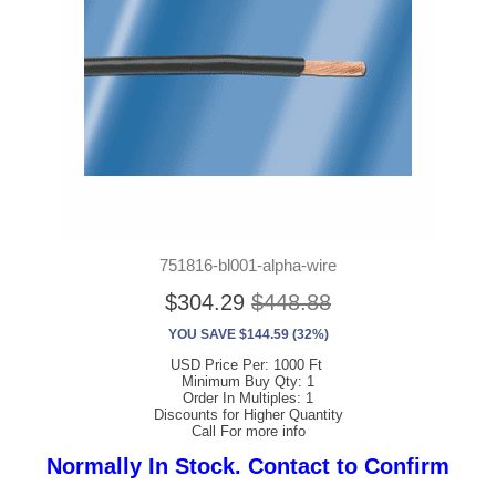
751816-bl001-alpha-wire
$304.29
$448.88
YOU SAVE $144.59 (32%)
USD Price Per: 1000 Ft
Minimum Buy Qty: 1
Order In Multiples: 1
Discounts for Higher Quantity
Call For more info
Normally In Stock. Contact to Confirm