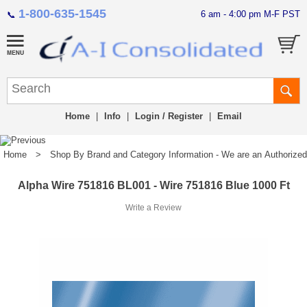
1-800-635-1545
6 am - 4:00 pm M-F PST
📞
Home
|
Info
|
Login / Register
|
Email
Home
>
Shop By Brand and Category Information - We are an Authorized Di
Alpha Wire 751816 BL001 - Wire 751816 Blue 1000 Ft
Write a Review