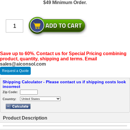
$49 Minimum Order.
Save up to 60%. Contact us for Special Pricing combining
product, quantity, shipping and terms. Email
sales@aiconsol.com
Request a Quote
Shipping Calculator - Please contact us if shipping costs look
incorrect
Zip Code:
Country:
Product Description