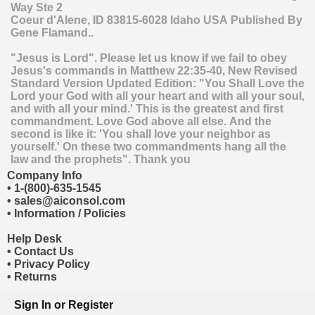
Way Ste 2
Coeur d'Alene
,
ID
83815-6028
Idaho
USA
Published By
Gene Flamand..
"Jesus is Lord". Please let us know if we fail to obey
Jesus's commands in Matthew 22:35-40, New Revised
Standard Version Updated Edition: "You Shall Love the
Lord your God with all your heart and with all your soul,
and with all your mind.' This is the greatest and first
commandment. Love God above all else. And the
second is like it: 'You shall love your neighbor as
yourself.' On these two commandments hang all the
law and the prophets". Thank you
Company Info
•
1-(800)-635-1545
•
sales@aiconsol.com
•
Information / Policies
Help Desk
•
Contact Us
•
Privacy Policy
•
Returns
Sign In
or
Register