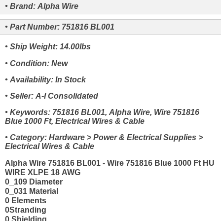
• Brand: Alpha Wire
• Part Number: 751816 BL001
• Ship Weight: 14.00lbs
• Condition: New
• Availability: In Stock
• Seller: A-I Consolidated
• Keywords: 751816 BL001, Alpha Wire, Wire 751816
Blue 1000 Ft, Electrical Wires & Cable
• Category: Hardware > Power & Electrical Supplies >
Electrical Wires & Cable
Alpha Wire 751816 BL001 - Wire 751816 Blue 1000 Ft HU
WIRE XLPE 18 AWG
0_109 Diameter
0_031 Material
0 Elements
0Stranding
0 Shielding