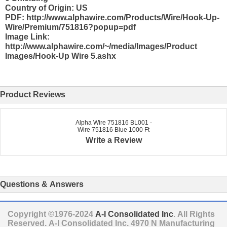
Country of Origin: US
PDF: http://www.alphawire.com/Products/Wire/Hook-Up-
Wire/Premium/751816?popup=pdf
Image Link:
http://www.alphawire.com/~/media/Images/Product
Images/Hook-Up Wire 5.ashx
Product Reviews
Alpha Wire 751816 BL001 -
Wire 751816 Blue 1000 Ft
Write a Review
Questions & Answers
Copyright ©1976-2024
A-I Consolidated Inc
. All Rights
Reserved.
A-I Consolidated Inc.
4970 N Manufacturing