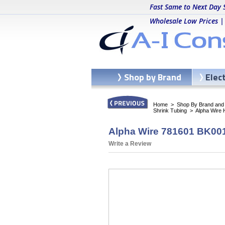
Fast Same to Next Day 
Wholesale Low Prices |
Shop by Brand
Elec
Home
>
Shop By Brand and C
Shrink Tubing
>
Alpha Wire
Alpha Wire 781601 BK001
Write a Review