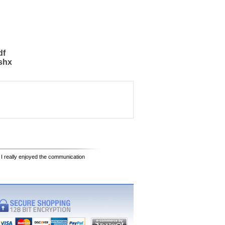
df
shx
 I really enjoyed the communication