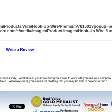
com/Products/Wire/Hook-Up-Wire/Premium/781601?popup=p
awire.com/~/media/Images/Product Images/Hook-Up Wire 5.a
Write a Review
ernoon Cindy, I wanted to let you know how great it was to work with you and your company.
 have. I will always keep you in mind for anything that you may be able to provide for me."