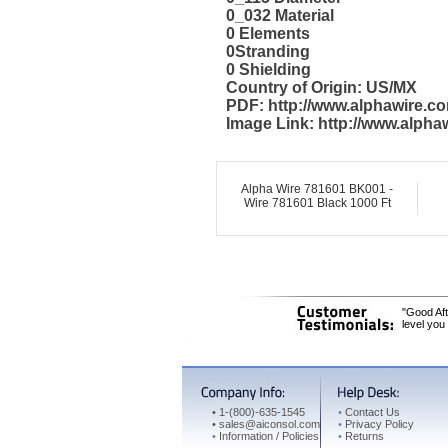
0_032 Material
0 Elements
0Stranding
0 Shielding
Country of Origin: US/MX
PDF: http://www.alphawire.
Image Link: http://www.alph
Alpha Wire 781601 BK001 -
Wire 781601 Black 1000 Ft
"Good Aft
level you
•
1-(800)-635-1545
•
Contact Us
•
sales@aiconsol.com
•
Privacy Policy
•
Information / Policies
•
Returns