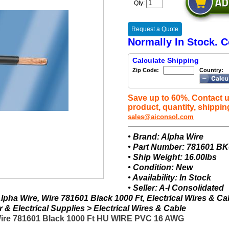
Qty:
Request a Quote
Normally In Stock. C
Calculate Shipping
Zip Code:
Country:
Save up to 60%. Contact u
product, quantity, shippin
sales@aiconsol.com
• Brand: Alpha Wire
• Part Number: 781601 B
• Ship Weight: 16.00lbs
• Condition: New
• Availability: In Stock
• Seller: A-I Consolidated
pha Wire, Wire 781601 Black 1000 Ft, Electrical Wires & Ca
& Electrical Supplies > Electrical Wires & Cable
Wire 781601 Black 1000 Ft HU WIRE PVC 16 AWG