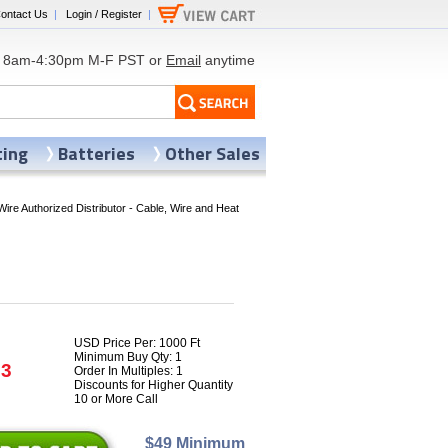
ontact Us
|
Login / Register
|
8am-4:30pm M-F PST or
Email
anytime
ting
Batteries
Other Sales
Wire Authorized Distributor - Cable, Wire and Heat
USD Price Per: 1000 Ft
Minimum Buy Qty: 1
93
Order In Multiples: 1
Discounts for Higher Quantity
10 or More Call
$49 Minimum