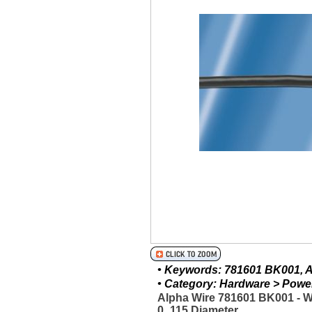
• Keywords: 781601 BK001, Al
• Category: Hardware > Power 
Alpha Wire 781601 BK001 - 
0_115 Diameter