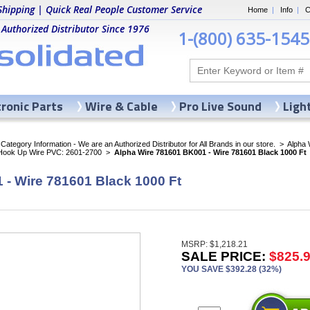
Shipping | Quick Real People Customer Service
Home
|
Info
|
C
 Authorized Distributor Since 1976
1-(800) 635-1545
tronic Parts
Wire & Cable
Pro Live Sound
Ligh
ategory Information - We are an Authorized Distributor for All Brands in our store.
>
Alpha 
 Hook Up Wire PVC: 2601-2700
>
Alpha Wire 781601 BK001 - Wire 781601 Black 1000 Ft
 - Wire 781601 Black 1000 Ft
MSRP: $1,218.21
SALE PRICE:
$825.
YOU SAVE $392.28 (32%)