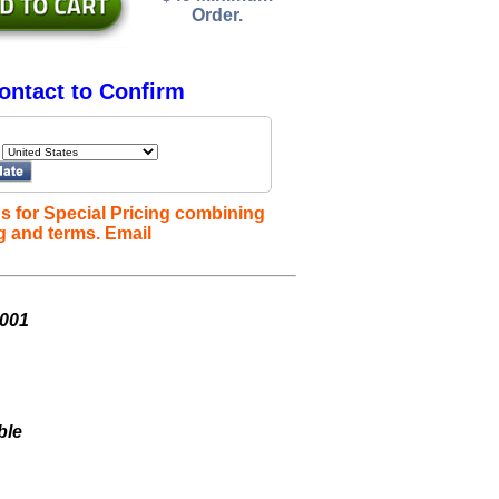
Order.
ontact to Confirm
s for Special Pricing combining
g and terms. Email
K001
ble