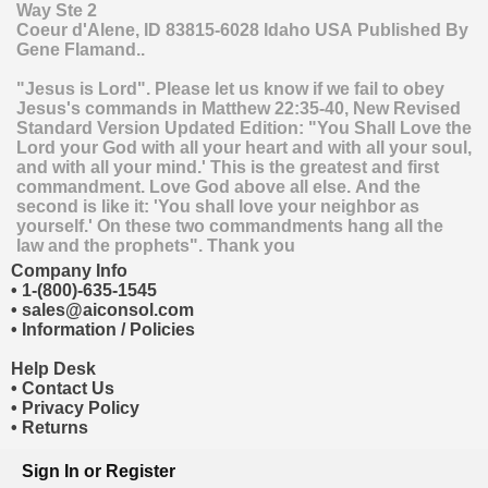
Way Ste 2
Coeur d'Alene
,
ID
83815-6028
Idaho
USA
Published By
Gene Flamand..
"Jesus is Lord". Please let us know if we fail to obey
Jesus's commands in Matthew 22:35-40, New Revised
Standard Version Updated Edition: "You Shall Love the
Lord your God with all your heart and with all your soul,
and with all your mind.' This is the greatest and first
commandment. Love God above all else. And the
second is like it: 'You shall love your neighbor as
yourself.' On these two commandments hang all the
law and the prophets". Thank you
Company Info
•
1-(800)-635-1545
•
sales@aiconsol.com
•
Information / Policies
Help Desk
•
Contact Us
•
Privacy Policy
•
Returns
Sign In
or
Register