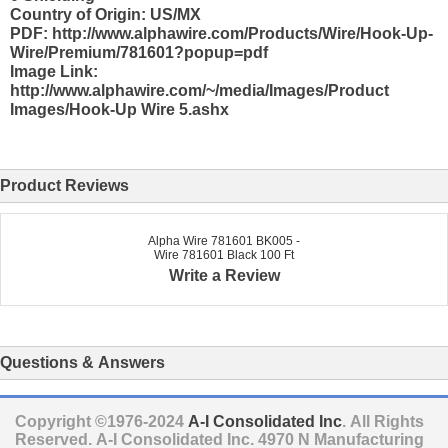
Country of Origin: US/MX
PDF: http://www.alphawire.com/Products/Wire/Hook-Up-
Wire/Premium/781601?popup=pdf
Image Link:
http://www.alphawire.com/~/media/Images/Product
Images/Hook-Up Wire 5.ashx
Product Reviews
Alpha Wire 781601 BK005 -
Wire 781601 Black 100 Ft
Write a Review
Questions & Answers
Copyright ©1976-2024
A-I Consolidated Inc
. All Rights
Reserved.
A-I Consolidated Inc.
4970 N Manufacturing