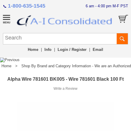
1-800-635-1545
6 am - 4:00 pm M-F PST
📞
Home
|
Info
|
Login / Register
|
Email
Home
>
Shop By Brand and Category Information - We are an Authorized Di
Alpha Wire 781601 BK005 - Wire 781601 Black 100 Ft
Write a Review