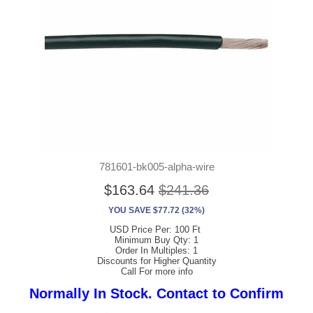
781601-bk005-alpha-wire
$163.64
$241.36
YOU SAVE $77.72 (32%)
USD Price Per: 100 Ft
Minimum Buy Qty: 1
Order In Multiples: 1
Discounts for Higher Quantity
Call For more info
Normally In Stock. Contact to Confirm