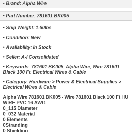
• Brand: Alpha Wire
• Part Number: 781601 BK005
• Ship Weight: 1.60lbs
• Condition: New
• Availability: In Stock
• Seller: A-I Consolidated
• Keywords: 781601 BK005, Alpha Wire, Wire 781601
Black 100 Ft, Electrical Wires & Cable
• Category: Hardware > Power & Electrical Supplies >
Electrical Wires & Cable
Alpha Wire 781601 BK005 - Wire 781601 Black 100 Ft HU
WIRE PVC 16 AWG
0_115 Diameter
0_032 Material
0 Elements
0Stranding
0 Shielding