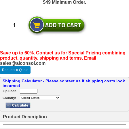
$49 Minimum Order.
Save up to 60%. Contact us for Special Pricing combining
product, quantity, shipping and terms. Email
sales@aiconsol.com
Request a Quote
Shipping Calculator - Please contact us if shipping costs look
incorrect
Zip Code:
Country:
Product Description