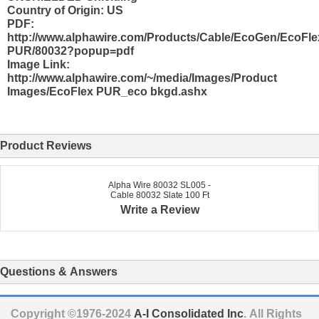
Country of Origin: US
PDF:
http://www.alphawire.com/Products/Cable/EcoGen/EcoFle
PUR/80032?popup=pdf
Image Link:
http://www.alphawire.com/~/media/Images/Product
Images/EcoFlex PUR_eco bkgd.ashx
Product Reviews
Alpha Wire 80032 SL005 -
Cable 80032 Slate 100 Ft
Write a Review
Questions & Answers
Copyright ©1976-2024
A-I Consolidated Inc
. All Rights