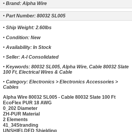
• Brand: Alpha Wire
• Part Number: 80032 SL005
• Ship Weight: 2.60lbs
• Condition: New
• Availability: In Stock
• Seller: A-I Consolidated
• Keywords: 80032 SL005, Alpha Wire, Cable 80032 Slate
100 Ft, Electrical Wires & Cable
• Category: Electronics > Electronics Accessories >
Cables
Alpha Wire 80032 SL005 - Cable 80032 Slate 100 Ft
EcoFlex PUR 18 AWG
0_202 Diameter
ZH-PUR Material
2 Elements
41_34Stranding
UNSHIELDED Shielding