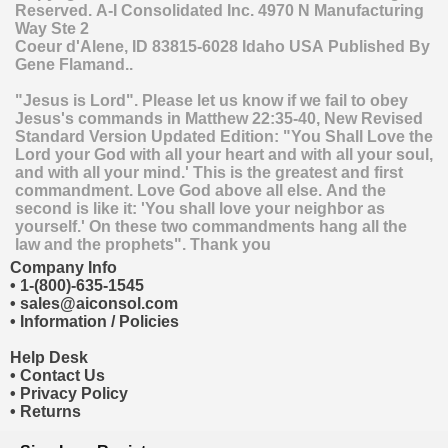
Reserved.
A-I Consolidated Inc.
4970 N Manufacturing
Way Ste 2
Coeur d'Alene
,
ID
83815-6028
Idaho
USA
Published By
Gene Flamand..
"Jesus is Lord". Please let us know if we fail to obey
Jesus's commands in Matthew 22:35-40, New Revised
Standard Version Updated Edition: "You Shall Love the
Lord your God with all your heart and with all your soul,
and with all your mind.' This is the greatest and first
commandment. Love God above all else. And the
second is like it: 'You shall love your neighbor as
yourself.' On these two commandments hang all the
law and the prophets". Thank you
Company Info
•
1-(800)-635-1545
•
sales@aiconsol.com
•
Information / Policies
Help Desk
•
Contact Us
•
Privacy Policy
•
Returns