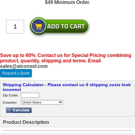
$49 Minimum Order.
Save up to 60%. Contact us for Special Pricing combining
product, quantity, shipping and terms. Email
sales@aiconsol.com
Request a Quote
Shipping Calculator - Please contact us if shipping costs look
incorrect
Zip Code:
Country:
Product Description