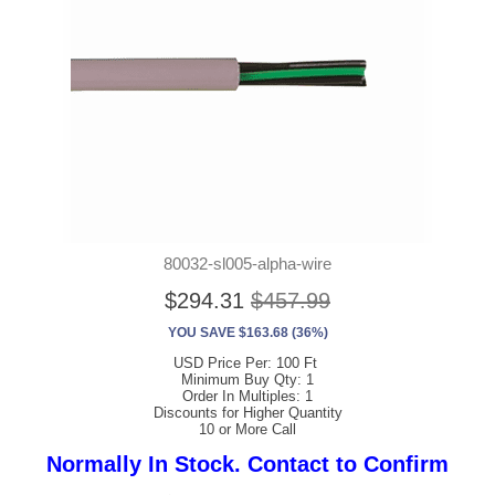
80032-sl005-alpha-wire
$294.31
$457.99
YOU SAVE $163.68 (36%)
USD Price Per: 100 Ft
Minimum Buy Qty: 1
Order In Multiples: 1
Discounts for Higher Quantity
10 or More Call
Normally In Stock. Contact to Confirm