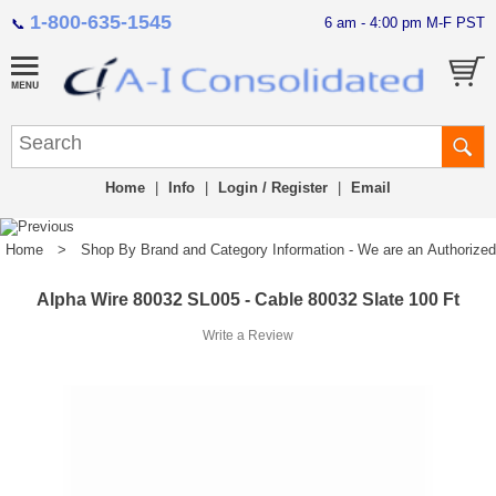
1-800-635-1545
6 am - 4:00 pm M-F PST
📞
Home
|
Info
|
Login / Register
|
Email
Home
>
Shop By Brand and Category Information - We are an Authorized Di
Alpha Wire 80032 SL005 - Cable 80032 Slate 100 Ft
Write a Review