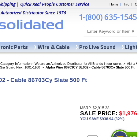
Shipping | Quick Real People Customer Service
Home
|
Info
|
C
 Authorized Distributor Since 1976
1-(800) 635-1545
tronic Parts
Wire & Cable
Pro Live Sound
Ligh
ategory Information - We are an Authorized Distributor for All Brands in our store.
>
Alpha 
Xtra Guard Flex: 1001-1100
>
Alpha Wire 86703CY SL002 - Cable 86703Cy Slate 500 Ft
2 - Cable 86703Cy Slate 500 Ft
MSRP: $2,915.38
SALE PRICE:
$1,976
YOU SAVE $938.94 (32%)