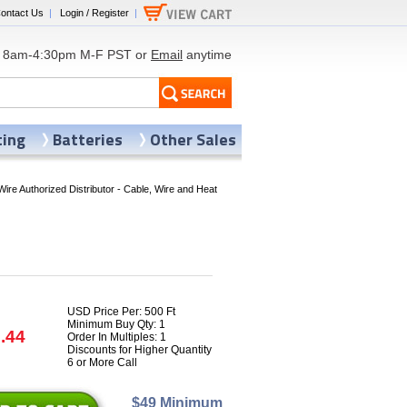
ontact Us
|
Login / Register
|
8am-4:30pm M-F PST or
Email
anytime
ting
Batteries
Other Sales
Wire Authorized Distributor - Cable, Wire and Heat
USD Price Per: 500 Ft
Minimum Buy Qty: 1
.44
Order In Multiples: 1
Discounts for Higher Quantity
6 or More Call
$49 Minimum