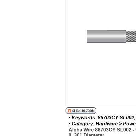
• Keywords: 86703CY SL002, A
• Category: Hardware > Power 
Alpha Wire 86703CY SL002 
0_301 Diameter