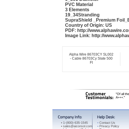
PVC Material
3 Elements
19_34Stranding
SupraShield _Premium Foil_B
Country of Origin: US
PDF: http://www.alphawire.
Image Link: http://www.alph
Alpha Wire 86703CY SL002
- Cable 86703Cy Slate 500
Ft
"Of all t
A+++."
•
1-(800)-635-1545
•
Contact Us
•
sales@aiconsol.com
•
Privacy Policy