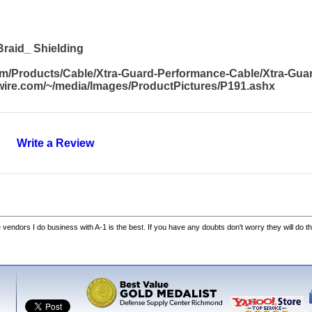
raid_ Shielding
com/Products/Cable/Xtra-Guard-Performance-Cable/Xtra-Gu
awire.com/~/media/Images/ProductPictures/P191.ashx
Write a Review
he vendors I do business with A-1 is the best. If you have any doubts don't worry they will do th