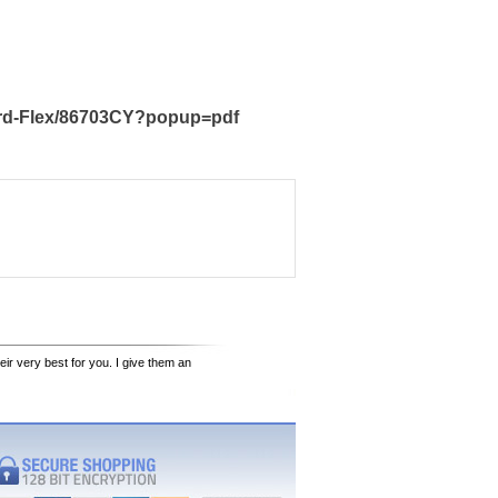
ard-Flex/86703CY?popup=pdf
eir very best for you. I give them an