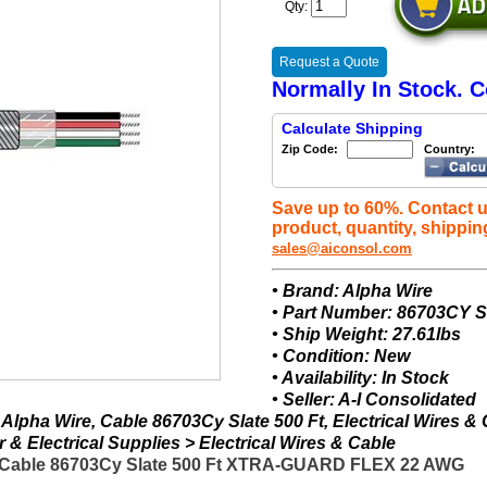
Qty:
Request a Quote
Normally In Stock. C
Calculate Shipping
Zip Code:
Country:
Save up to 60%. Contact u
product, quantity, shippin
sales@aiconsol.com
• Brand: Alpha Wire
• Part Number: 86703CY 
• Ship Weight: 27.61lbs
• Condition: New
• Availability: In Stock
• Seller: A-I Consolidated
lpha Wire, Cable 86703Cy Slate 500 Ft, Electrical Wires &
& Electrical Supplies > Electrical Wires & Cable
- Cable 86703Cy Slate 500 Ft XTRA-GUARD FLEX 22 AWG