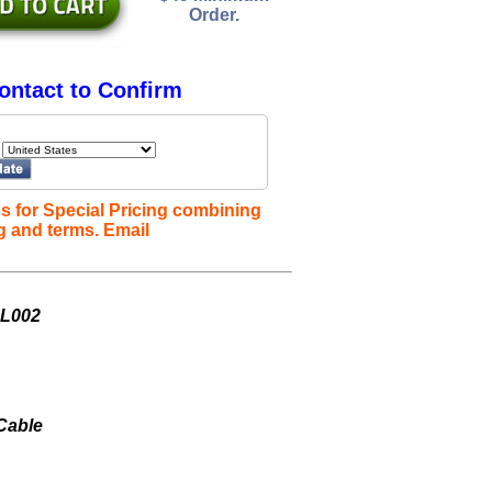
Order.
ontact to Confirm
s for Special Pricing combining
g and terms. Email
SL002
 Cable