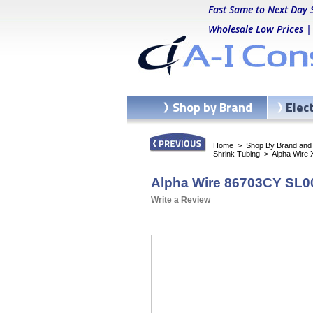
Fast Same to Next Day 
Wholesale Low Prices |
Shop by Brand
Elec
Home
>
Shop By Brand and C
Shrink Tubing
>
Alpha Wire 
Alpha Wire 86703CY SL00
Write a Review