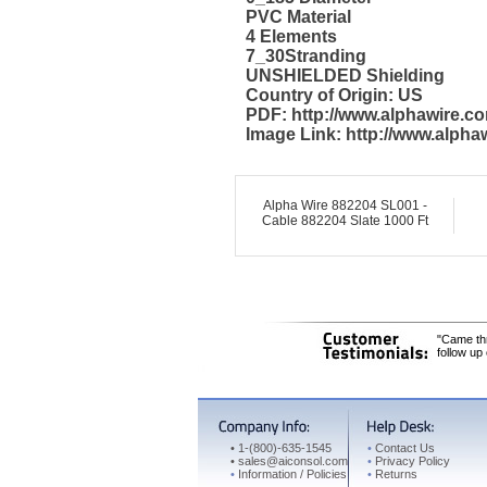
PVC Material
4 Elements
7_30Stranding
UNSHIELDED Shielding
Country of Origin: US
PDF: http://www.alphawire.
Image Link: http://www.alph
Alpha Wire 882204 SL001 -
Cable 882204 Slate 1000 Ft
"Came thr
follow up
•
1-(800)-635-1545
•
Contact Us
•
sales@aiconsol.com
•
Privacy Policy
•
Information / Policies
•
Returns