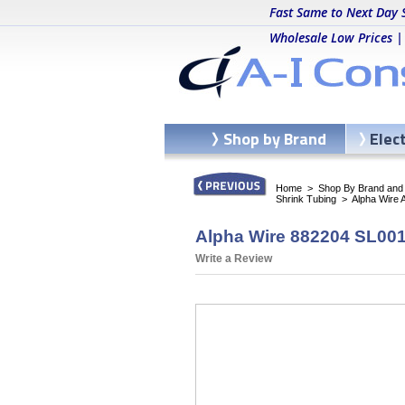
Fast Same to Next Day 
Wholesale Low Prices |
Shop by Brand
Elec
Home
>
Shop By Brand and C
Shrink Tubing
>
Alpha Wire 
Alpha Wire 882204 SL001 
Write a Review