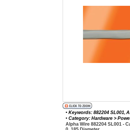
• Keywords: 882204 SL001, Al
• Category: Hardware > Power 
Alpha Wire 882204 SL001 - C
0_185 Diameter