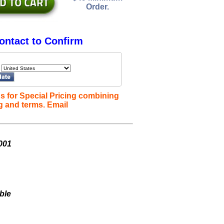
Order.
ontact to Confirm
s for Special Pricing combining
g and terms. Email
001
ble