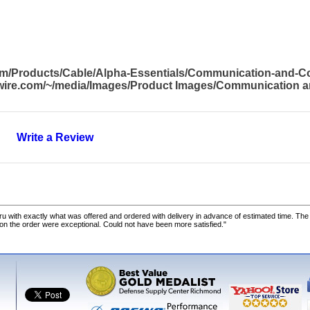
com/Products/Cable/Alpha-Essentials/Communication-and-
awire.com/~/media/Images/Product Images/Communication a
Write a Review
u with exactly what was offered and ordered with delivery in advance of estimated time. Th
 on the order were exceptional. Could not have been more satisfied."