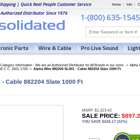
Shipping | Quick Real People Customer Service
Home
|
Info
|
C
 Authorized Distributor Since 1976
1-(800) 635-1545
tronic Parts
Wire & Cable
Pro Live Sound
Ligh
ategory Information - We are an Authorized Distributor for All Brands in our store.
>
Alpha 
AE C C: 1601-1700
>
Alpha Wire 882204 SL001 - Cable 882204 Slate 1000 Ft
- Cable 882204 Slate 1000 Ft
MSRP: $1,323.42
SALE PRICE:
$897.
YOU SAVE $426.17 (32%)