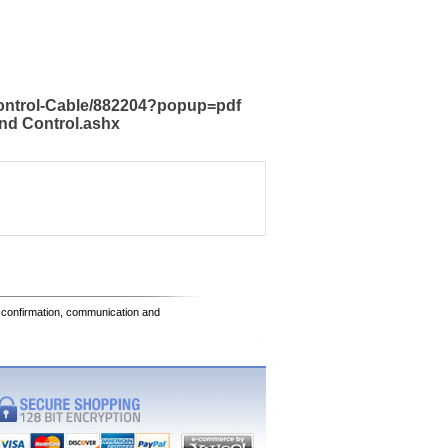
Control-Cable/882204?popup=pdf
nd Control.ashx
e confirmation, communication and