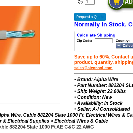
Qty:
Request a Quote
Normally In Stock. C
Calculate Shipping
Zip Code:
Country:
Save up to 60%. Contact u
product, quantity, shippin
sales@aiconsol.com
• Brand: Alpha Wire
• Part Number: 882204 SL
• Ship Weight: 22.00lbs
• Condition: New
• Availability: In Stock
• Seller: A-I Consolidated
pha Wire, Cable 882204 Slate 1000 Ft, Electrical Wires & Ca
& Electrical Supplies > Electrical Wires & Cable
able 882204 Slate 1000 Ft AE C&C 22 AWG