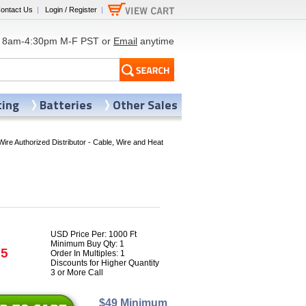
ontact Us
|
Login / Register
|
8am-4:30pm M-F PST or
Email
anytime
ting
Batteries
Other Sales
Wire Authorized Distributor - Cable, Wire and Heat
USD Price Per: 1000 Ft
Minimum Buy Qty: 1
25
Order In Multiples: 1
Discounts for Higher Quantity
3 or More Call
$49 Minimum