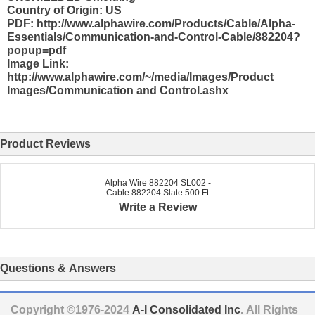
Country of Origin: US
PDF: http://www.alphawire.com/Products/Cable/Alpha-
Essentials/Communication-and-Control-Cable/882204?
popup=pdf
Image Link:
http://www.alphawire.com/~/media/Images/Product
Images/Communication and Control.ashx
Product Reviews
Alpha Wire 882204 SL002 -
Cable 882204 Slate 500 Ft
Write a Review
Questions & Answers
Copyright ©1976-2024
A-I Consolidated Inc
. All Rights