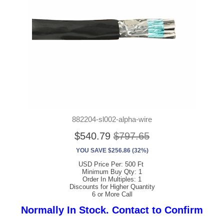
882204-sl002-alpha-wire
$540.79
$797.65
YOU SAVE $256.86 (32%)
USD Price Per: 500 Ft
Minimum Buy Qty: 1
Order In Multiples: 1
Discounts for Higher Quantity
6 or More Call
Normally In Stock. Contact to Confirm