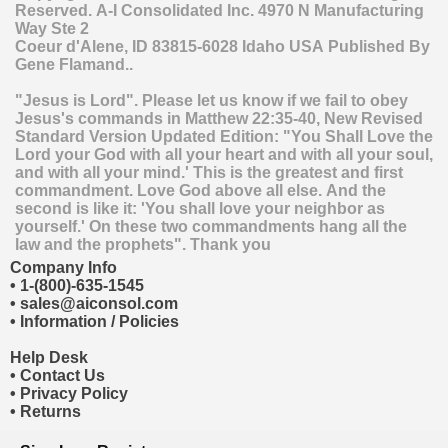
Reserved.
A-I Consolidated Inc.
4970 N Manufacturing
Way Ste 2
Coeur d'Alene
,
ID
83815-6028
Idaho
USA
Published By
Gene Flamand..
"Jesus is Lord". Please let us know if we fail to obey
Jesus's commands in Matthew 22:35-40, New Revised
Standard Version Updated Edition: "You Shall Love the
Lord your God with all your heart and with all your soul,
and with all your mind.' This is the greatest and first
commandment. Love God above all else. And the
second is like it: 'You shall love your neighbor as
yourself.' On these two commandments hang all the
law and the prophets". Thank you
Company Info
•
1-(800)-635-1545
•
sales@aiconsol.com
•
Information / Policies
Help Desk
•
Contact Us
•
Privacy Policy
•
Returns