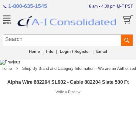
1-800-635-1545
6 am - 4:00 pm M-F PST
📞
Home
|
Info
|
Login / Register
|
Email
Home
>
Shop By Brand and Category Information - We are an Authorized Di
Alpha Wire 882204 SL002 - Cable 882204 Slate 500 Ft
Write a Review