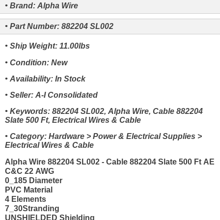
• Brand: Alpha Wire
• Part Number: 882204 SL002
• Ship Weight: 11.00lbs
• Condition: New
• Availability: In Stock
• Seller: A-I Consolidated
• Keywords: 882204 SL002, Alpha Wire, Cable 882204
Slate 500 Ft, Electrical Wires & Cable
• Category: Hardware > Power & Electrical Supplies >
Electrical Wires & Cable
Alpha Wire 882204 SL002 - Cable 882204 Slate 500 Ft AE
C&C 22 AWG
0_185 Diameter
PVC Material
4 Elements
7_30Stranding
UNSHIELDED Shielding