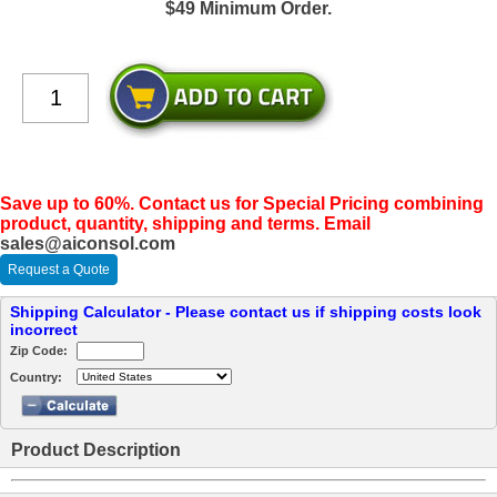
$49 Minimum Order.
Save up to 60%. Contact us for Special Pricing combining
product, quantity, shipping and terms. Email
sales@aiconsol.com
Request a Quote
Shipping Calculator - Please contact us if shipping costs look
incorrect
Zip Code:
Country:
Product Description