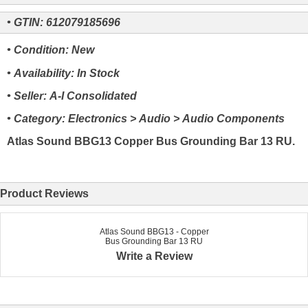
• GTIN: 612079185696
• Condition: New
• Availability: In Stock
• Seller: A-I Consolidated
• Category: Electronics > Audio > Audio Components
Atlas Sound BBG13 Copper Bus Grounding Bar 13 RU.
Product Reviews
Atlas Sound BBG13 - Copper
Bus Grounding Bar 13 RU
Write a Review