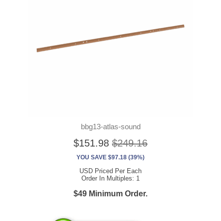
bbg13-atlas-sound
$151.98
$249.16
YOU SAVE $97.18 (39%)
USD Priced Per Each
Order In Multiples: 1
$49 Minimum Order.