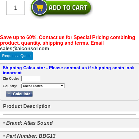
Save up to 60%. Contact us for Special Pricing combining
product, quantity, shipping and terms. Email
sales@aiconsol.com
Request a Quote
Shipping Calculator - Please contact us if shipping costs look
incorrect
Zip Code:
Country:
Product Description
• Brand: Atlas Sound
• Part Number: BBG13