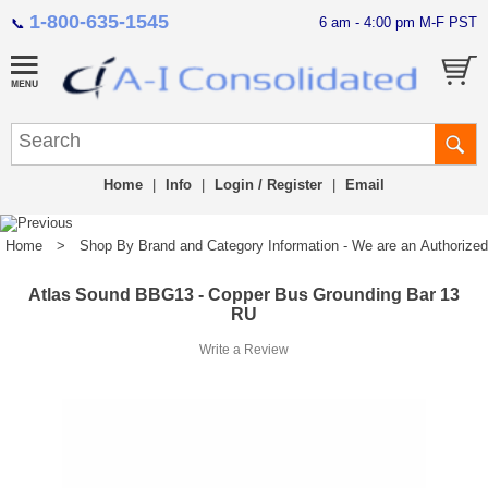
1-800-635-1545
6 am - 4:00 pm M-F PST
📞
Home
|
Info
|
Login / Register
|
Email
Home
>
Shop By Brand and Category Information - We are an Authorized Di
Atlas Sound BBG13 - Copper Bus Grounding Bar 13
RU
Write a Review