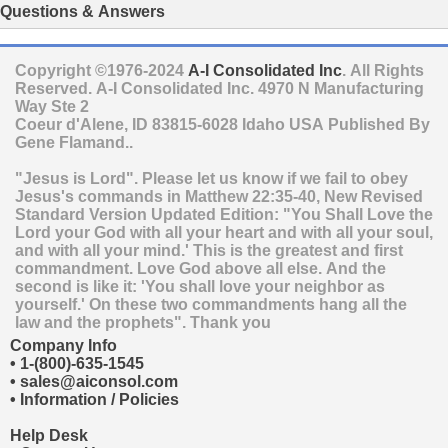
Questions & Answers
Copyright ©1976-2024
A-I Consolidated Inc
. All Rights
Reserved.
A-I Consolidated Inc.
4970 N Manufacturing
Way Ste 2
Coeur d'Alene
,
ID
83815-6028
Idaho
USA
Published By
Gene Flamand..
"Jesus is Lord". Please let us know if we fail to obey
Jesus's commands in Matthew 22:35-40, New Revised
Standard Version Updated Edition: "You Shall Love the
Lord your God with all your heart and with all your soul,
and with all your mind.' This is the greatest and first
commandment. Love God above all else. And the
second is like it: 'You shall love your neighbor as
yourself.' On these two commandments hang all the
law and the prophets". Thank you
Company Info
•
1-(800)-635-1545
•
sales@aiconsol.com
•
Information / Policies
Help Desk