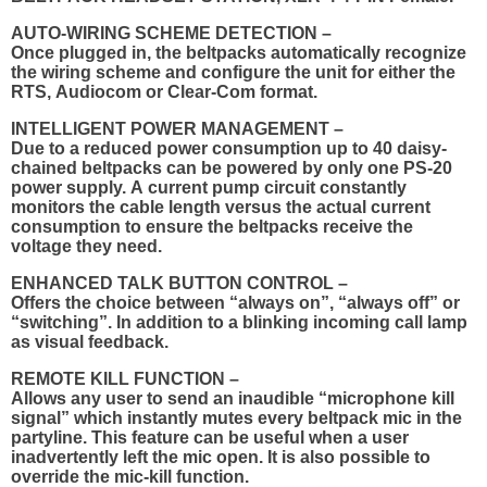
AUTO-WIRING SCHEME DETECTION –
Once plugged in, the beltpacks automatically recognize
the wiring scheme and configure the unit for either the
RTS, Audiocom or Clear-Com format.
INTELLIGENT POWER MANAGEMENT –
Due to a reduced power consumption up to 40 daisy-
chained beltpacks can be powered by only one PS-20
power supply. A current pump circuit constantly
monitors the cable length versus the actual current
consumption to ensure the beltpacks receive the
voltage they need.
ENHANCED TALK BUTTON CONTROL –
Offers the choice between “always on”, “always off” or
“switching”. In addition to a blinking incoming call lamp
as visual feedback.
REMOTE KILL FUNCTION –
Allows any user to send an inaudible “microphone kill
signal” which instantly mutes every beltpack mic in the
partyline. This feature can be useful when a user
inadvertently left the mic open. It is also possible to
override the mic-kill function.