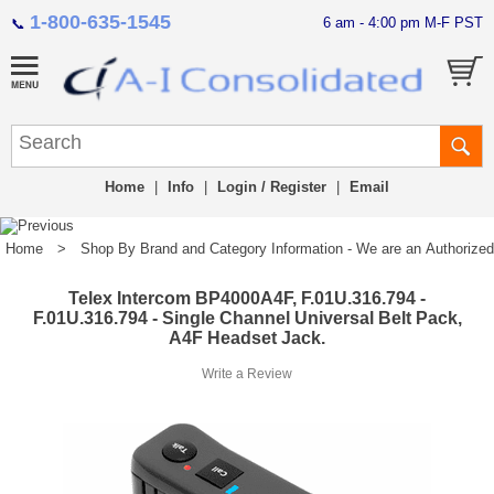
1-800-635-1545
6 am - 4:00 pm M-F PST
📞
Home
|
Info
|
Login / Register
|
Email
Home
>
Shop By Brand and Category Information - We are an Authorized Di
Telex Intercom BP4000A4F, F.01U.316.794 -
F.01U.316.794 - Single Channel Universal Belt Pack,
A4F Headset Jack.
Write a Review