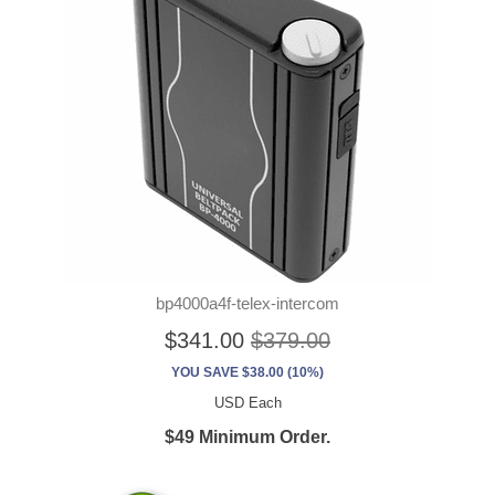
bp4000a4f-telex-intercom
$341.00
$379.00
YOU SAVE $38.00 (10%)
USD Each
$49 Minimum Order.