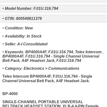
• Model Number: F.01U.316.794
• GTIN: 800549811378
• Condition: New
• Availability: In Stock
• Seller: A-I Consolidated
• Keywords: BP4000A4F, F.01U.316.794, Telex Intercom ,
BP4000A4F, F.01U.316.794 - Single Channel Universal
Belt Pack, A4F Headset Jack, F.01U.316.794
• Category: Electronics > Communications
Telex Intercom BP4000A4F, F.01U.316.794 - Single
Channel Universal Belt Pack, A4F Headset Jack.
BP-4000
SINGLE-CHANNEL PORTABLE UNIVERSAL
BELTPACK HEADSET STATION, XLR-4 4-PIN Female.