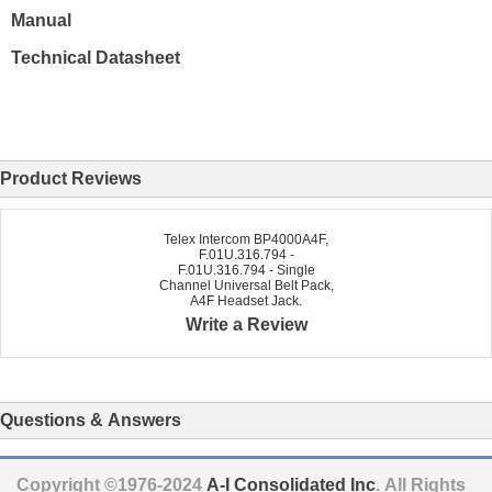
Manual
Technical Datasheet
Product Reviews
Telex Intercom BP4000A4F,
F.01U.316.794 -
F.01U.316.794 - Single
Channel Universal Belt Pack,
A4F Headset Jack.
Write a Review
Questions & Answers
Copyright ©1976-2024
A-I Consolidated Inc
. All Rights