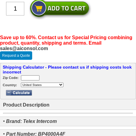
Save up to 60%. Contact us for Special Pricing combining
product, quantity, shipping and terms. Email
sales@aiconsol.com
Request a Quote
Shipping Calculator - Please contact us if shipping costs look
incorrect
Zip Code:
Country:
Product Description
• Brand: Telex Intercom
• Part Number: BP4000A4F