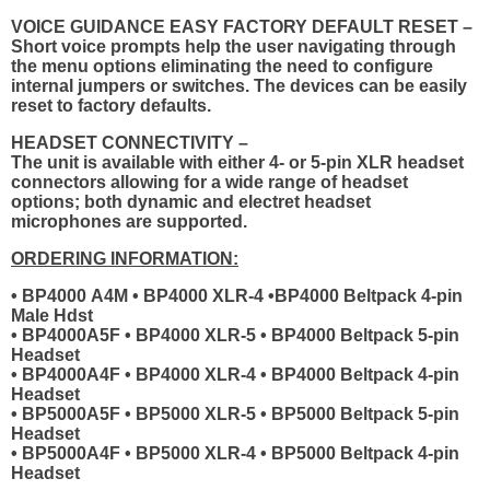
VOICE GUIDANCE EASY FACTORY DEFAULT RESET –
Short voice prompts help the user navigating through
the menu options eliminating the need to configure
internal jumpers or switches. The devices can be easily
reset to factory defaults.
HEADSET CONNECTIVITY –
The unit is available with either 4- or 5-pin XLR headset
connectors allowing for a wide range of headset
options; both dynamic and electret headset
microphones are supported.
ORDERING INFORMATION:
• BP4000 A4M • BP4000 XLR-4 •BP4000 Beltpack 4-pin
Male Hdst
• BP4000A5F • BP4000 XLR-5 • BP4000 Beltpack 5-pin
Headset
• BP4000A4F • BP4000 XLR-4 • BP4000 Beltpack 4-pin
Headset
• BP5000A5F • BP5000 XLR-5 • BP5000 Beltpack 5-pin
Headset
• BP5000A4F • BP5000 XLR-4 • BP5000 Beltpack 4-pin
Headset