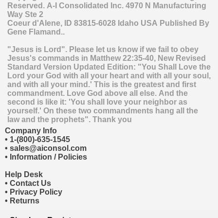
Reserved.
A-I Consolidated Inc.
4970 N Manufacturing
Way Ste 2
Coeur d'Alene
,
ID
83815-6028
Idaho
USA
Published By
Gene Flamand..
"Jesus is Lord". Please let us know if we fail to obey
Jesus's commands in Matthew 22:35-40, New Revised
Standard Version Updated Edition: "You Shall Love the
Lord your God with all your heart and with all your soul,
and with all your mind.' This is the greatest and first
commandment. Love God above all else. And the
second is like it: 'You shall love your neighbor as
yourself.' On these two commandments hang all the
law and the prophets". Thank you
Company Info
•
1-(800)-635-1545
•
sales@aiconsol.com
•
Information / Policies
Help Desk
•
Contact Us
•
Privacy Policy
•
Returns