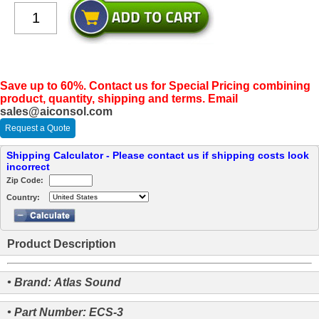
Save up to 60%. Contact us for Special Pricing combining
product, quantity, shipping and terms. Email
sales@aiconsol.com
Request a Quote
Shipping Calculator - Please contact us if shipping costs look
incorrect
Zip Code:
Country:
Product Description
• Brand: Atlas Sound
• Part Number: ECS-3