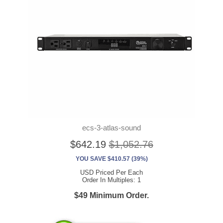
ecs-3-atlas-sound
$642.19
$1,052.76
YOU SAVE $410.57 (39%)
USD Priced Per Each
Order In Multiples: 1
$49 Minimum Order.