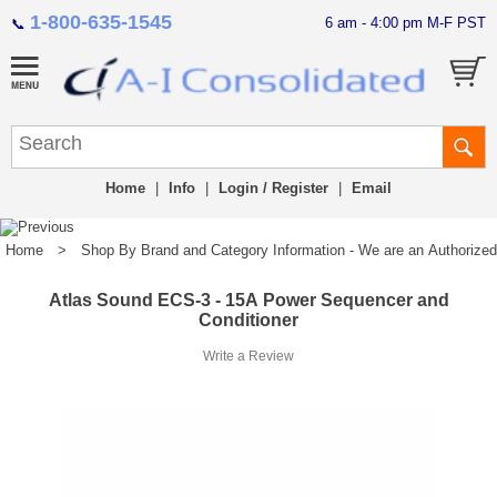
1-800-635-1545
6 am - 4:00 pm M-F PST
📞
Home
|
Info
|
Login / Register
|
Email
Home
>
Shop By Brand and Category Information - We are an Authorized Di
Atlas Sound ECS-3 - 15A Power Sequencer and
Conditioner
Write a Review