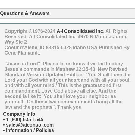
Questions & Answers
Copyright ©1976-2024
A-I Consolidated Inc
. All Rights
Reserved.
A-I Consolidated Inc.
4970 N Manufacturing
Way Ste 2
Coeur d'Alene
,
ID
83815-6028
Idaho
USA
Published By
Gene Flamand..
"Jesus is Lord". Please let us know if we fail to obey
Jesus's commands in Matthew 22:35-40, New Revised
Standard Version Updated Edition: "You Shall Love the
Lord your God with all your heart and with all your soul,
and with all your mind.' This is the greatest and first
commandment. Love God above all else. And the
second is like it: 'You shall love your neighbor as
yourself.' On these two commandments hang all the
law and the prophets". Thank you
Company Info
•
1-(800)-635-1545
•
sales@aiconsol.com
•
Information / Policies