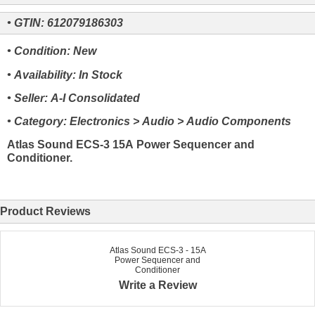
• GTIN: 612079186303
• Condition: New
• Availability: In Stock
• Seller: A-I Consolidated
• Category: Electronics > Audio > Audio Components
Atlas Sound ECS-3 15A Power Sequencer and
Conditioner.
Product Reviews
Atlas Sound ECS-3 - 15A
Power Sequencer and
Conditioner
Write a Review