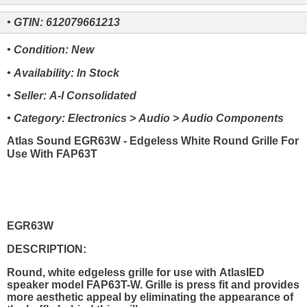
• GTIN: 612079661213
• Condition: New
• Availability: In Stock
• Seller: A-I Consolidated
• Category: Electronics > Audio > Audio Components
Atlas Sound EGR63W - Edgeless White Round Grille For
Use With FAP63T
EGR63W
DESCRIPTION:
Round, white edgeless grille for use with AtlasIED
speaker model FAP63T-W. Grille is press fit and provides
more aesthetic appeal by eliminating the appearance of