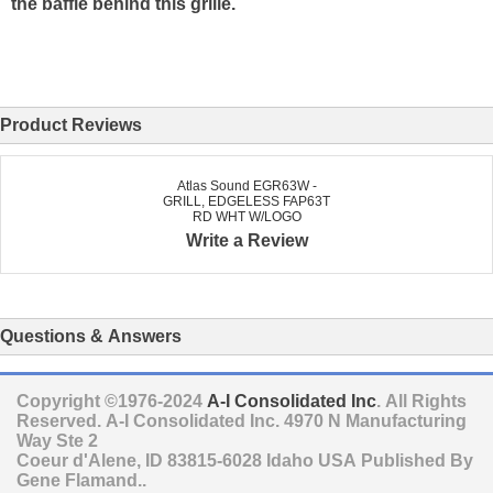
the baffle behind this grille.
Product Reviews
Atlas Sound EGR63W -
GRILL, EDGELESS FAP63T
RD WHT W/LOGO
Write a Review
Questions & Answers
Copyright ©1976-2024
A-I Consolidated Inc
. All Rights
Reserved.
A-I Consolidated Inc.
4970 N Manufacturing
Way Ste 2
Coeur d'Alene
,
ID
83815-6028
Idaho
USA
Published By
Gene Flamand..