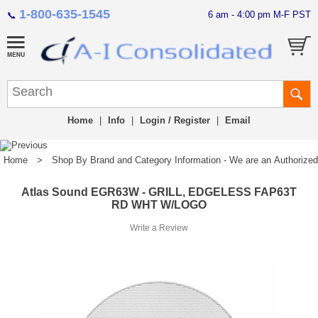
1-800-635-1545
6 am - 4:00 pm M-F PST
📞
Home
|
Info
|
Login / Register
|
Email
Home
>
Shop By Brand and Category Information - We are an Authorized Di
Atlas Sound EGR63W - GRILL, EDGELESS FAP63T
RD WHT W/LOGO
Write a Review