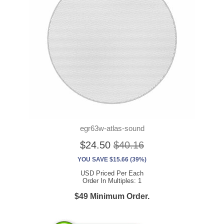
egr63w-atlas-sound
$24.50
$40.16
YOU SAVE $15.66 (39%)
USD Priced Per Each
Order In Multiples: 1
$49 Minimum Order.