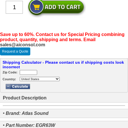
Save up to 60%. Contact us for Special Pricing combining
product, quantity, shipping and terms. Email
sales@aiconsol.com
Request a Quote
Shipping Calculator - Please contact us if shipping costs look
incorrect
Zip Code:
Country:
Product Description
• Brand: Atlas Sound
• Part Number: EGR63W