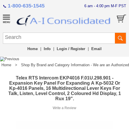
1-800-635-1545
6 am - 4:00 pm M-F PST
📞
Home
|
Info
|
Login / Register
|
Email
Home
>
Shop By Brand and Category Information - We are an Authorized Di
Telex RTS Intercom EKP4016 F.01U.298.901 -
Expansion Key Panel For Expanding A Kp-5032 Or
Kp-4016 Panels, 16 Multidirectional Lever Keys For
Talk, Listen, Level Control, 2 Coloured Hd Display, 1
Rux 19".
Write a Review