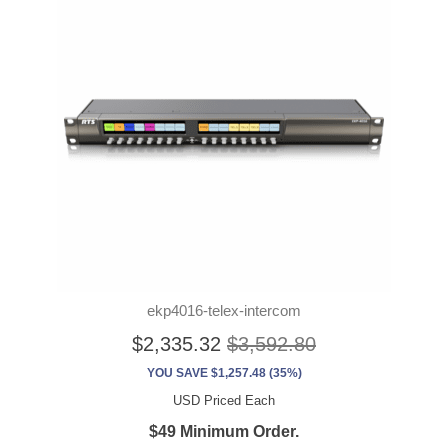
ekp4016-telex-intercom
$2,335.32
$3,592.80
YOU SAVE $1,257.48 (35%)
USD Priced Each
$49 Minimum Order.