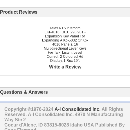
Product Reviews
Telex RTS Intercom
EKP4016 F.01U.298.901 -
Expansion Key Panel For
Expanding A Kp-5032 Or Kp-
4016 Panels, 16
Multidirectional Lever Keys
For Talk, Listen, Level
Control, 2 Coloured Hd
Display, 1 Rux 19".
Write a Review
Questions & Answers
Copyright ©1976-2024
A-I Consolidated Inc
. All Rights
Reserved.
A-I Consolidated Inc.
4970 N Manufacturing
Way Ste 2
Coeur d'Alene
,
ID
83815-6028
Idaho
USA
Published By