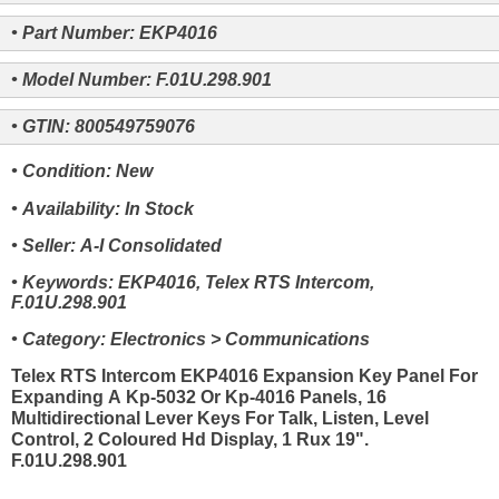
• Part Number: EKP4016
• Model Number: F.01U.298.901
• GTIN: 800549759076
• Condition: New
• Availability: In Stock
• Seller: A-I Consolidated
• Keywords: EKP4016, Telex RTS Intercom,
F.01U.298.901
• Category: Electronics > Communications
Telex RTS Intercom EKP4016 Expansion Key Panel For
Expanding A Kp-5032 Or Kp-4016 Panels, 16
Multidirectional Lever Keys For Talk, Listen, Level
Control, 2 Coloured Hd Display, 1 Rux 19".
F.01U.298.901