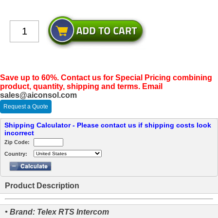
Save up to 60%. Contact us for Special Pricing combining
product, quantity, shipping and terms. Email
sales@aiconsol.com
Request a Quote
Shipping Calculator - Please contact us if shipping costs look
incorrect
Zip Code:
Country:
Product Description
• Brand: Telex RTS Intercom