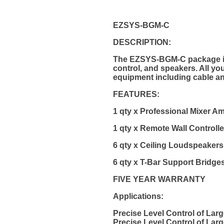
EZSYS-BGM-C
DESCRIPTION:
The EZSYS-BGM-C package is a
control, and speakers. All yo
equipment including cable an
FEATURES:
1 qty x Professional Mixer Am
1 qty x Remote Wall Controlle
6 qty x Ceiling Loudspeakers
6 qty x T-Bar Support Bridge
FIVE YEAR WARRANTY
Applications:
Precise Level Control of La
Precise Level Control of La