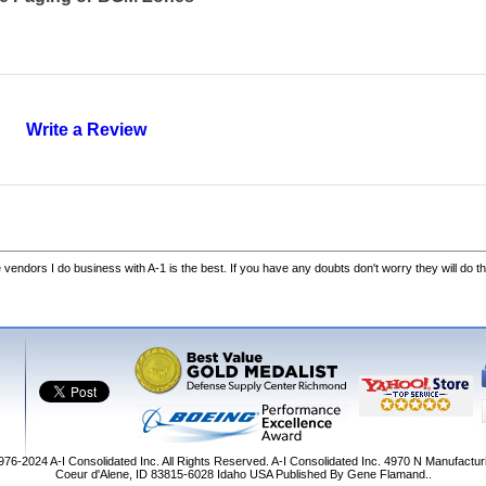
Write a Review
he vendors I do business with A-1 is the best. If you have any doubts don't worry they will do th
1976-2024
A-I Consolidated Inc
. All Rights Reserved.
A-I Consolidated Inc.
4970 N Manufactur
Coeur d'Alene
,
ID
83815-6028
Idaho
USA
Published By Gene Flamand..