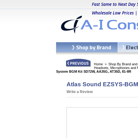
Fast Same to Next Day 
Wholesale Low Prices |
Shop by Brand
Elec
Home
>
Shop By Brand and C
Headsets, Microphones and 
System BGM Kit SD72W, AA35G, AT35D, 81-8R
Atlas Sound EZSYS-BGM-
Write a Review