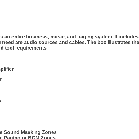
n entire business, music, and paging system. It includes 
u need are audio sources and cables. The box illustrates th
d tool requirements
plifier
r
s
rge Sound Masking Zones
rge Paging or BGM Zones