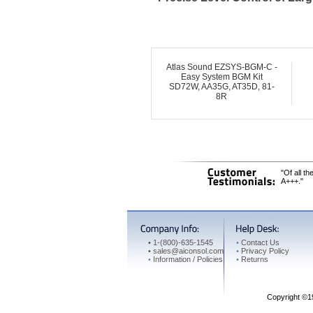
Atlas Sound EZSYS-BGM-C -
Easy System BGM Kit
SD72W, AA35G, AT35D, 81-
8R
"Of all t
A+++."
•
1-(800)-635-1545
•
Contact Us
•
sales@aiconsol.com
•
Privacy Policy
•
Information / Policies
•
Returns
Copyright ©