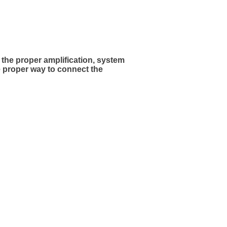
the proper amplification, system
e proper way to connect the