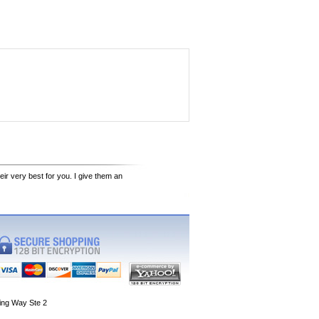
eir very best for you. I give them an
ing Way Ste 2