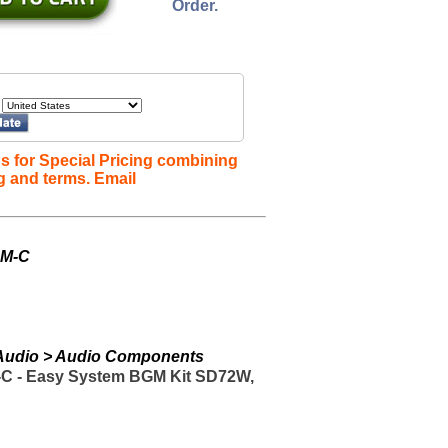
Order.
s for Special Pricing combining
g and terms. Email
GM-C
> Audio > Audio Components
C - Easy System BGM Kit SD72W,