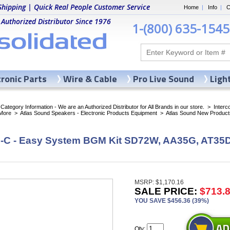
Shipping | Quick Real People Customer Service
Home
|
Info
|
C
 Authorized Distributor Since 1976
1-(800) 635-1545
tronic Parts
Wire & Cable
Pro Live Sound
Ligh
ategory Information - We are an Authorized Distributor for All Brands in our store.
>
Inter
More
>
Atlas Sound Speakers - Electronic Products Equipment
>
Atlas Sound New Product
C - Easy System BGM Kit SD72W, AA35G, AT35D
MSRP: $1,170.16
SALE PRICE:
$713.
YOU SAVE $456.36 (39%)
Qty: