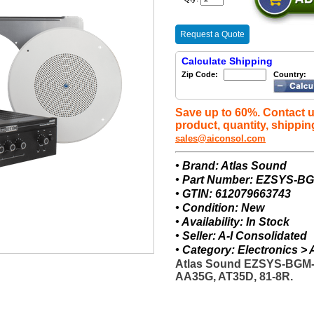
Request a Quote
Calculate Shipping
Zip Code:
Country:
Save up to 60%. Contact u
product, quantity, shippin
sales@aiconsol.com
• Brand: Atlas Sound
• Part Number: EZSYS-B
• GTIN: 612079663743
• Condition: New
• Availability: In Stock
• Seller: A-I Consolidated
• Category: Electronics 
Atlas Sound EZSYS-BGM-
AA35G, AT35D, 81-8R.