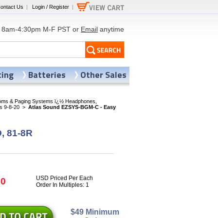
ontact Us
|
Login / Register
|
8am-4:30pm M-F PST or
Email
anytime
ting
Batteries
Other Sales
coms & Paging Systems ï¿½ Headphones,
s 9-8-20
>
Atlas Sound EZSYS-BGM-C - Easy
, 81-8R
USD Priced Per Each
80
Order In Multiples: 1
$49 Minimum