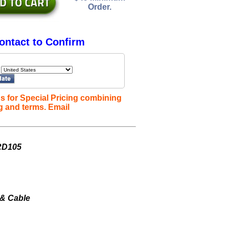
Order.
ontact to Confirm
s for Special Pricing combining
g and terms. Email
 RD105
 & Cable