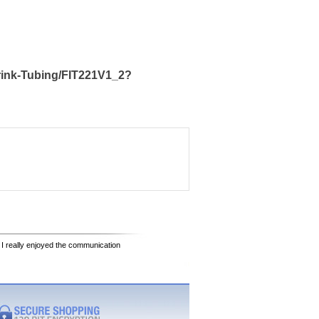
rink-Tubing/FIT221V1_2?
 I really enjoyed the communication