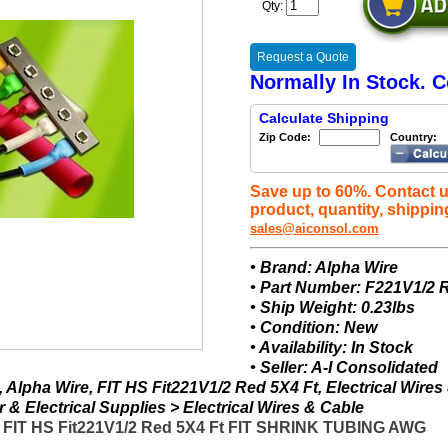
Qty:
Request a Quote
Normally In Stock. C
Calculate Shipping
Zip Code:
Country:
Save up to 60%. Contact u
product, quantity, shippin
sales@aiconsol.com
• Brand: Alpha Wire
• Part Number: F221V1/2
• Ship Weight: 0.23lbs
• Condition: New
• Availability: In Stock
• Seller: A-I Consolidated
Alpha Wire, FIT HS Fit221V1/2 Red 5X4 Ft, Electrical Wires
& Electrical Supplies > Electrical Wires & Cable
- FIT HS Fit221V1/2 Red 5X4 Ft FIT SHRINK TUBING AWG