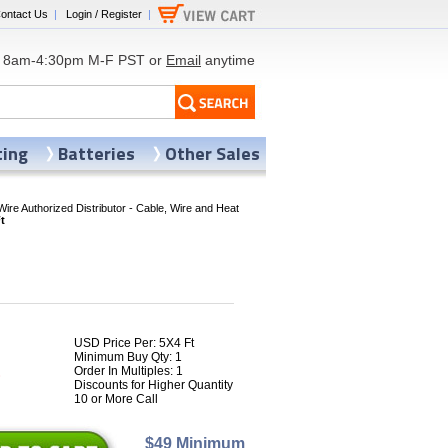
ontact Us
|
Login / Register
|
8am-4:30pm M-F PST or
Email
anytime
ting
Batteries
Other Sales
Wire Authorized Distributor - Cable, Wire and Heat
t
USD Price Per: 5X4 Ft
Minimum Buy Qty: 1
1
Order In Multiples: 1
Discounts for Higher Quantity
10 or More Call
$49 Minimum