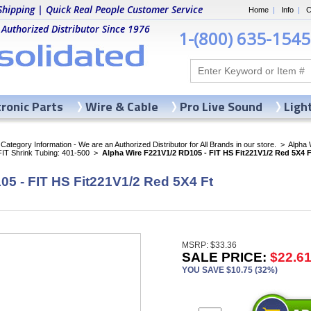
Shipping | Quick Real People Customer Service
Home
|
Info
|
C
 Authorized Distributor Since 1976
1-(800) 635-1545
tronic Parts
Wire & Cable
Pro Live Sound
Ligh
ategory Information - We are an Authorized Distributor for All Brands in our store.
>
Alpha 
FIT Shrink Tubing: 401-500
>
Alpha Wire F221V1/2 RD105 - FIT HS Fit221V1/2 Red 5X4 F
5 - FIT HS Fit221V1/2 Red 5X4 Ft
MSRP: $33.36
SALE PRICE:
$22.6
YOU SAVE $10.75 (32%)