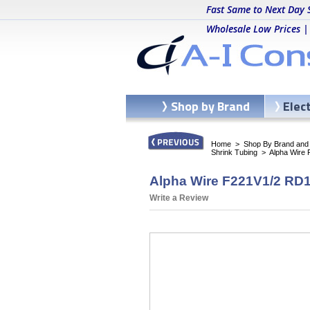
Fast Same to Next Day 
Wholesale Low Prices |
Shop by Brand
Elec
Home
>
Shop By Brand and C
Shrink Tubing
>
Alpha Wire 
Alpha Wire F221V1/2 RD10
Write a Review