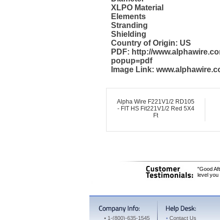
XLPO Material
Elements
Stranding
Shielding
Country of Origin: US
PDF: http://www.alphawire.c
popup=pdf
Image Link: www.alphawire.c
Alpha Wire F221V1/2 RD105
- FIT HS Fit221V1/2 Red 5X4
Ft
"Good Aft
level you
•
1-(800)-635-1545
•
Contact Us