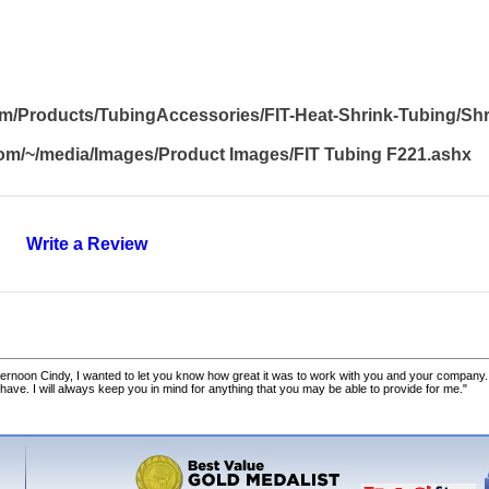
om/Products/TubingAccessories/FIT-Heat-Shrink-Tubing/Sh
om/~/media/Images/Product Images/FIT Tubing F221.ashx
Write a Review
ernoon Cindy, I wanted to let you know how great it was to work with you and your company.
 have. I will always keep you in mind for anything that you may be able to provide for me."