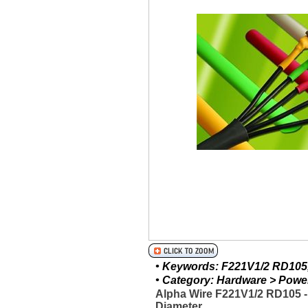
• Keywords: F221V1/2 RD105, 
• Category: Hardware > Power 
Alpha Wire F221V1/2 RD105 
Diameter