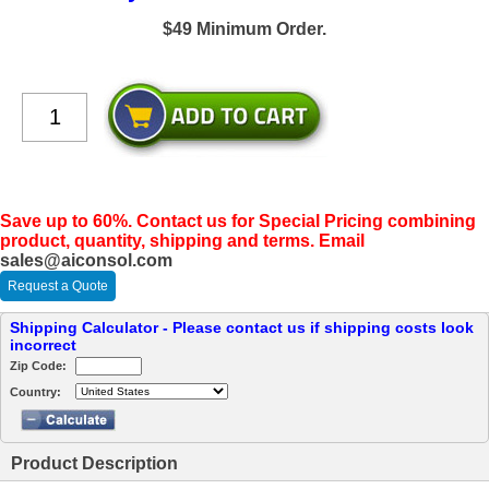
$49 Minimum Order.
Save up to 60%. Contact us for Special Pricing combining
product, quantity, shipping and terms. Email
sales@aiconsol.com
Request a Quote
Shipping Calculator - Please contact us if shipping costs look
incorrect
Zip Code:
Country:
Product Description