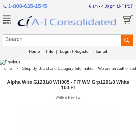
1-800-635-1545
6 am - 4:00 pm M-F PST
📞
Home
|
Info
|
Login / Register
|
Email
Home
>
Shop By Brand and Category Information - We are an Authorized Di
Alpha Wire G1201/8 WH005 - FIT WM Grp1201/8 White
100 Ft
Write a Review