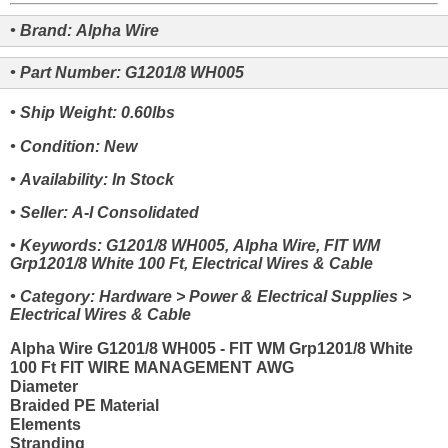
• Brand: Alpha Wire
• Part Number: G1201/8 WH005
• Ship Weight: 0.60lbs
• Condition: New
• Availability: In Stock
• Seller: A-I Consolidated
• Keywords: G1201/8 WH005, Alpha Wire, FIT WM
Grp1201/8 White 100 Ft, Electrical Wires & Cable
• Category: Hardware > Power & Electrical Supplies >
Electrical Wires & Cable
Alpha Wire G1201/8 WH005 - FIT WM Grp1201/8 White
100 Ft FIT WIRE MANAGEMENT AWG
Diameter
Braided PE Material
Elements
Stranding