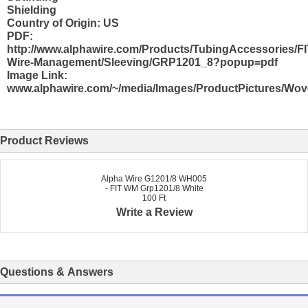
Shielding
Country of Origin: US
PDF:
http://www.alphawire.com/Products/TubingAccessories/FI
Wire-Management/Sleeving/GRP1201_8?popup=pdf
Image Link:
www.alphawire.com/~/media/Images/ProductPictures/Wo
Product Reviews
Alpha Wire G1201/8 WH005
- FIT WM Grp1201/8 White
100 Ft
Write a Review
Questions & Answers