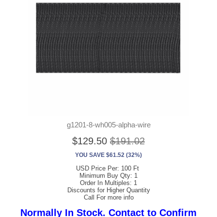
g1201-8-wh005-alpha-wire
$129.50
$191.02
YOU SAVE $61.52 (32%)
USD Price Per: 100 Ft
Minimum Buy Qty: 1
Order In Multiples: 1
Discounts for Higher Quantity
Call For more info
Normally In Stock. Contact to Confirm