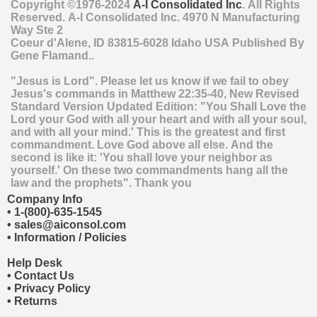
Copyright ©1976-2024
A-I Consolidated Inc
. All Rights
Reserved.
A-I Consolidated Inc.
4970 N Manufacturing
Way Ste 2
Coeur d'Alene
,
ID
83815-6028
Idaho
USA
Published By
Gene Flamand..
"Jesus is Lord". Please let us know if we fail to obey
Jesus's commands in Matthew 22:35-40, New Revised
Standard Version Updated Edition: "You Shall Love the
Lord your God with all your heart and with all your soul,
and with all your mind.' This is the greatest and first
commandment. Love God above all else. And the
second is like it: 'You shall love your neighbor as
yourself.' On these two commandments hang all the
law and the prophets". Thank you
Company Info
•
1-(800)-635-1545
•
sales@aiconsol.com
•
Information / Policies
Help Desk
•
Contact Us
•
Privacy Policy
•
Returns