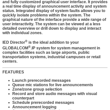
and fully customized graphical user interface. It provides
a real time display of announcement activity and system
status. Integrated display of system faults allows you to
quickly isolate problems within the system. The
graphical nature of the interface provide a wide range of
user interactivity. The system can be viewed at a less
detailed overview or drill down to display and interact
with individual zones.
®
IED Director
is the ideal addition to your
®
GLOBALCOM
.IP system for system management in
complex facilities such as large airports, public
transportation systems, industrial campuses or retail
centers.
FEATURES
Launch prerecorded messages
Queue mic stations for live announcements
Zone/zone group selection
Record and store audio messages with visual
counterpart
Schedule prerecorded messages
Announcement logging