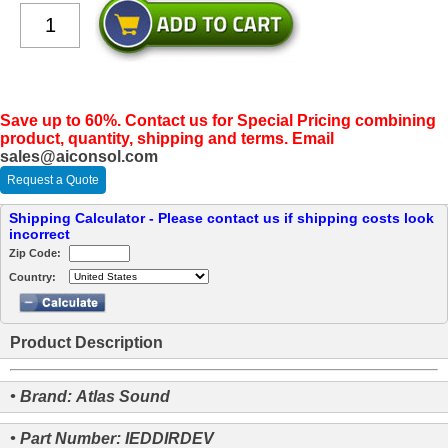
Save up to 60%. Contact us for Special Pricing combining
product, quantity, shipping and terms. Email
sales@aiconsol.com
Request a Quote
Shipping Calculator - Please contact us if shipping costs look
incorrect
Zip Code:
Country:
Product Description
• Brand: Atlas Sound
• Part Number: IEDDIRDEV