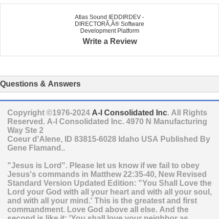
Atlas Sound IEDDIRDEV -
DIRECTORÃ‚Â® Software
Development Platform
Write a Review
Questions & Answers
Copyright ©1976-2024
A-I Consolidated Inc
. All Rights
Reserved.
A-I Consolidated Inc.
4970 N Manufacturing
Way Ste 2
Coeur d'Alene
,
ID
83815-6028
Idaho
USA
Published By
Gene Flamand..
"Jesus is Lord". Please let us know if we fail to obey
Jesus's commands in Matthew 22:35-40, New Revised
Standard Version Updated Edition: "You Shall Love the
Lord your God with all your heart and with all your soul,
and with all your mind.' This is the greatest and first
commandment. Love God above all else. And the
second is like it: 'You shall love your neighbor as