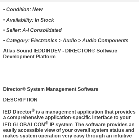
• Condition: New
• Availability: In Stock
• Seller: A-I Consolidated
• Category: Electronics > Audio > Audio Components
Atlas Sound IEDDIRDEV - DIRECTOR® Software
Development Platform.
Director® System Management Software
DESCRIPTION
®
IED Director
is a management application that provides
a comprehensive application-specific interface to your
®
IED GLOBALCOM
.IP system. The software provides an
easily accessible view of your overall system status and
makes system operation very easy through an intuitive