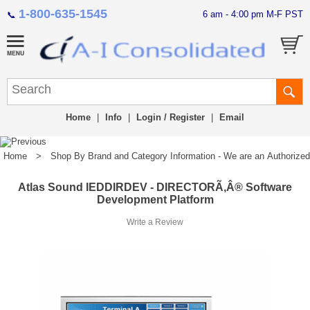
1-800-635-1545
6 am - 4:00 pm M-F PST
📞
Home
|
Info
|
Login / Register
|
Email
Home
>
Shop By Brand and Category Information - We are an Authorized Di
Atlas Sound IEDDIRDEV - DIRECTORÃ‚Â® Software
Development Platform
Write a Review