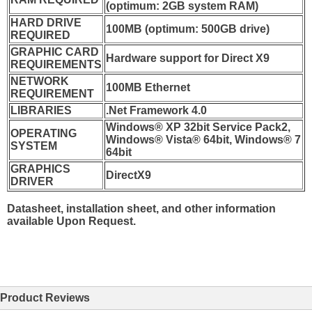
(optimum: 2GB system RAM)
HARD DRIVE
100MB (optimum: 500GB drive)
REQUIRED
GRAPHIC CARD
Hardware support for Direct X9
REQUIREMENTS
NETWORK
100MB Ethernet
REQUIREMENT
LIBRARIES
.Net Framework 4.0
Windows® XP 32bit Service Pack2,
OPERATING
Windows® Vista® 64bit, Windows® 7
SYSTEM
64bit
GRAPHICS
DirectX9
DRIVER
Datasheet, installation sheet, and other information
available Upon Request.
Product Reviews