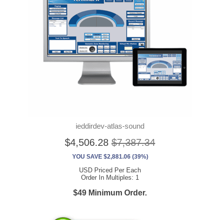
ieddirdev-atlas-sound
$4,506.28
$7,387.34
YOU SAVE $2,881.06 (39%)
USD Priced Per Each
Order In Multiples: 1
$49 Minimum Order.