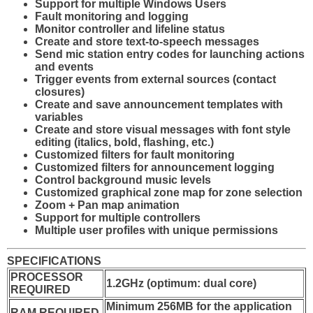
Support for multiple Windows Users
Fault monitoring and logging
Monitor controller and lifeline status
Create and store text-to-speech messages
Send mic station entry codes for launching actions
and events
Trigger events from external sources (contact
closures)
Create and save announcement templates with
variables
Create and store visual messages with font style
editing (italics, bold, flashing, etc.)
Customized filters for fault monitoring
Customized filters for announcement logging
Control background music levels
Customized graphical zone map for zone selection
Zoom + Pan map animation
Support for multiple controllers
Multiple user profiles with unique permissions
SPECIFICATIONS
PROCESSOR
1.2GHz (optimum: dual core)
REQUIRED
Minimum 256MB for the application
RAM REQUIRED