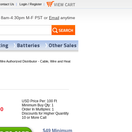
ontact Us
|
Login / Register
|
8am-4:30pm M-F PST or
Email
anytime
ting
Batteries
Other Sales
Wire Authorized Distributor - Cable, Wire and Heat
USD Price Per: 100 Ft
Minimum Buy Qty: 1
70
Order In Multiples: 1
Discounts for Higher Quantity
10 or More Call
$49 Minimum