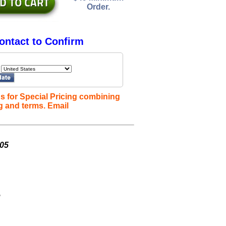
Order.
ontact to Confirm
s for Special Pricing combining
g and terms. Email
005
e