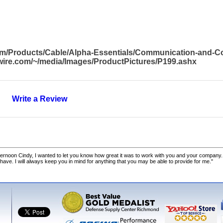
com/Products/Cable/Alpha-Essentials/Communication-and-
awire.com/~/media/Images/ProductPictures/P199.ashx
Write a Review
ernoon Cindy, I wanted to let you know how great it was to work with you and your company.
 have. I will always keep you in mind for anything that you may be able to provide for me."