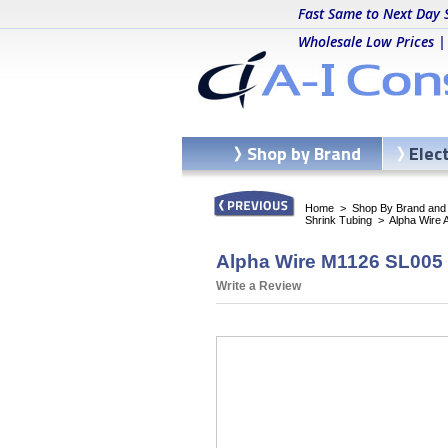
Fast Same to Next Day 
Wholesale Low Prices |
Shop by Brand
Elec
Home
>
Shop By Brand and C
Shrink Tubing
>
Alpha Wire 
Alpha Wire M1126 SL005 -
Write a Review