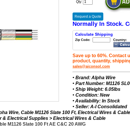
Qty:
Request a Quote
Normally In Stock. C
Calculate Shipping
Zip Code:
Country:
Save up to 60%. Contact u
product, quantity, shippin
sales@aiconsol.com
• Brand: Alpha Wire
• Part Number: M1126 SL
• Ship Weight: 6.05lbs
• Condition: New
• Availability: In Stock
• Seller: A-I Consolidated
ha Wire, Cable M1126 Slate 100 Ft, Electrical Wires & Cabl
& Electrical Supplies > Electrical Wires & Cable
ble M1126 Slate 100 Ft AE C&C 20 AWG