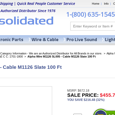
Shipping | Quick Real People Customer Service
Home
|
Info
|
C
 Authorized Distributor Since 1976
1-(800) 635-1545
tronic Parts
Wire & Cable
Pro Live Sound
Ligh
ategory Information - We are an Authorized Distributor for All Brands in our store.
>
Alpha 
AE C C: 1701-1800
>
Alpha Wire M1126 SL005 - Cable M1126 Slate 100 Ft
 Cable M1126 Slate 100 Ft
MSRP: $672.18
SALE PRICE:
$455.
YOU SAVE $216.48 (32%)