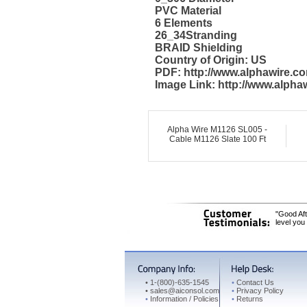
PVC Material
6 Elements
26_34Stranding
BRAID Shielding
Country of Origin: US
PDF: http://www.alphawire.
Image Link: http://www.alph
Alpha Wire M1126 SL005 -
Cable M1126 Slate 100 Ft
"Good Aft
level you
•
1-(800)-635-1545
•
Contact Us
•
sales@aiconsol.com
•
Privacy Policy
•
Information / Policies
•
Returns