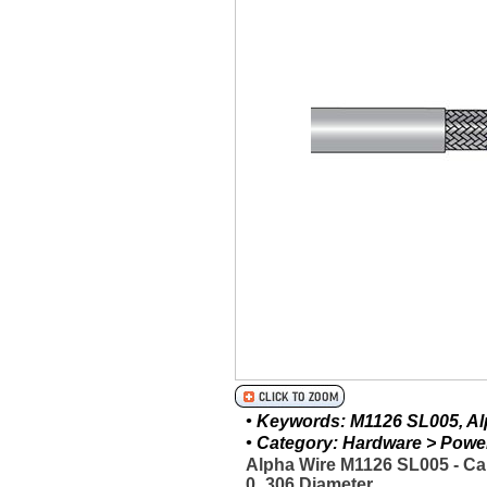
• Keywords: M1126 SL005, Alp
• Category: Hardware > Power 
Alpha Wire M1126 SL005 - Ca
0_306 Diameter