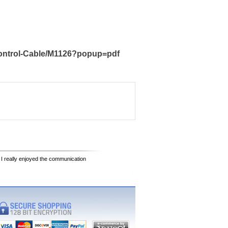
Control-Cable/M1126?popup=pdf
 I really enjoyed the communication