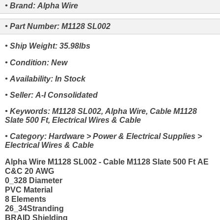
• Brand: Alpha Wire
• Part Number: M1128 SL002
• Ship Weight: 35.98lbs
• Condition: New
• Availability: In Stock
• Seller: A-I Consolidated
• Keywords: M1128 SL002, Alpha Wire, Cable M1128
Slate 500 Ft, Electrical Wires & Cable
• Category: Hardware > Power & Electrical Supplies >
Electrical Wires & Cable
Alpha Wire M1128 SL002 - Cable M1128 Slate 500 Ft AE
C&C 20 AWG
0_328 Diameter
PVC Material
8 Elements
26_34Stranding
BRAID Shielding