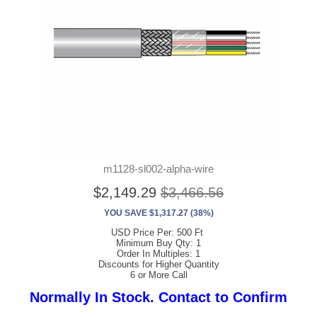
m1128-sl002-alpha-wire
$2,149.29
$3,466.56
YOU SAVE $1,317.27 (38%)
USD Price Per: 500 Ft
Minimum Buy Qty: 1
Order In Multiples: 1
Discounts for Higher Quantity
6 or More Call
Normally In Stock. Contact to Confirm