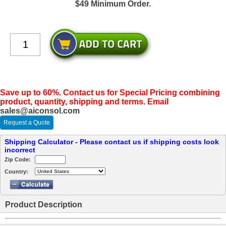
$49 Minimum Order.
Save up to 60%. Contact us for Special Pricing combining
product, quantity, shipping and terms. Email
sales@aiconsol.com
Request a Quote
Shipping Calculator - Please contact us if shipping costs look
incorrect
Zip Code:
Country:
Product Description