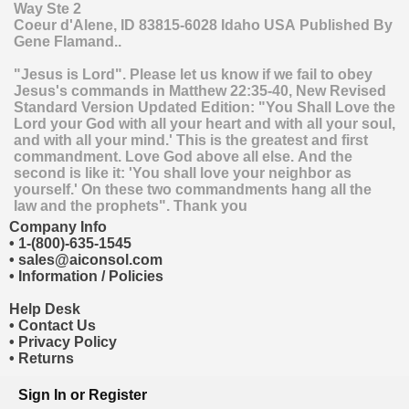
Way Ste 2
Coeur d'Alene
,
ID
83815-6028
Idaho
USA
Published By
Gene Flamand..
"Jesus is Lord". Please let us know if we fail to obey
Jesus's commands in Matthew 22:35-40, New Revised
Standard Version Updated Edition: "You Shall Love the
Lord your God with all your heart and with all your soul,
and with all your mind.' This is the greatest and first
commandment. Love God above all else. And the
second is like it: 'You shall love your neighbor as
yourself.' On these two commandments hang all the
law and the prophets". Thank you
Company Info
•
1-(800)-635-1545
•
sales@aiconsol.com
•
Information / Policies
Help Desk
•
Contact Us
•
Privacy Policy
•
Returns
Sign In
or
Register