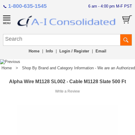
1-800-635-1545
6 am - 4:00 pm M-F PST
📞
Home
|
Info
|
Login / Register
|
Email
Home
>
Shop By Brand and Category Information - We are an Authorized Di
Alpha Wire M1128 SL002 - Cable M1128 Slate 500 Ft
Write a Review