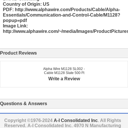
Country of Origin: US
PDF: http://www.alphawire.com/Products/Cable/Alpha-
Essentials/Communication-and-Control-Cable/M1128?
popup=pdf
Image Link:
http://www.alphawire.com/~/media/Images/ProductPicture
Product Reviews
Alpha Wire M1128 SL002 -
Cable M1128 Slate 500 Ft
Write a Review
Questions & Answers
Copyright ©1976-2024
A-I Consolidated Inc
. All Rights
Reserved.
A-I Consolidated Inc.
4970 N Manufacturing