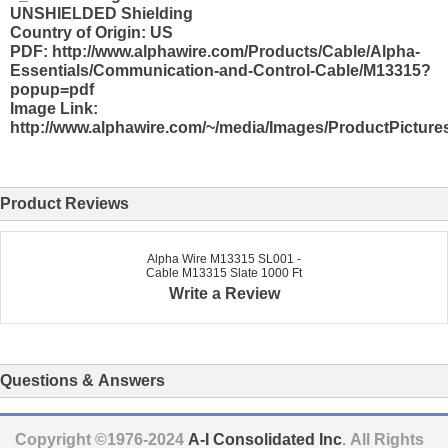
UNSHIELDED Shielding
Country of Origin: US
PDF: http://www.alphawire.com/Products/Cable/Alpha-
Essentials/Communication-and-Control-Cable/M13315?
popup=pdf
Image Link:
http://www.alphawire.com/~/media/Images/ProductPicture
Product Reviews
Alpha Wire M13315 SL001 -
Cable M13315 Slate 1000 Ft
Write a Review
Questions & Answers
Copyright ©1976-2024
A-I Consolidated Inc
. All Rights