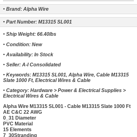
• Brand: Alpha Wire
• Part Number: M13315 SL001
• Ship Weight: 66.40lbs
• Condition: New
• Availability: In Stock
• Seller: A-I Consolidated
• Keywords: M13315 SL001, Alpha Wire, Cable M13315
Slate 1000 Ft, Electrical Wires & Cable
• Category: Hardware > Power & Electrical Supplies >
Electrical Wires & Cable
Alpha Wire M13315 SL001 - Cable M13315 Slate 1000 Ft
AE C&C 22 AWG
0_31 Diameter
PVC Material
15 Elements
7_30Stranding