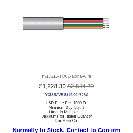
m13315-sl001-alpha-wire
$1,928.30
$2,844.39
YOU SAVE $916.09 (32%)
USD Price Per: 1000 Ft
Minimum Buy Qty: 1
Order In Multiples: 1
Discounts for Higher Quantity
3 or More Call
Normally In Stock. Contact to Confirm