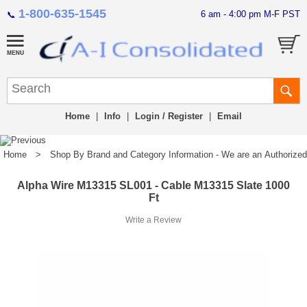
1-800-635-1545
6 am - 4:00 pm M-F PST
📞
Home
|
Info
|
Login / Register
|
Email
Home
>
Shop By Brand and Category Information - We are an Authorized Di
Alpha Wire M13315 SL001 - Cable M13315 Slate 1000
Ft
Write a Review