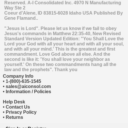
Reserved.
A-I Consolidated Inc.
4970 N Manufacturing
Way Ste 2
Coeur d'Alene
,
ID
83815-6028
Idaho
USA
Published By
Gene Flamand..
"Jesus is Lord". Please let us know if we fail to obey
Jesus's commands in Matthew 22:35-40, New Revised
Standard Version Updated Edition: "You Shall Love the
Lord your God with all your heart and with all your soul,
and with all your mind.' This is the greatest and first
commandment. Love God above all else. And the
second is like it: 'You shall love your neighbor as
yourself.' On these two commandments hang all the
law and the prophets". Thank you
Company Info
•
1-(800)-635-1545
•
sales@aiconsol.com
•
Information / Policies
Help Desk
•
Contact Us
•
Privacy Policy
•
Returns