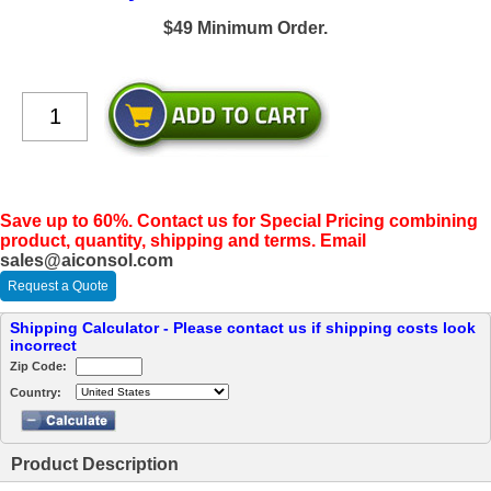
$49 Minimum Order.
Save up to 60%. Contact us for Special Pricing combining
product, quantity, shipping and terms. Email
sales@aiconsol.com
Request a Quote
Shipping Calculator - Please contact us if shipping costs look
incorrect
Zip Code:
Country:
Product Description