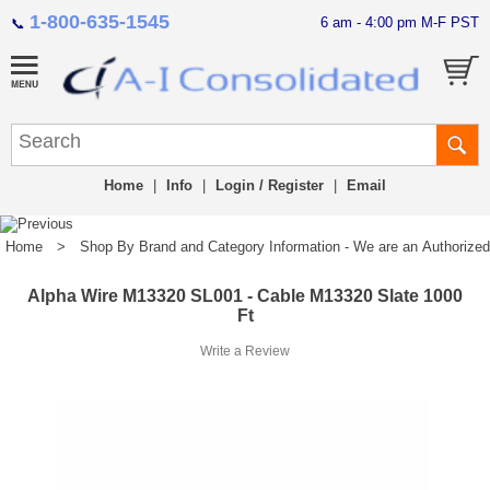
1-800-635-1545
6 am - 4:00 pm M-F PST
📞
Home
|
Info
|
Login / Register
|
Email
Home
>
Shop By Brand and Category Information - We are an Authorized Di
Alpha Wire M13320 SL001 - Cable M13320 Slate 1000
Ft
Write a Review