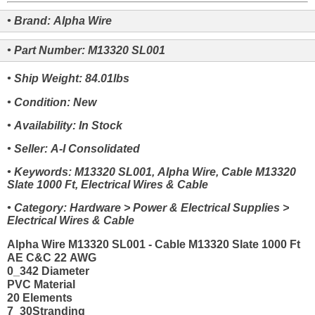
• Brand: Alpha Wire
• Part Number: M13320 SL001
• Ship Weight: 84.01lbs
• Condition: New
• Availability: In Stock
• Seller: A-I Consolidated
• Keywords: M13320 SL001, Alpha Wire, Cable M13320
Slate 1000 Ft, Electrical Wires & Cable
• Category: Hardware > Power & Electrical Supplies >
Electrical Wires & Cable
Alpha Wire M13320 SL001 - Cable M13320 Slate 1000 Ft
AE C&C 22 AWG
0_342 Diameter
PVC Material
20 Elements
7_30Stranding