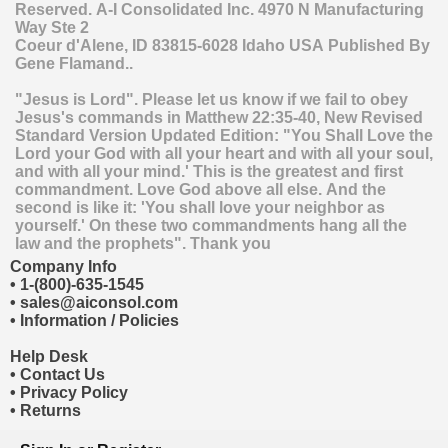
Reserved.
A-I Consolidated Inc.
4970 N Manufacturing
Way Ste 2
Coeur d'Alene
,
ID
83815-6028
Idaho
USA
Published By
Gene Flamand..
"Jesus is Lord". Please let us know if we fail to obey
Jesus's commands in Matthew 22:35-40, New Revised
Standard Version Updated Edition: "You Shall Love the
Lord your God with all your heart and with all your soul,
and with all your mind.' This is the greatest and first
commandment. Love God above all else. And the
second is like it: 'You shall love your neighbor as
yourself.' On these two commandments hang all the
law and the prophets". Thank you
Company Info
•
1-(800)-635-1545
•
sales@aiconsol.com
•
Information / Policies
Help Desk
•
Contact Us
•
Privacy Policy
•
Returns