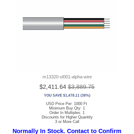
m13320-sl001-alpha-wire
$2,411.64
$3,889.75
YOU SAVE $1,478.11 (38%)
USD Price Per: 1000 Ft
Minimum Buy Qty: 1
Order In Multiples: 1
Discounts for Higher Quantity
3 or More Call
Normally In Stock. Contact to Confirm