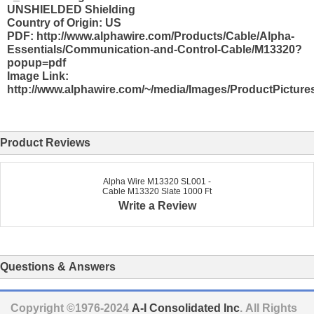
UNSHIELDED Shielding
Country of Origin: US
PDF: http://www.alphawire.com/Products/Cable/Alpha-
Essentials/Communication-and-Control-Cable/M13320?
popup=pdf
Image Link:
http://www.alphawire.com/~/media/Images/ProductPicture
Product Reviews
Alpha Wire M13320 SL001 -
Cable M13320 Slate 1000 Ft
Write a Review
Questions & Answers
Copyright ©1976-2024
A-I Consolidated Inc
. All Rights