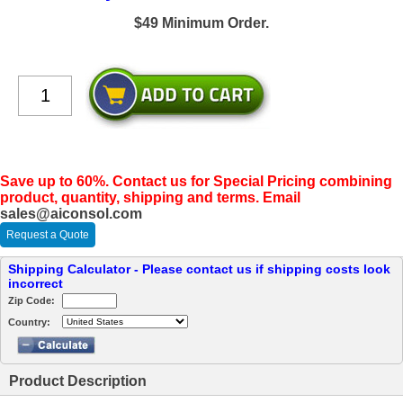
$49 Minimum Order.
Save up to 60%. Contact us for Special Pricing combining
product, quantity, shipping and terms. Email
sales@aiconsol.com
Request a Quote
Shipping Calculator - Please contact us if shipping costs look
incorrect
Zip Code:
Country:
Product Description