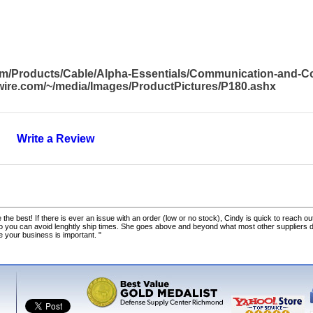
com/Products/Cable/Alpha-Essentials/Communication-and-
awire.com/~/media/Images/ProductPictures/P180.ashx
Write a Review
 the best! If there is ever an issue with an order (low or no stock), Cindy is quick to reach out
o you can avoid lenghtly ship times. She goes above and beyond what most other suppliers
ke your business is important. "