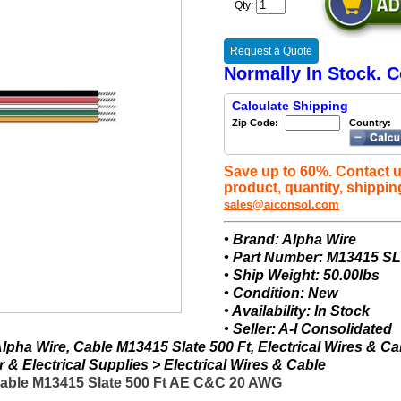
Qty:
Request a Quote
Normally In Stock. C
Calculate Shipping
Zip Code:
Country:
Save up to 60%. Contact u
product, quantity, shippin
sales@aiconsol.com
• Brand: Alpha Wire
• Part Number: M13415 S
• Ship Weight: 50.00lbs
• Condition: New
• Availability: In Stock
• Seller: A-I Consolidated
pha Wire, Cable M13415 Slate 500 Ft, Electrical Wires & Ca
& Electrical Supplies > Electrical Wires & Cable
Cable M13415 Slate 500 Ft AE C&C 20 AWG