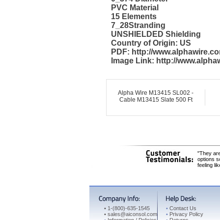
PVC Material
15 Elements
7_28Stranding
UNSHIELDED Shielding
Country of Origin: US
PDF: http://www.alphawire.
Image Link: http://www.alph
Alpha Wire M13415 SL002 -
Cable M13415 Slate 500 Ft
"They are
options s
feeling li
•
1-(800)-635-1545
•
Contact Us
•
sales@aiconsol.com
•
Privacy Policy