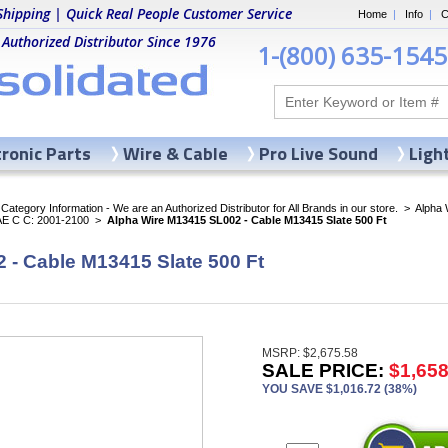
Shipping | Quick Real People Customer Service
Home
|
Info
|
C
 Authorized Distributor Since 1976
1-(800) 635-1545
tronic Parts
Wire & Cable
Pro Live Sound
Ligh
ategory Information - We are an Authorized Distributor for All Brands in our store.
>
Alpha 
AE C C: 2001-2100
>
Alpha Wire M13415 SL002 - Cable M13415 Slate 500 Ft
 - Cable M13415 Slate 500 Ft
MSRP: $2,675.58
SALE PRICE:
$1,658
YOU SAVE $1,016.72 (38%)