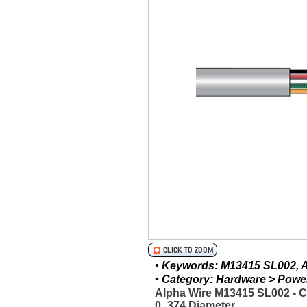
• Keywords: M13415 SL002, Al
• Category: Hardware > Power 
Alpha Wire M13415 SL002 - 
0_374 Diameter