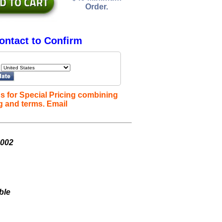
Order.
ontact to Confirm
s for Special Pricing combining
g and terms. Email
L002
ble