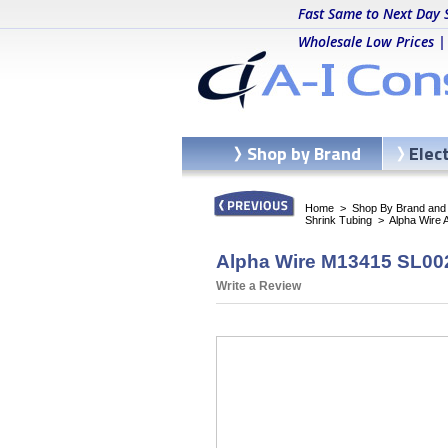
Fast Same to Next Day 
Wholesale Low Prices |
Shop by Brand
Elec
Home
>
Shop By Brand and C
Shrink Tubing
>
Alpha Wire 
Alpha Wire M13415 SL002
Write a Review