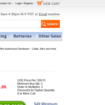
ontact Us
|
Login / Register
|
8am-4:30pm M-F PST or
Email
anytime
ting
Batteries
Other Sales
Wire Authorized Distributor - Cable, Wire and Heat
USD Price Per: 500 Ft
Minimum Buy Qty: 2
.86
Order In Multiples: 2
Discounts for Higher Quantity
6 or More Call
$49 Minimum