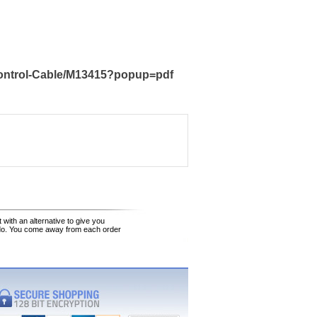
Control-Cable/M13415?popup=pdf
 with an alternative to give you
 do. You come away from each order