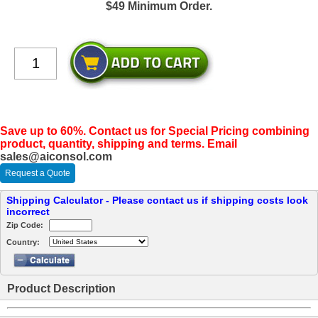
$49 Minimum Order.
Save up to 60%. Contact us for Special Pricing combining
product, quantity, shipping and terms. Email
sales@aiconsol.com
Request a Quote
Shipping Calculator - Please contact us if shipping costs look
incorrect
Zip Code:
Country:
Product Description