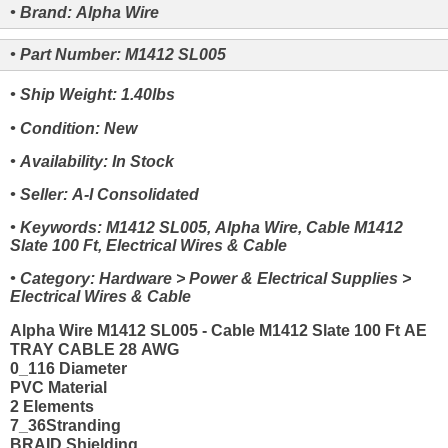
• Brand: Alpha Wire
• Part Number: M1412 SL005
• Ship Weight: 1.40lbs
• Condition: New
• Availability: In Stock
• Seller: A-I Consolidated
• Keywords: M1412 SL005, Alpha Wire, Cable M1412
Slate 100 Ft, Electrical Wires & Cable
• Category: Hardware > Power & Electrical Supplies >
Electrical Wires & Cable
Alpha Wire M1412 SL005 - Cable M1412 Slate 100 Ft AE
TRAY CABLE 28 AWG
0_116 Diameter
PVC Material
2 Elements
7_36Stranding
BRAID Shielding