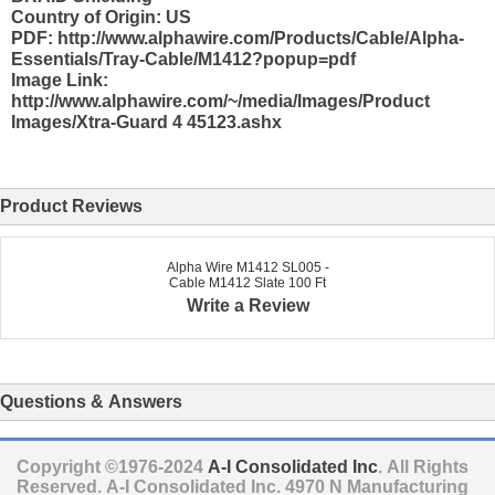
Country of Origin: US
PDF: http://www.alphawire.com/Products/Cable/Alpha-
Essentials/Tray-Cable/M1412?popup=pdf
Image Link:
http://www.alphawire.com/~/media/Images/Product
Images/Xtra-Guard 4 45123.ashx
Product Reviews
Alpha Wire M1412 SL005 -
Cable M1412 Slate 100 Ft
Write a Review
Questions & Answers
Copyright ©1976-2024
A-I Consolidated Inc
. All Rights
Reserved.
A-I Consolidated Inc.
4970 N Manufacturing