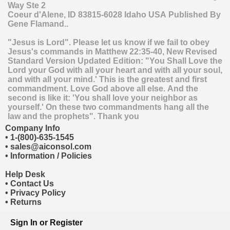
Way Ste 2
Coeur d'Alene
,
ID
83815-6028
Idaho
USA
Published By
Gene Flamand..
"Jesus is Lord". Please let us know if we fail to obey
Jesus's commands in Matthew 22:35-40, New Revised
Standard Version Updated Edition: "You Shall Love the
Lord your God with all your heart and with all your soul,
and with all your mind.' This is the greatest and first
commandment. Love God above all else. And the
second is like it: 'You shall love your neighbor as
yourself.' On these two commandments hang all the
law and the prophets". Thank you
Company Info
•
1-(800)-635-1545
•
sales@aiconsol.com
•
Information / Policies
Help Desk
•
Contact Us
•
Privacy Policy
•
Returns
Sign In
or
Register