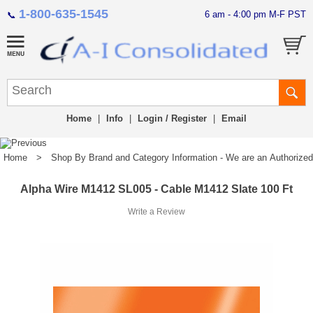
1-800-635-1545
6 am - 4:00 pm M-F PST
📞
Home
|
Info
|
Login / Register
|
Email
Home
>
Shop By Brand and Category Information - We are an Authorized Di
Alpha Wire M1412 SL005 - Cable M1412 Slate 100 Ft
Write a Review