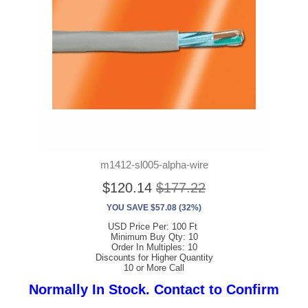
m1412-sl005-alpha-wire
$120.14
$177.22
YOU SAVE $57.08 (32%)
USD Price Per: 100 Ft
Minimum Buy Qty: 10
Order In Multiples: 10
Discounts for Higher Quantity
10 or More Call
Normally In Stock. Contact to Confirm