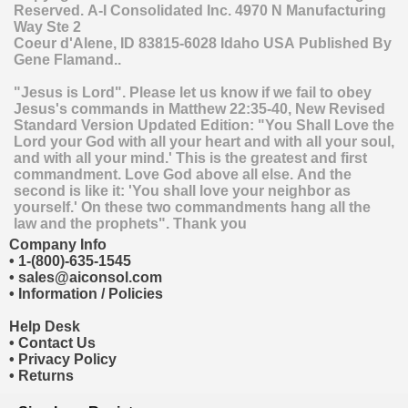
Reserved.
A-I Consolidated Inc.
4970 N Manufacturing
Way Ste 2
Coeur d'Alene
,
ID
83815-6028
Idaho
USA
Published By
Gene Flamand..
"Jesus is Lord". Please let us know if we fail to obey
Jesus's commands in Matthew 22:35-40, New Revised
Standard Version Updated Edition: "You Shall Love the
Lord your God with all your heart and with all your soul,
and with all your mind.' This is the greatest and first
commandment. Love God above all else. And the
second is like it: 'You shall love your neighbor as
yourself.' On these two commandments hang all the
law and the prophets". Thank you
Company Info
•
1-(800)-635-1545
•
sales@aiconsol.com
•
Information / Policies
Help Desk
•
Contact Us
•
Privacy Policy
•
Returns