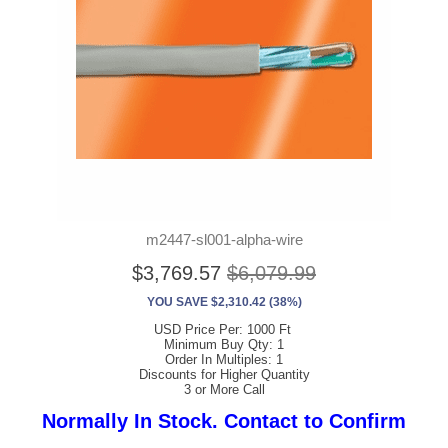
m2447-sl001-alpha-wire
$3,769.57
$6,079.99
YOU SAVE $2,310.42 (38%)
USD Price Per: 1000 Ft
Minimum Buy Qty: 1
Order In Multiples: 1
Discounts for Higher Quantity
3 or More Call
Normally In Stock. Contact to Confirm