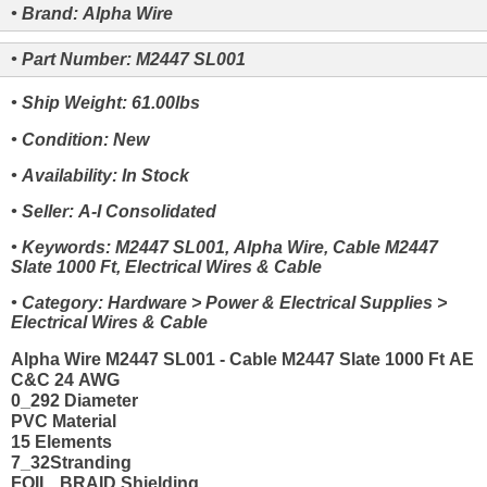
• Brand: Alpha Wire
• Part Number: M2447 SL001
• Ship Weight: 61.00lbs
• Condition: New
• Availability: In Stock
• Seller: A-I Consolidated
• Keywords: M2447 SL001, Alpha Wire, Cable M2447
Slate 1000 Ft, Electrical Wires & Cable
• Category: Hardware > Power & Electrical Supplies >
Electrical Wires & Cable
Alpha Wire M2447 SL001 - Cable M2447 Slate 1000 Ft AE
C&C 24 AWG
0_292 Diameter
PVC Material
15 Elements
7_32Stranding
FOIL_BRAID Shielding