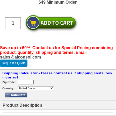
$49 Minimum Order.
Save up to 60%. Contact us for Special Pricing combining
product, quantity, shipping and terms. Email
sales@aiconsol.com
Request a Quote
Shipping Calculator - Please contact us if shipping costs look
incorrect
Zip Code:
Country:
Product Description