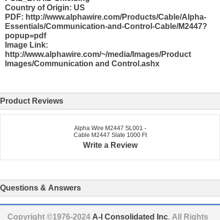
Country of Origin: US
PDF: http://www.alphawire.com/Products/Cable/Alpha-
Essentials/Communication-and-Control-Cable/M2447?
popup=pdf
Image Link:
http://www.alphawire.com/~/media/Images/Product
Images/Communication and Control.ashx
Product Reviews
Alpha Wire M2447 SL001 -
Cable M2447 Slate 1000 Ft
Write a Review
Questions & Answers
Copyright ©1976-2024
A-I Consolidated Inc
. All Rights