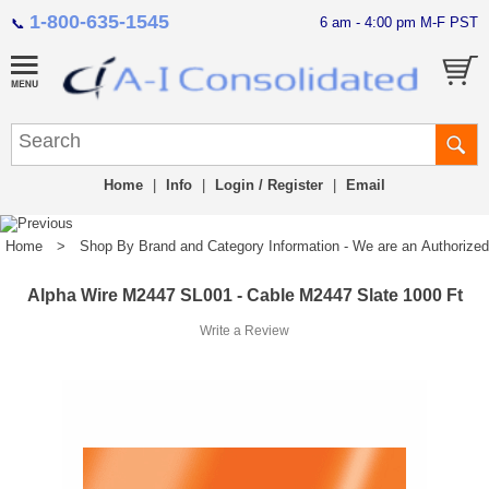
1-800-635-1545
6 am - 4:00 pm M-F PST
📞
Home
|
Info
|
Login / Register
|
Email
Home
>
Shop By Brand and Category Information - We are an Authorized Di
Alpha Wire M2447 SL001 - Cable M2447 Slate 1000 Ft
Write a Review