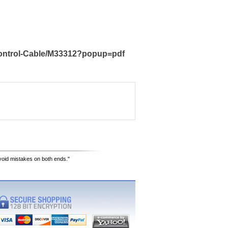
Control-Cable/M33312?popup=pdf
avoid mistakes on both ends."