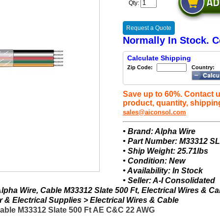
Qty:
Request a Quote
Normally In Stock. C
Calculate Shipping
Zip Code:
Country:
Save up to 60%. Contact u
product, quantity, shippin
sales@aiconsol.com
• Brand: Alpha Wire
• Part Number: M33312 S
• Ship Weight: 25.71lbs
• Condition: New
• Availability: In Stock
• Seller: A-I Consolidated
pha Wire, Cable M33312 Slate 500 Ft, Electrical Wires & Ca
& Electrical Supplies > Electrical Wires & Cable
Cable M33312 Slate 500 Ft AE C&C 22 AWG