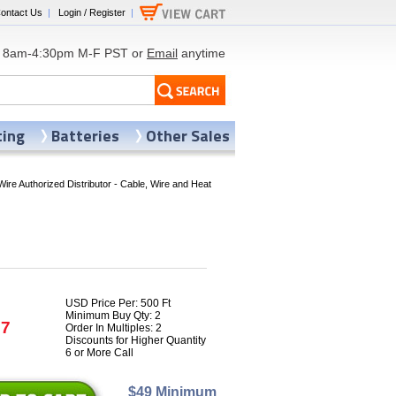
ontact Us
|
Login / Register
|
8am-4:30pm M-F PST or
Email
anytime
ting
Batteries
Other Sales
Wire Authorized Distributor - Cable, Wire and Heat
USD Price Per: 500 Ft
Minimum Buy Qty: 2
77
Order In Multiples: 2
Discounts for Higher Quantity
6 or More Call
$49 Minimum