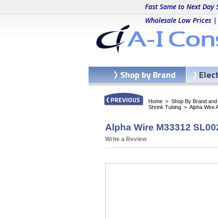
Fast Same to Next Day 
Wholesale Low Prices |
Shop by Brand
Elec
Home
>
Shop By Brand and C
Shrink Tubing
>
Alpha Wire 
Alpha Wire M33312 SL002
Write a Review