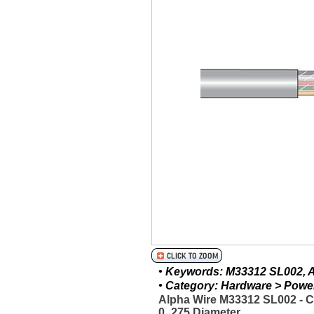
• Keywords: M33312 SL002, Al
• Category: Hardware > Power 
Alpha Wire M33312 SL002 - 
0_275 Diameter