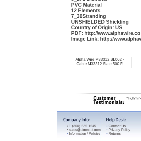
PVC Material
12 Elements
7_30Stranding
UNSHIELDED Shielding
Country of Origin: US
PDF: http://www.alphawire.
Image Link: http://www.alph
Alpha Wire M33312 SL002 -
Cable M33312 Slate 500 Ft
"Iï¿½m ne
•
1-(800)-635-1545
•
Contact Us
•
sales@aiconsol.com
•
Privacy Policy
•
Information / Policies
•
Returns