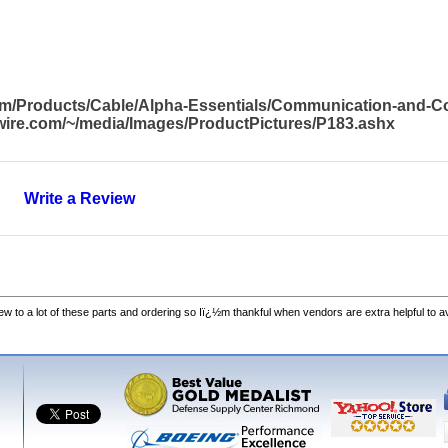
com/Products/Cable/Alpha-Essentials/Communication-and-
awire.com/~/media/Images/ProductPictures/P183.ashx
Write a Review
w to a lot of these parts and ordering so Iï¿½m thankful when vendors are extra helpful to 