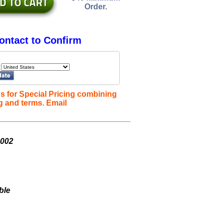
Order.
ontact to Confirm
s for Special Pricing combining
g and terms. Email
L002
ble