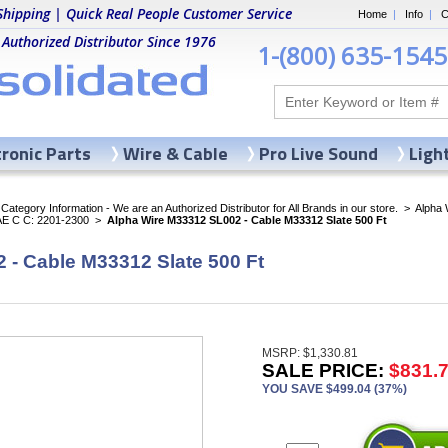
Shipping | Quick Real People Customer Service
Home
|
Info
|
C
 Authorized Distributor Since 1976
1-(800) 635-1545
tronic Parts
Wire & Cable
Pro Live Sound
Ligh
ategory Information - We are an Authorized Distributor for All Brands in our store.
>
Alpha 
AE C C: 2201-2300
>
Alpha Wire M33312 SL002 - Cable M33312 Slate 500 Ft
 - Cable M33312 Slate 500 Ft
MSRP: $1,330.81
SALE PRICE:
$831.
YOU SAVE $499.04 (37%)