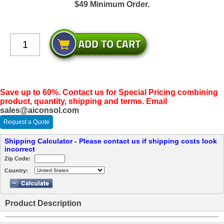
$49 Minimum Order.
Save up to 60%. Contact us for Special Pricing combining
product, quantity, shipping and terms. Email
sales@aiconsol.com
Request a Quote
Shipping Calculator - Please contact us if shipping costs look
incorrect
Zip Code:
Country:
Product Description