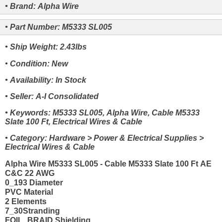
• Brand: Alpha Wire
• Part Number: M5333 SL005
• Ship Weight: 2.43lbs
• Condition: New
• Availability: In Stock
• Seller: A-I Consolidated
• Keywords: M5333 SL005, Alpha Wire, Cable M5333
Slate 100 Ft, Electrical Wires & Cable
• Category: Hardware > Power & Electrical Supplies >
Electrical Wires & Cable
Alpha Wire M5333 SL005 - Cable M5333 Slate 100 Ft AE
C&C 22 AWG
0_193 Diameter
PVC Material
2 Elements
7_30Stranding
FOIL_BRAID Shielding