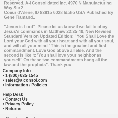
Reserved.
A-I Consolidated Inc.
4970 N Manufacturing
Way Ste 2
Coeur d'Alene
,
ID
83815-6028
Idaho
USA
Published By
Gene Flamand..
"Jesus is Lord". Please let us know if we fail to obey
Jesus's commands in Matthew 22:35-40, New Revised
Standard Version Updated Edition: "You Shall Love the
Lord your God with all your heart and with all your soul,
and with all your mind.' This is the greatest and first
commandment. Love God above all else. And the
second is like it: 'You shall love your neighbor as
yourself.' On these two commandments hang all the
law and the prophets". Thank you
Company Info
•
1-(800)-635-1545
•
sales@aiconsol.com
•
Information / Policies
Help Desk
•
Contact Us
•
Privacy Policy
•
Returns