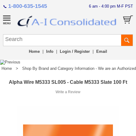
1-800-635-1545
6 am - 4:00 pm M-F PST
📞
Home
|
Info
|
Login / Register
|
Email
Home
>
Shop By Brand and Category Information - We are an Authorized Di
Alpha Wire M5333 SL005 - Cable M5333 Slate 100 Ft
Write a Review