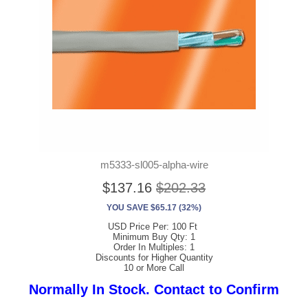
m5333-sl005-alpha-wire
$137.16
$202.33
YOU SAVE $65.17 (32%)
USD Price Per: 100 Ft
Minimum Buy Qty: 1
Order In Multiples: 1
Discounts for Higher Quantity
10 or More Call
Normally In Stock. Contact to Confirm