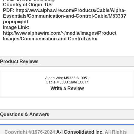
Country of Origin: US
PDF: http://www.alphawire.com/Products/Cable/Alpha-
Essentials/Communication-and-Control-Cable/M5333?
popup=pdf
Image Link:
http://www.alphawire.com/~/media/Images/Product
Images/Communication and Control.ashx
Product Reviews
Alpha Wire M5333 SL005 -
Cable M5333 Slate 100 Ft
Write a Review
Questions & Answers
Copyright ©1976-2024
A-I Consolidated Inc
. All Rights