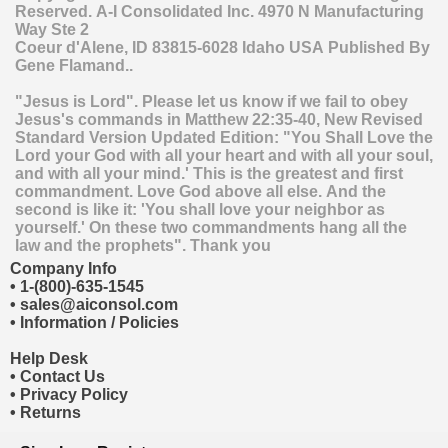
Reserved.
A-I Consolidated Inc.
4970 N Manufacturing
Way Ste 2
Coeur d'Alene
,
ID
83815-6028
Idaho
USA
Published By
Gene Flamand..
"Jesus is Lord". Please let us know if we fail to obey
Jesus's commands in Matthew 22:35-40, New Revised
Standard Version Updated Edition: "You Shall Love the
Lord your God with all your heart and with all your soul,
and with all your mind.' This is the greatest and first
commandment. Love God above all else. And the
second is like it: 'You shall love your neighbor as
yourself.' On these two commandments hang all the
law and the prophets". Thank you
Company Info
•
1-(800)-635-1545
•
sales@aiconsol.com
•
Information / Policies
Help Desk
•
Contact Us
•
Privacy Policy
•
Returns