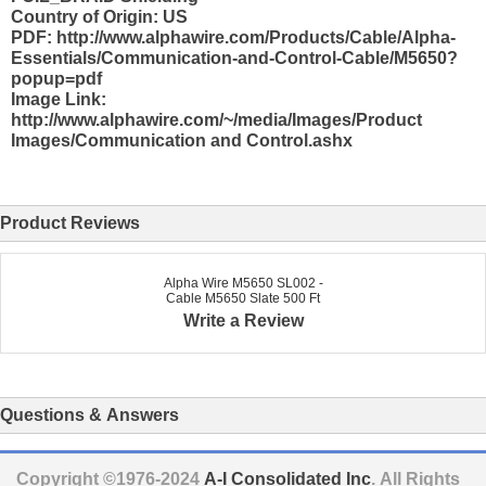
Country of Origin: US
PDF: http://www.alphawire.com/Products/Cable/Alpha-
Essentials/Communication-and-Control-Cable/M5650?
popup=pdf
Image Link:
http://www.alphawire.com/~/media/Images/Product
Images/Communication and Control.ashx
Product Reviews
Alpha Wire M5650 SL002 -
Cable M5650 Slate 500 Ft
Write a Review
Questions & Answers
Copyright ©1976-2024
A-I Consolidated Inc
. All Rights