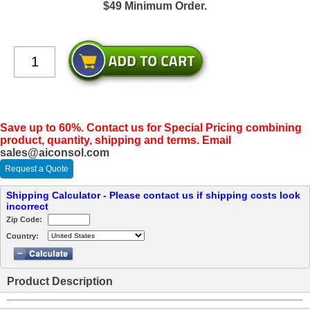
$49 Minimum Order.
Save up to 60%. Contact us for Special Pricing combining
product, quantity, shipping and terms. Email
sales@aiconsol.com
Request a Quote
Shipping Calculator - Please contact us if shipping costs look
incorrect
Zip Code:
Country:
Product Description