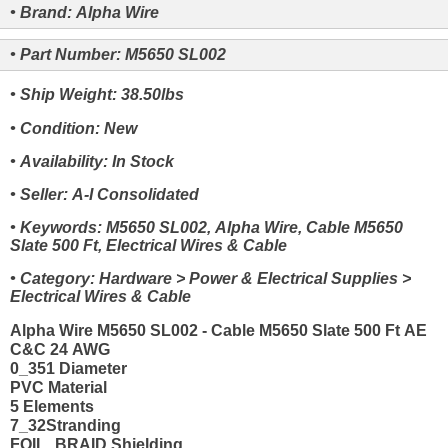
• Brand: Alpha Wire
• Part Number: M5650 SL002
• Ship Weight: 38.50lbs
• Condition: New
• Availability: In Stock
• Seller: A-I Consolidated
• Keywords: M5650 SL002, Alpha Wire, Cable M5650
Slate 500 Ft, Electrical Wires & Cable
• Category: Hardware > Power & Electrical Supplies >
Electrical Wires & Cable
Alpha Wire M5650 SL002 - Cable M5650 Slate 500 Ft AE
C&C 24 AWG
0_351 Diameter
PVC Material
5 Elements
7_32Stranding
FOIL_BRAID Shielding