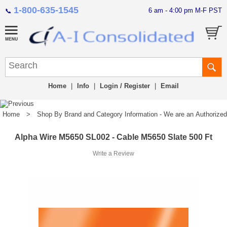
1-800-635-1545
6 am - 4:00 pm M-F PST
📞
Home
|
Info
|
Login / Register
|
Email
Home
>
Shop By Brand and Category Information - We are an Authorized Di
Alpha Wire M5650 SL002 - Cable M5650 Slate 500 Ft
Write a Review