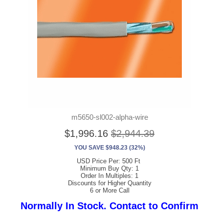
m5650-sl002-alpha-wire
$1,996.16
$2,944.39
YOU SAVE $948.23 (32%)
USD Price Per: 500 Ft
Minimum Buy Qty: 1
Order In Multiples: 1
Discounts for Higher Quantity
6 or More Call
Normally In Stock. Contact to Confirm