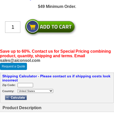
$49 Minimum Order.
Save up to 60%. Contact us for Special Pricing combining
product, quantity, shipping and terms. Email
sales@aiconsol.com
Request a Quote
Shipping Calculator - Please contact us if shipping costs look
incorrect
Zip Code:
Country:
Product Description