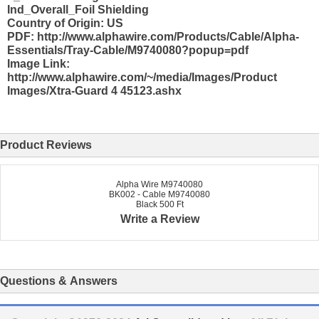
Ind_Overall_Foil Shielding
Country of Origin: US
PDF: http://www.alphawire.com/Products/Cable/Alpha-
Essentials/Tray-Cable/M9740080?popup=pdf
Image Link:
http://www.alphawire.com/~/media/Images/Product
Images/Xtra-Guard 4 45123.ashx
Product Reviews
Alpha Wire M9740080
BK002 - Cable M9740080
Black 500 Ft
Write a Review
Questions & Answers