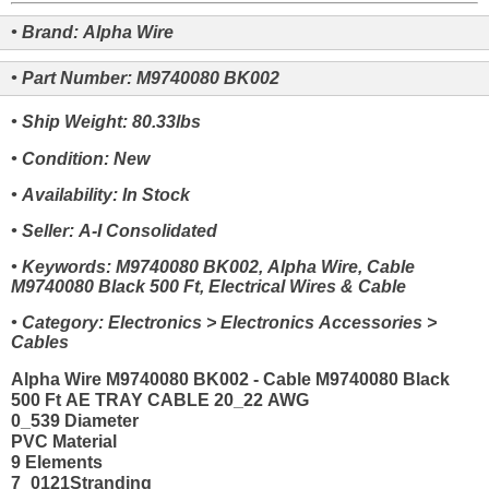
• Brand: Alpha Wire
• Part Number: M9740080 BK002
• Ship Weight: 80.33lbs
• Condition: New
• Availability: In Stock
• Seller: A-I Consolidated
• Keywords: M9740080 BK002, Alpha Wire, Cable
M9740080 Black 500 Ft, Electrical Wires & Cable
• Category: Electronics > Electronics Accessories >
Cables
Alpha Wire M9740080 BK002 - Cable M9740080 Black
500 Ft AE TRAY CABLE 20_22 AWG
0_539 Diameter
PVC Material
9 Elements
7_0121Stranding