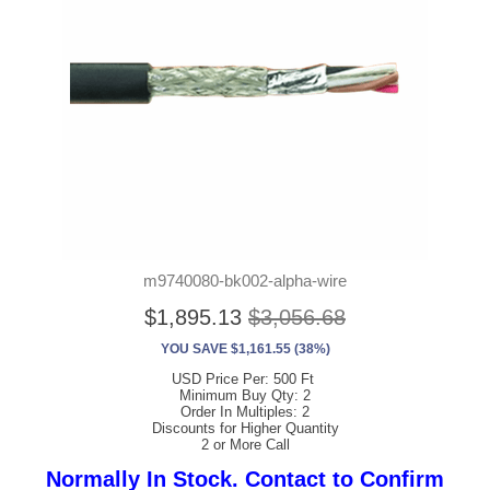
m9740080-bk002-alpha-wire
$1,895.13
$3,056.68
YOU SAVE $1,161.55 (38%)
USD Price Per: 500 Ft
Minimum Buy Qty: 2
Order In Multiples: 2
Discounts for Higher Quantity
2 or More Call
Normally In Stock. Contact to Confirm