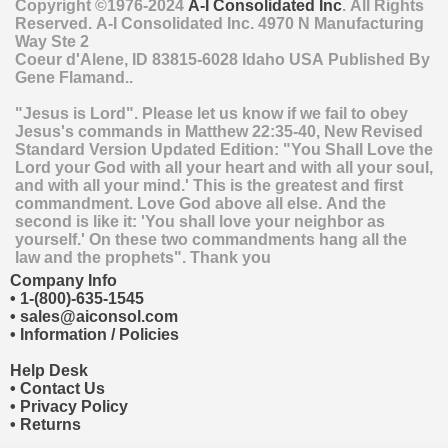
Copyright ©1976-2024
A-I Consolidated Inc
. All Rights
Reserved.
A-I Consolidated Inc.
4970 N Manufacturing
Way Ste 2
Coeur d'Alene
,
ID
83815-6028
Idaho
USA
Published By
Gene Flamand..
"Jesus is Lord". Please let us know if we fail to obey
Jesus's commands in Matthew 22:35-40, New Revised
Standard Version Updated Edition: "You Shall Love the
Lord your God with all your heart and with all your soul,
and with all your mind.' This is the greatest and first
commandment. Love God above all else. And the
second is like it: 'You shall love your neighbor as
yourself.' On these two commandments hang all the
law and the prophets". Thank you
Company Info
•
1-(800)-635-1545
•
sales@aiconsol.com
•
Information / Policies
Help Desk
•
Contact Us
•
Privacy Policy
•
Returns