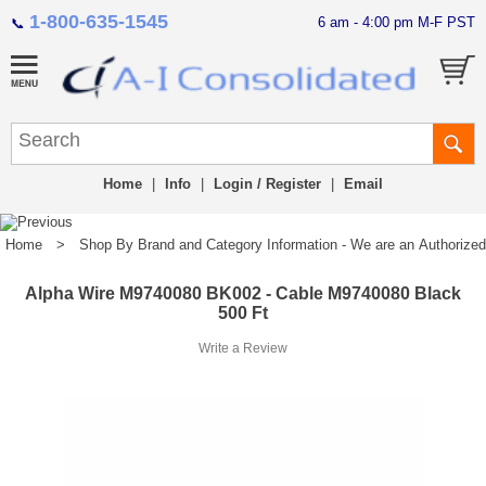
1-800-635-1545
6 am - 4:00 pm M-F PST
📞
Home
|
Info
|
Login / Register
|
Email
Home
>
Shop By Brand and Category Information - We are an Authorized Di
Alpha Wire M9740080 BK002 - Cable M9740080 Black
500 Ft
Write a Review