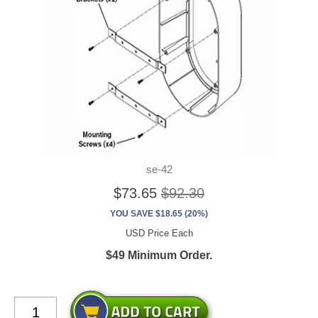
se-42
$73.65
$92.30
YOU SAVE $18.65 (20%)
USD Price Each
$49 Minimum Order.