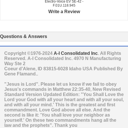
Electro-Voice EV SE-42 -
F.01U.118.945
Write a Review
Questions & Answers
Copyright ©1976-2024
A-I Consolidated Inc
. All Rights
Reserved.
A-I Consolidated Inc.
4970 N Manufacturing
Way Ste 2
Coeur d'Alene
,
ID
83815-6028
Idaho
USA
Published By
Gene Flamand..
"Jesus is Lord". Please let us know if we fail to obey
Jesus's commands in Matthew 22:35-40, New Revised
Standard Version Updated Edition: "You Shall Love the
Lord your God with all your heart and with all your soul,
and with all your mind.' This is the greatest and first
commandment. Love God above all else. And the
second is like it: 'You shall love your neighbor as
yourself.' On these two commandments hang all the
law and the prophets". Thank you