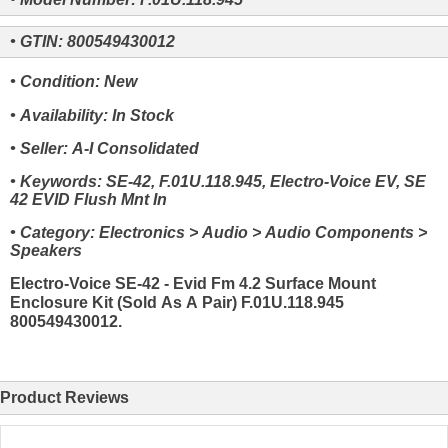
• GTIN: 800549430012
• Condition: New
• Availability: In Stock
• Seller: A-I Consolidated
• Keywords: SE-42, F.01U.118.945, Electro-Voice EV, SE
42 EVID Flush Mnt In
• Category: Electronics > Audio > Audio Components >
Speakers
Electro-Voice SE-42 - Evid Fm 4.2 Surface Mount
Enclosure Kit (Sold As A Pair) F.01U.118.945
800549430012.
Product Reviews