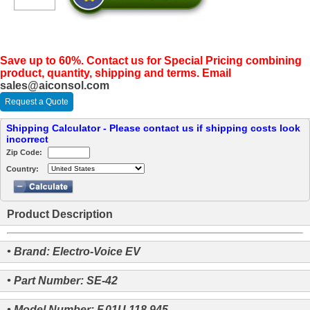
Save up to 60%. Contact us for Special Pricing combining
product, quantity, shipping and terms. Email
sales@aiconsol.com
Request a Quote
Shipping Calculator - Please contact us if shipping costs look
incorrect
Zip Code:
Country:
Product Description
• Brand: Electro-Voice EV
• Part Number: SE-42
• Model Number: F.01U.118.945