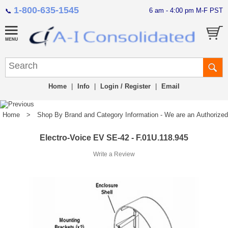
1-800-635-1545
6 am - 4:00 pm M-F PST
📞
Home
|
Info
|
Login / Register
|
Email
Home
>
Shop By Brand and Category Information - We are an Authorized Di
Electro-Voice EV SE-42 - F.01U.118.945
Write a Review