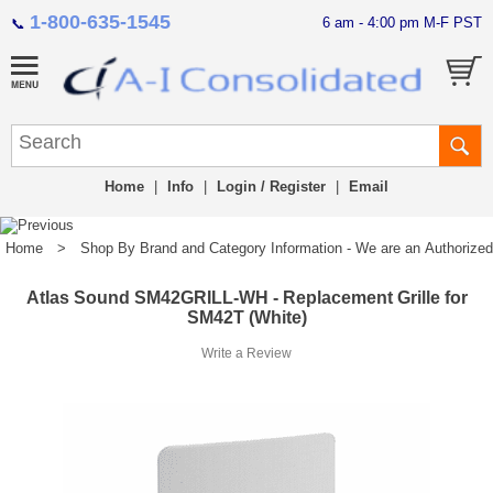
1-800-635-1545
6 am - 4:00 pm M-F PST
📞
Home
|
Info
|
Login / Register
|
Email
Home
>
Shop By Brand and Category Information - We are an Authorized Di
Atlas Sound SM42GRILL-WH - Replacement Grille for
SM42T (White)
Write a Review