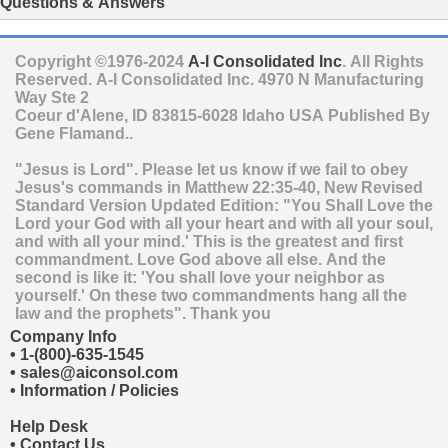
Questions & Answers
Copyright ©1976-2024
A-I Consolidated Inc
. All Rights
Reserved.
A-I Consolidated Inc.
4970 N Manufacturing
Way Ste 2
Coeur d'Alene
,
ID
83815-6028
Idaho
USA
Published By
Gene Flamand..
"Jesus is Lord". Please let us know if we fail to obey
Jesus's commands in Matthew 22:35-40, New Revised
Standard Version Updated Edition: "You Shall Love the
Lord your God with all your heart and with all your soul,
and with all your mind.' This is the greatest and first
commandment. Love God above all else. And the
second is like it: 'You shall love your neighbor as
yourself.' On these two commandments hang all the
law and the prophets". Thank you
Company Info
•
1-(800)-635-1545
•
sales@aiconsol.com
•
Information / Policies
Help Desk
•
Contact Us