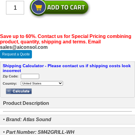
Save up to 60%. Contact us for Special Pricing combining
product, quantity, shipping and terms. Email
sales@aiconsol.com
Request a Quote
Shipping Calculator - Please contact us if shipping costs look
incorrect
Zip Code:
Country:
Product Description
• Brand: Atlas Sound
• Part Number: SM42GRILL-WH