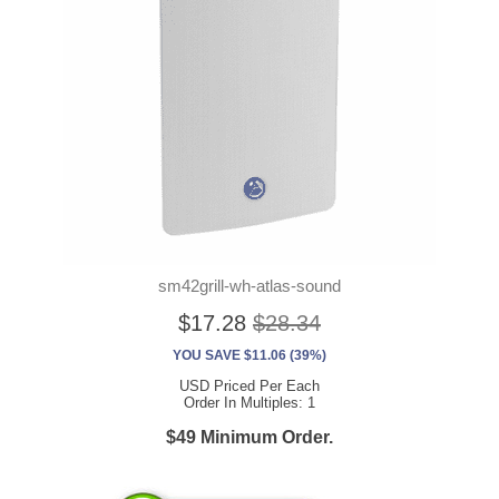
sm42grill-wh-atlas-sound
$17.28
$28.34
YOU SAVE $11.06 (39%)
USD Priced Per Each
Order In Multiples: 1
$49 Minimum Order.