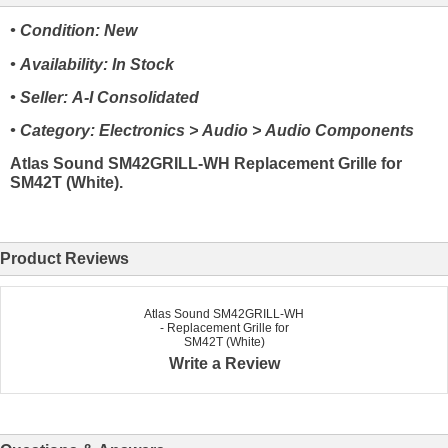
• Condition: New
• Availability: In Stock
• Seller: A-I Consolidated
• Category: Electronics > Audio > Audio Components
Atlas Sound SM42GRILL-WH Replacement Grille for
SM42T (White).
Product Reviews
Atlas Sound SM42GRILL-WH
- Replacement Grille for
SM42T (White)
Write a Review